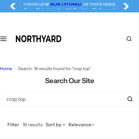
Follow us
@
NORTHYARD
for more deals
S
Free Shipping for All, Fashion Delivered
k
i
p
t
o
c
o
n
Home
Search: 16 results found for "crop top"
t
Search Our Site
e
n
t
Filter
16 results
Sort by:
Relevance