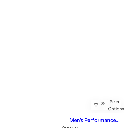
Select
Options
Men's Performance
Workout Short Sleeve T-