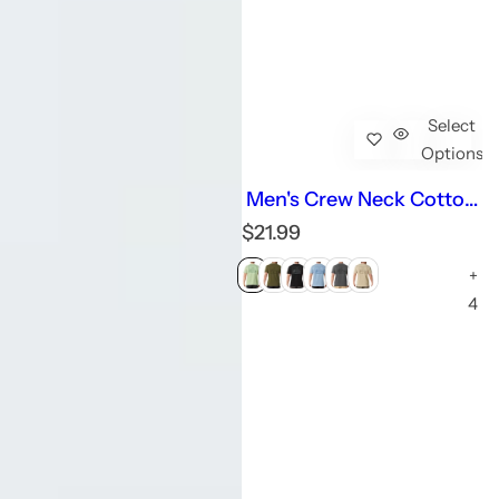
Select
Options
Men's Crew Neck Cotton
Graphic T-Shirts
R
$21.99
e
+
g
u
4
l
a
r
p
r
i
c