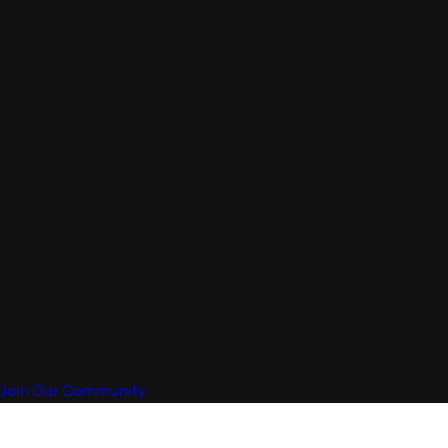
Join Our Community