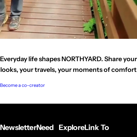
Everyday life shapes NORTHYARD. Share your
looks, your travels, your moments of comfort
Become a co-creator
Newsletter
Need
Explore
Link To