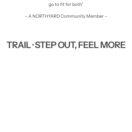
go to fit for both”
– A NORTHYARD Community Member –
TRAIL · STEP OUT, FEEL MORE