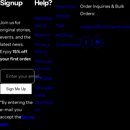
Signup
Help?
About Us
Order Inquiries & Bulk
Orders:
Motion
Shipping
Join us for
policy
Trail
support@northyard.com
original stories,
Returns
All Shop
events, and the
latest news.
Privacy
Community
Enjoy
15% off
Policy
your first order.
Terms of
Service
Enter your email...
Affiliates
Wholesal
Sign Me Up
e and
*By entering the
Distributi
e-mail you
on
accept the
terms
and