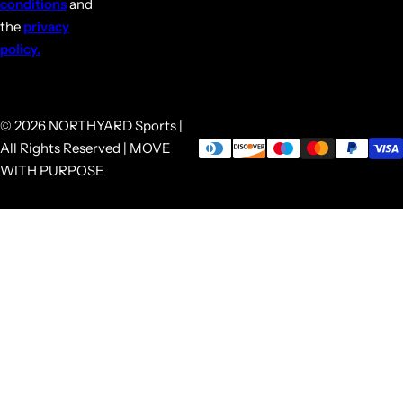
conditions
and
the
privacy
policy.
© 2026 NORTHYARD Sports |
All Rights Reserved | MOVE
WITH PURPOSE