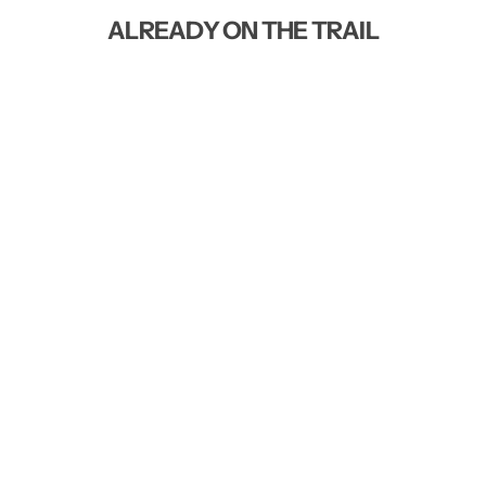
ALREADY ON THE TRAIL