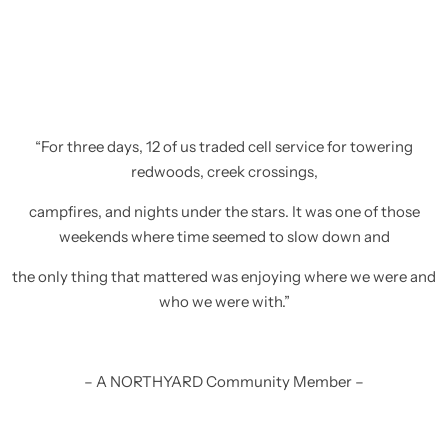
“For three days, 12 of us traded cell service for towering
redwoods, creek crossings,
campfires, and nights under the stars. It was one of those
weekends where time seemed to slow down and
the only thing that mattered was enjoying where we were and
who we were with.”
– A NORTHYARD Community Member –