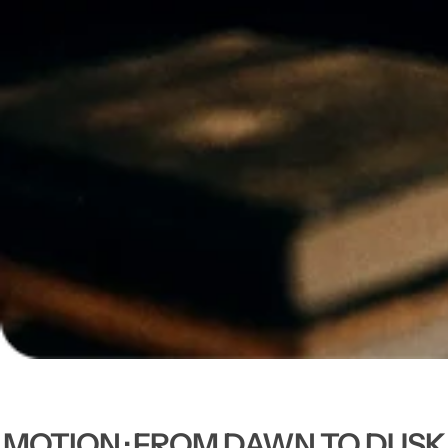
MOTION · FROM DAWN TO DUSK