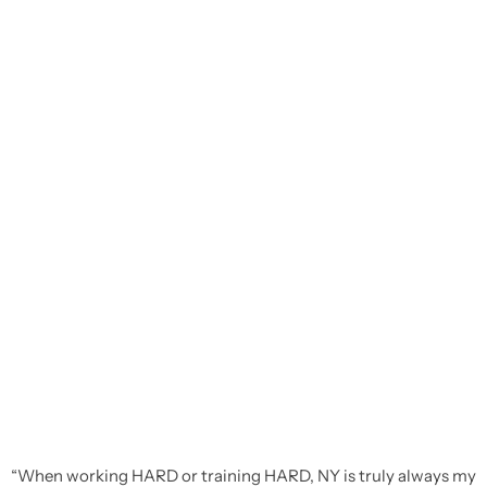
“When working HARD or training HARD, NY is truly always my