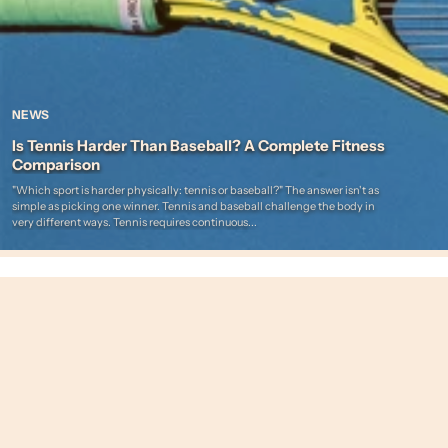
NEWS
Is Tennis Harder Than Baseball? A Complete Fitness
Comparison
"Which sport is harder physically: tennis or baseball?" The answer isn't as
simple as picking one winner. Tennis and baseball challenge the body in
very different ways. Tennis requires continuous...