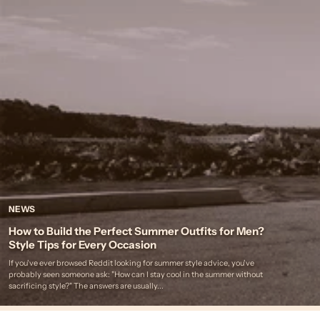
NEWS
How to Build the Perfect Summer Outfits for Men?
Style Tips for Every Occasion
If you've ever browsed Reddit looking for summer style advice, you've
probably seen someone ask: "How can I stay cool in the summer without
sacrificing style?" The answers are usually...