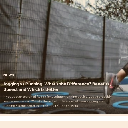
NEWS
Jogging vs Running: What’s the Difference? Benefits,
Speed, and Which Is Better
If you've ever searched Reddit for beginner running advice, you've probably
seen someone ask: "What's the actual difference between jogging and
running? Is one better than the other?" The answers...