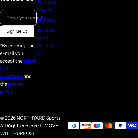
Terms of
Service
Enter your email...
Affiliates
Wholesal
Sign Me Up
e and
*By entering the
Distributi
e-mail you
on
accept the
terms
and
conditions
and
the
privacy
policy.
© 2026 NORTHYARD Sports |
All Rights Reserved | MOVE
WITH PURPOSE