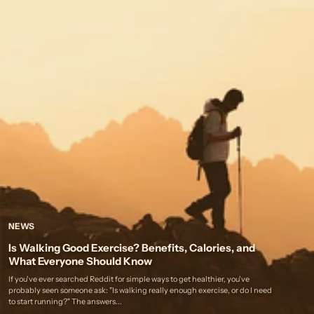
NEWS
Is Walking Good Exercise? Benefits, Calories, and
What Everyone Should Know
If you've ever searched Reddit for simple ways to get healthier, you've
probably seen someone ask: "Is walking really enough exercise, or do I need
to start running?" The answers...