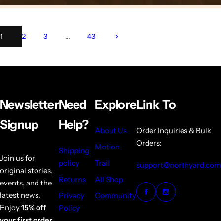
1
2
3
…
43
Newsletter
Need
Explore
Link To
Signup
Help?
About Us
Order Inquiries & Bulk
Orders:
Motion
Shipping
Join us for
policy
Trail
support@northyard.com
original stories,
Returns
All Shop
events, and the
latest news.
Privacy
Community
Enjoy
15% off
Policy
your first order.