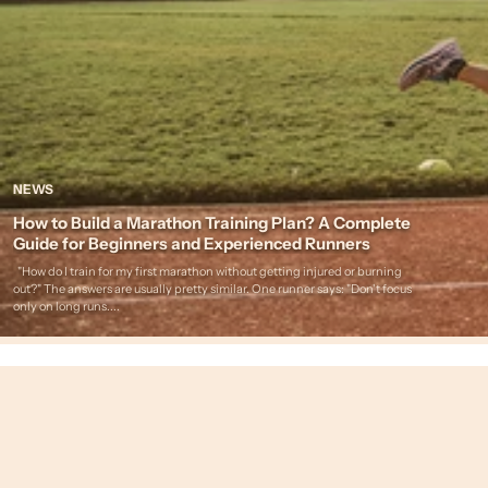
NEWS
How to Build a Marathon Training Plan? A Complete
Guide for Beginners and Experienced Runners
"How do I train for my first marathon without getting injured or burning
out?" The answers are usually pretty similar. One runner says: "Don't focus
only on long runs....