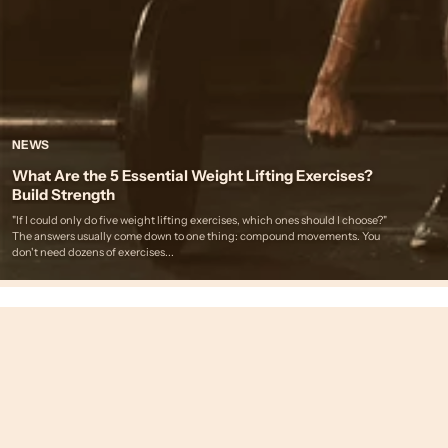
NEWS
What Are the 5 Essential Weight Lifting Exercises?
Build Strength
"If I could only do five weight lifting exercises, which ones should I choose?"
The answers usually come down to one thing: compound movements. You
don't need dozens of exercises...