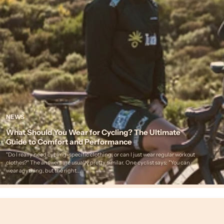
NEWS
What Should You Wear for Cycling? The Ultimate
Guide to Comfort and Performance
"Do I really need cycling-specific clothing, or can I just wear regular workout
clothes?" The answers are usually pretty similar. One cyclist says: "You can
wear anything, but the right...