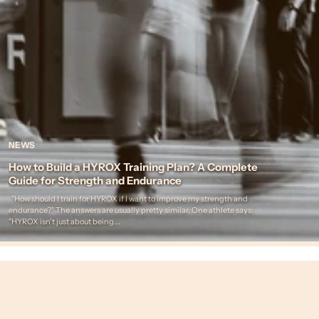
NEWS
How to Build a HYROX Training Plan? A Complete
Guide for Strength and Endurance
"How should I train for HYROX if I want to improve my strength and
endurance?" The answers are usually pretty similar. One athlete says:
"HYROX isn't just about being...