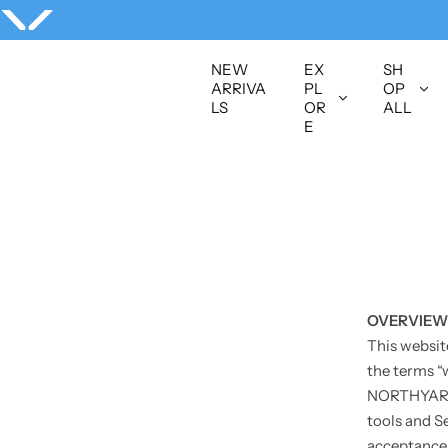
S
k
i
NEW
EX
SH
p
ARRIVA
PL
OP
LS
OR
ALL
t
E
o
c
o
n
t
e
n
t
OVERVIEW
This websit
the terms “
NORTHYARD S
tools and Se
acceptance o