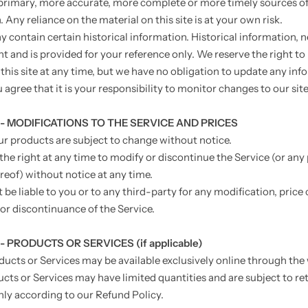
primary, more accurate, more complete or more timely sources o
 Any reliance on the material on this site is at your own risk.
y contain certain historical information. Historical information, n
nt and is provided for your reference only. We reserve the right t
 this site at any time, but we have no obligation to update any in
u agree that it is your responsibility to monitor changes to our site
 - MODIFICATIONS TO THE SERVICE AND PRICES
our products are subject to change without notice.
the right at any time to modify or discontinue the Service (or any 
reof) without notice at any time.
 be liable to you or to any third-party for any modification, price
or discontinuance of the Service.
- PRODUCTS OR SERVICES (if applicable)
ducts or Services may be available exclusively online through the
cts or Services may have limited quantities and are subject to re
ly according to our Refund Policy.