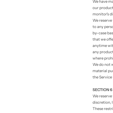
We have mad
our product
monitor's di
We reserve t
to any pers
by-case basi
that we offe
anytime with
any product 
where prohi
We do not w
material pu
the Service 
SECTION 6
We reserve 
discretion, 
These restr