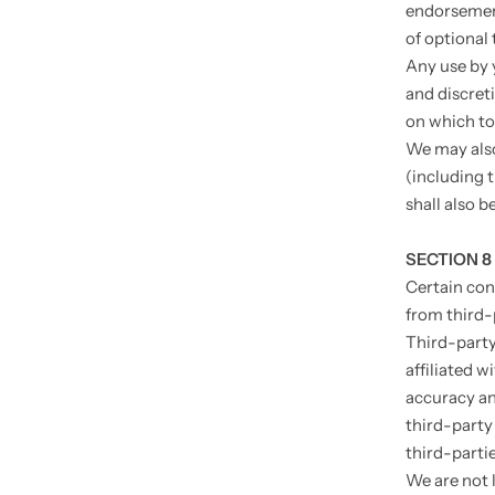
endorsement
of optional 
Any use by y
and discret
on which to
We may also
(including 
shall also b
SECTION 8
Certain con
from third-
Third-party 
affiliated w
accuracy and
third-party 
third-partie
We are not 