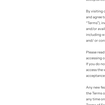
By visiting
and agree t
“Terms”), i
and/or avail
including w
and/ or con
Please read
accessing or
If you do n
access the w
acceptance 
Any new fea
the Terms o
any time on
Terms of Se