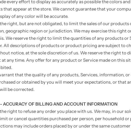
e every effort to display as accurately as possible the colors and
s that appear at the store. We cannot guarantee that your compu
splay of any color will be accurate.
he right, but are not obligated, to limit the sales of our products 
on, geographic region or jurisdiction. We may exercise this right o
s. We reserve the right to limit the quantities of any products or 
r. All descriptions of products or product pricing are subject to c
out notice, at the sole discretion of us. We reserve the right to 
at any time. Any offer for any product or Service made on this sit
bited.
arrant that the quality of any products, Services, information, or
rchased or obtained by you will meet your expectations, or that an
will be corrected.
 - ACCURACY OF BILLING AND ACCOUNT INFORMATION
the right to refuse any order you place with us. We may, in our sol
limit or cancel quantities purchased per person, per household or 
ictions may include orders placed by or under the same customer