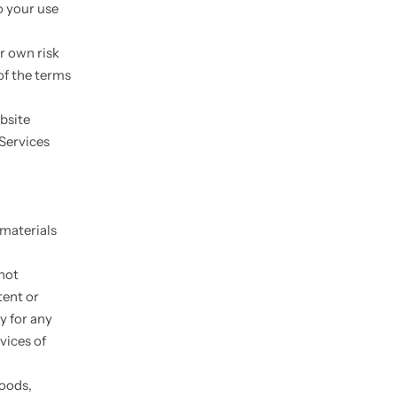
o your use
ur own risk
of the terms
bsite
 Services
 materials
 not
tent or
y for any
vices of
goods,