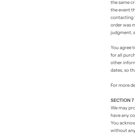
the same cr
the event t
contacting 
order was ma
judgment, ap
You agree t
for all pur
other infor
dates, so t
For more de
SECTION 7
We may prov
have any co
You acknowl
without any