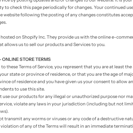
ty to check this page periodically for changes. Your continued use
he website following the posting of any changes constitutes acce
ges.
s hosted on Shopify Inc. They provide us with the online e-comme
t allows us to sell our products and Services to you.
 - ONLINE STORE TERMS
to these Terms of Service, you represent that you are at least the
your state or province of residence, or that you are the age of majo
ovince of residence and you have given us your consent to allow an
dents to use this site.
 use our products for any illegal or unauthorized purpose nor may
ervice, violate any laws in your jurisdiction (including but not limi
aws).
t transmit any worms or viruses or any code of a destructive nat
violation of any of the Terms will result in an immediate terminat