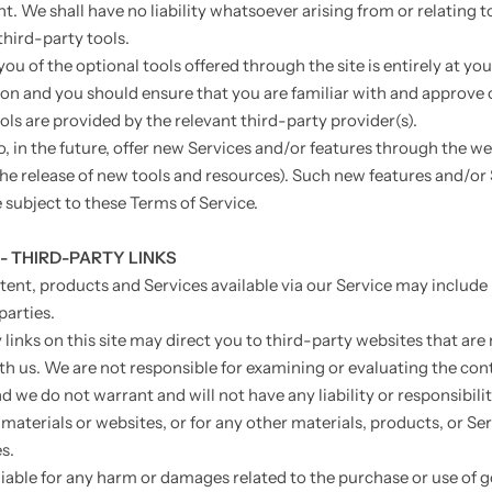
. We shall have no liability whatsoever arising from or relating t
third-party tools.
ou of the optional tools offered through the site is entirely at yo
ion and you should ensure that you are familiar with and approve 
ols are provided by the relevant third-party provider(s).
, in the future, offer new Services and/or features through the we
the release of new tools and resources). Such new features and/or
e subject to these Terms of Service.
 - THIRD-PARTY LINKS
tent, products and Services available via our Service may include
parties.
links on this site may direct you to third-party websites that are
ith us. We are not responsible for examining or evaluating the con
 we do not warrant and will not have any liability or responsibilit
materials or websites, or for any other materials, products, or Ser
s.
liable for any harm or damages related to the purchase or use of 