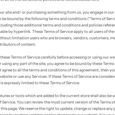
 our site and/ or purchasing something from us, you engage in our 
o be bound by the following terms and conditions (“Terms of Servi
ncluding those additional terms and conditions and policies refer
able by hyperlink. These Terms of Service apply to all users of the 
ithout limitation users who are browsers, vendors, customers, m
tributors of content.
 these Terms of Service carefully before accessing or using our we
 using any part of the site, you agree to be bound by these Terms 
ot agree to all the terms and conditions of this agreement, then y
ebsite or use any Services. If these Terms of Service are considere
is expressly limited to these Terms of Service.
tures or tools which are added to the current store shall also be s
f Service. You can review the most current version of the Terms of
 this page. We reserve the right to update, change or replace any p
rvice by posting updates and/or changes to our website. It is your