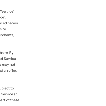
“Service”
ce”,
enced herein
site,
erchants,
bsite. By
of Service.
ou may not
d an offer,
ubject to
 Service at
art of these