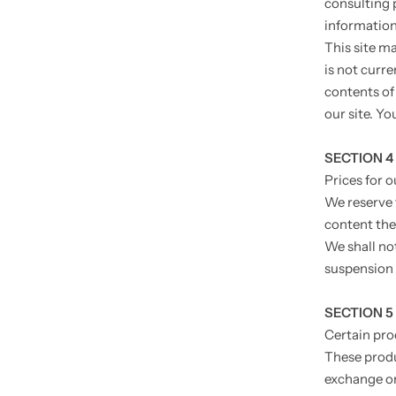
consulting 
information.
This site ma
is not curre
contents of
our site. Yo
SECTION 4
Prices for 
We reserve 
content the
We shall not
suspension 
SECTION 5 
Certain pro
These produ
exchange on