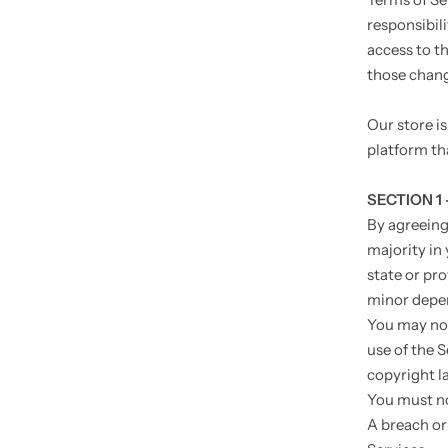
responsibili
access to t
those chan
Our store i
platform tha
SECTION 1
By agreeing 
majority in 
state or pr
minor depen
You may not
use of the S
copyright l
You must no
A breach or 