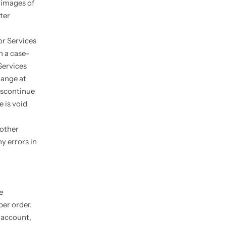
 images of
ter
or Services
n a case-
Services
hange at
discontinue
e is void
 other
y errors in
e
per order.
 account,