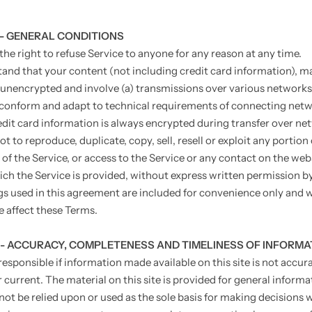
 - GENERAL CONDITIONS
the right to refuse Service to anyone for any reason at any time.
and that your content (not including credit card information), m
 unencrypted and involve (a) transmissions over various networks
conform and adapt to technical requirements of connecting netw
edit card information is always encrypted during transfer over ne
t to reproduce, duplicate, copy, sell, resell or exploit any portion 
 of the Service, or access to the Service or any contact on the web
ch the Service is provided, without express written permission by
s used in this agreement are included for convenience only and wi
e affect these Terms.
 - ACCURACY, COMPLETENESS AND TIMELINESS OF INFORMA
esponsible if information made available on this site is not accura
 current. The material on this site is provided for general informa
not be relied upon or used as the sole basis for making decisions 