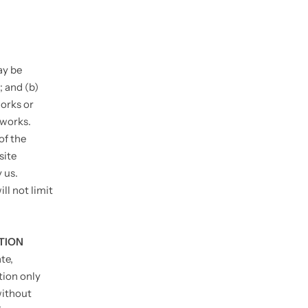
ay be
; and (b)
orks or
tworks.
of the
site
 us.
ll not limit
TION
te,
tion only
without