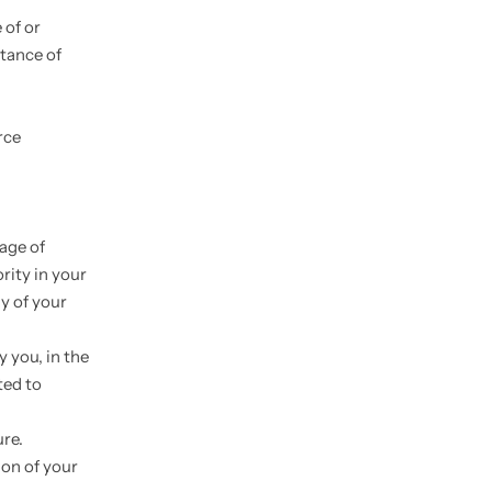
 of or
ptance of
rce
 age of
rity in your
y of your
 you, in the
ted to
ure.
ion of your