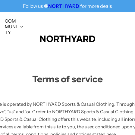
Follow us
@
NORTHYARD
for more deals
Free Shipping for All, Fashion Delivered
COM
MUNI
TY
Terms of service
e is operated by NORTHYARD Sports & Casual Clothing. Througho
we”, “us” and “our” refer to NORTHYARD Sports & Casual Clothing.
ports & Casual Clothing offers this website, including all infor
rvices available from this site to you, the user, conditioned upon 
f all terms, conditions, policies and notices stated here.