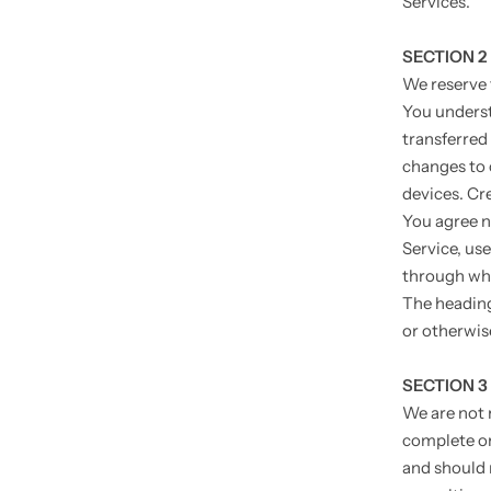
Services.
SECTION 2
We reserve 
You underst
transferred
changes to 
devices. Cr
You agree no
Service, use
through whi
The heading
or otherwis
SECTION 3
We are not r
complete or
and should 