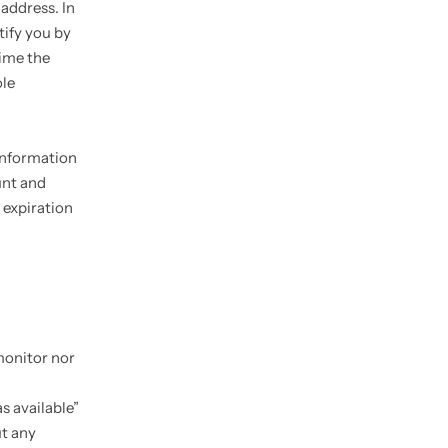
 address. In
tify you by
time the
ole
information
unt and
 expiration
monitor nor
s available”
ut any