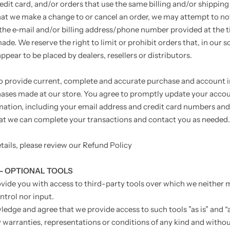
edit card, and/or orders that use the same billing and/or shipping
hat we make a change to or cancel an order, we may attempt to no
the e‑mail and/or billing address/phone number provided at the 
de. We reserve the right to limit or prohibit orders that, in our s
pear to be placed by dealers, resellers or distributors.
o provide current, complete and accurate purchase and account 
chases made at our store. You agree to promptly update your acco
mation, including your email address and credit card numbers and
hat we can complete your transactions and contact you as needed.
tails, please review our Refund Policy
 - OPTIONAL TOOLS
ide you with access to third-party tools over which we neither 
ntrol nor input.
edge and agree that we provide access to such tools ”as is” and “a
 warranties, representations or conditions of any kind and witho