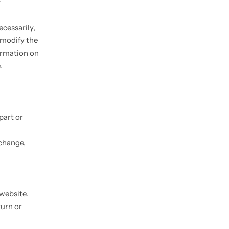
f
ecessarily,
o modify the
formation on
.
part or
 change,
 website.
turn or