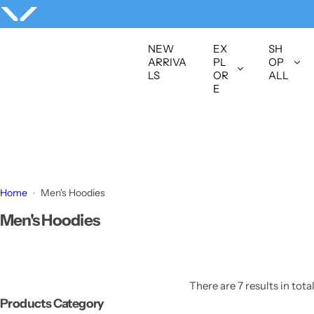
S
k
i
NEW
EX
SH
p
ARRIVA
PL
OP
LS
OR
ALL
t
E
o
c
o
n
t
e
Home
Men's Hoodies
n
Men's Hoodies
t
There are 7 results in tota
Products Category