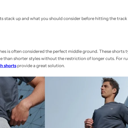
s stack up and what you should consider before hitting the track o
es is often considered the perfect middle ground. These shorts ty
 than shorter styles without the restriction of longer cuts. For 
ch shorts
provide a great solution.