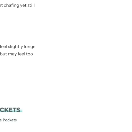
 chafing yet still
eel slightly longer
 but may feel too