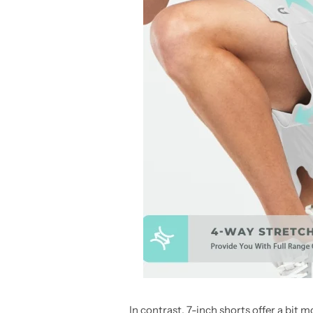
In contrast, 7-inch shorts offer a bit 