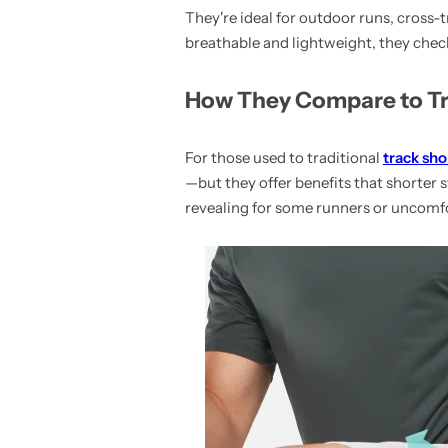
They're ideal for outdoor runs, cross-
breathable and lightweight, they check 
How They Compare to Tr
For those used to traditional
track sho
—but they offer benefits that shorter s
revealing for some runners or uncomfo