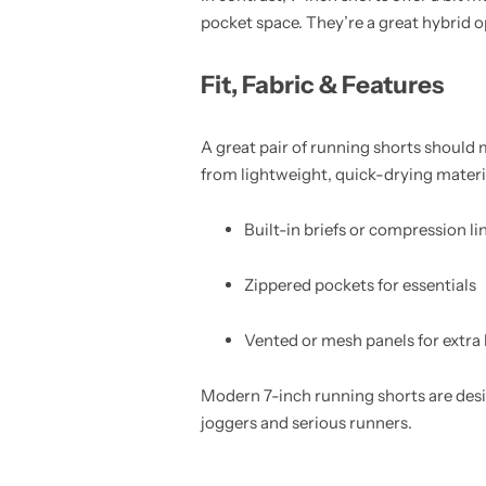
pocket space. They’re a great hybrid 
Fit, Fabric & Features
A great pair of running shorts should
from lightweight, quick-drying materia
Built-in briefs or compression li
Zippered pockets for essentials
Vented or mesh panels for extra 
Modern 7-inch running shorts are des
joggers and serious runners.