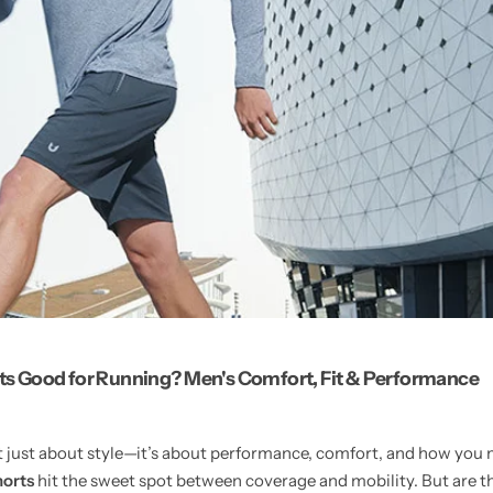
rts Good for Running? Men's Comfort, Fit & Performance
’t just about style—it’s about performance, comfort, and how yo
horts
hit the sweet spot between coverage and mobility. But are th