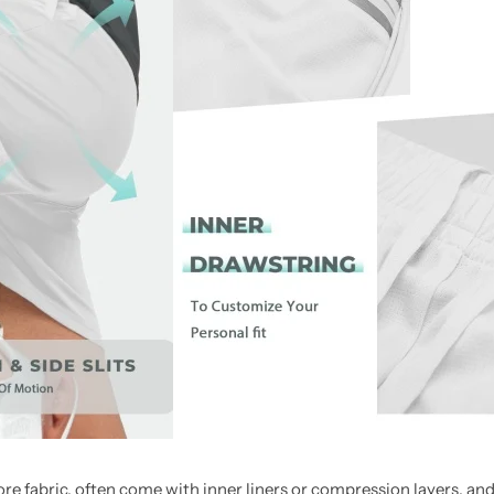
more fabric, often come with inner liners or compression layers, a