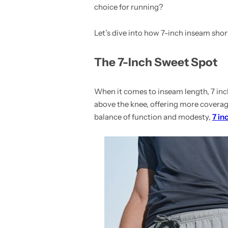
choice for running?
Let’s dive into how 7-inch inseam short
The 7-Inch Sweet Spot
When it comes to inseam length, 7 inch
above the knee, offering more coverage
balance of function and modesty,
7 in