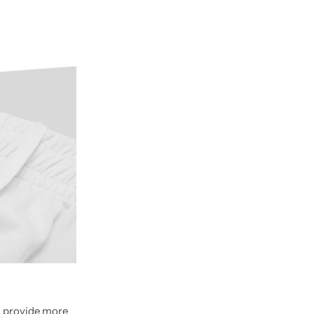
nd provide more