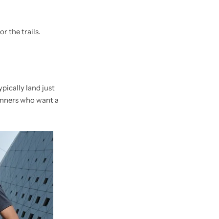
r the trails.
pically land just
runners who want a