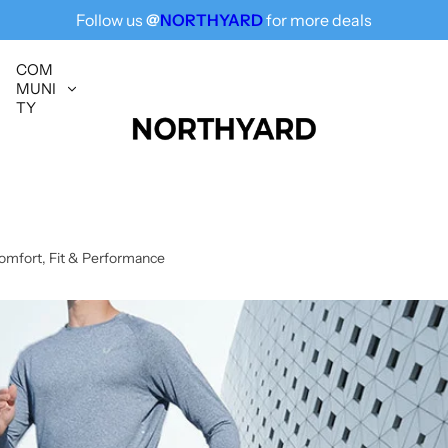
Free Shipping for All, Fashion Delivered
Follow us
@
NORTHYARD
for more deals
COM
MUNI
TY
omfort, Fit & Performance