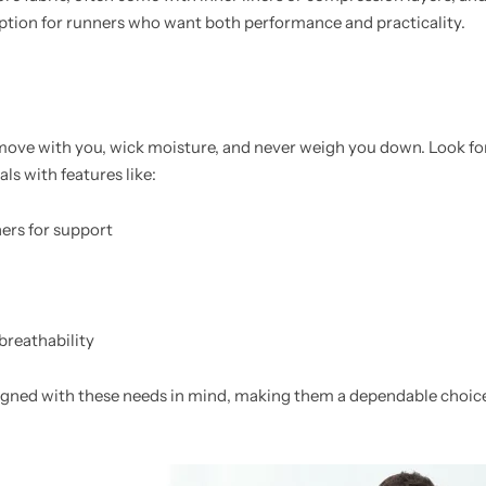
option for runners who want both performance and practicality.
 move with you, wick moisture, and never weigh you down. Look f
ls with features like:
ners for support
breathability
igned with these needs in mind, making them a dependable choice