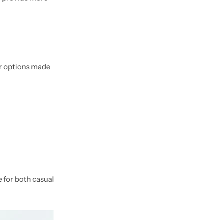
or options made
 for both casual