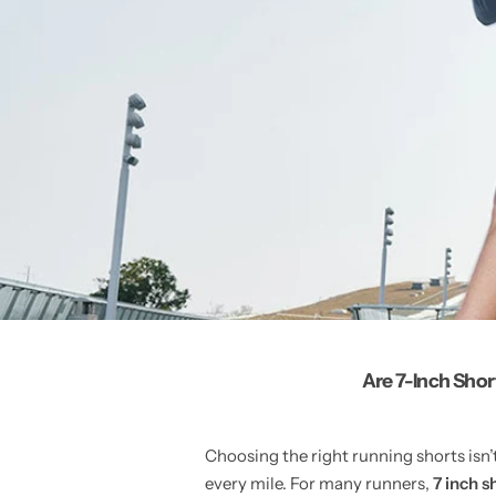
Are 7-Inch Sho
Choosing the right running shorts isn
every mile. For many runners,
7 inch s