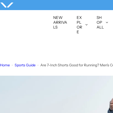
S
k
i
NEW
EX
SH
p
ARRIVA
PL
OP
LS
OR
ALL
t
E
o
c
o
n
t
Home
Sports Guide
Are 7-Inch Shorts Good for Running? Men's C
e
n
t