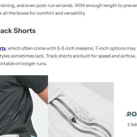
training, and even post-run errands. With enough length to prevent
all the boxes for comfort and versatility.
ack Shorts
rts
, which often come with 3-5 inch inseams, 7-inch options may f
tyles sometimes lack. Track shorts are built for speed and airflow,
rtable on longer runs.