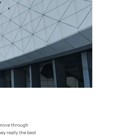
u move through
ey really the best