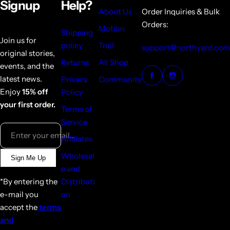
Signup
Help?
About Us
Order Inquiries & Bulk
Orders:
Motion
Shipping
Join us for
policy
Trail
support@northyard.com
original stories,
Returns
All Shop
events, and the
latest news.
Privacy
Community
Enjoy
15% off
Policy
your first order.
Terms of
Service
Enter your email...
Affiliates
Wholesal
Sign Me Up
e and
*By entering the
Distributi
e-mail you
on
accept the
terms
and