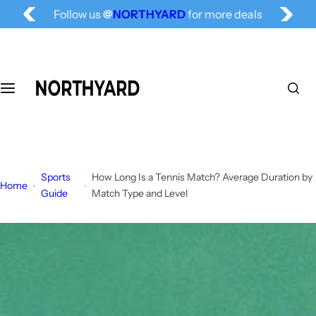
Free Shipping for All, Fashion Delivered
S
Follow us
@
NORTHYARD
for more deals
k
i
p
t
o
c
o
n
t
Sports
How Long Is a Tennis Match? Average Duration by
e
Home
Guide
Match Type and Level
n
t