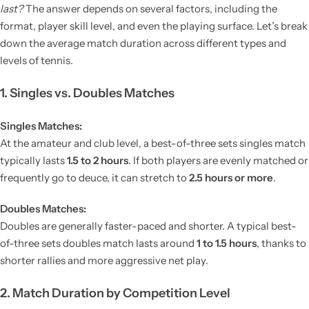
last?
The answer depends on several factors, including the
format, player skill level, and even the playing surface. Let’s break
down the average match duration across different types and
levels of tennis.
1. Singles vs. Doubles Matches
Singles Matches:
At the amateur and club level, a best-of-three sets singles match
typically lasts
1.5 to 2 hours
. If both players are evenly matched or
frequently go to deuce, it can stretch to
2.5 hours or more
.
Doubles Matches:
Doubles are generally faster-paced and shorter. A typical best-
of-three sets doubles match lasts around
1 to 1.5 hours
, thanks to
shorter rallies and more aggressive net play.
2. Match Duration by Competition Level