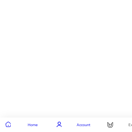
Home
Account
E