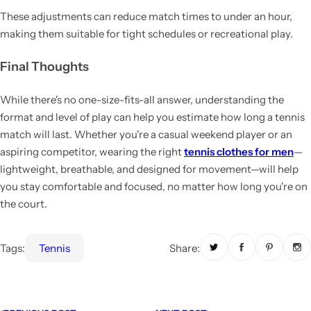
These adjustments can reduce match times to under an hour,
making them suitable for tight schedules or recreational play.
Final Thoughts
While there's no one-size-fits-all answer, understanding the
format and level of play can help you estimate how long a tennis
match will last. Whether you're a casual weekend player or an
aspiring competitor, wearing the right
tennis clothes for men
—
lightweight, breathable, and designed for movement—will help
you stay comfortable and focused, no matter how long you're on
the court.
Tags:
Tennis
Share: