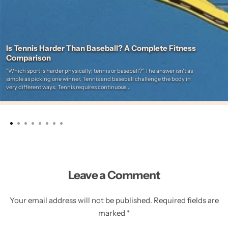
Is Tennis Harder Than Baseball? A Complete Fitness
Comparison
"Which sport is harder physically: tennis or baseball?" The answer isn't as
simple as picking one winner. Tennis and baseball challenge the body in
very different ways. Tennis requires continuous...
Leave a Comment
Your email address will not be published. Required fields are
marked *