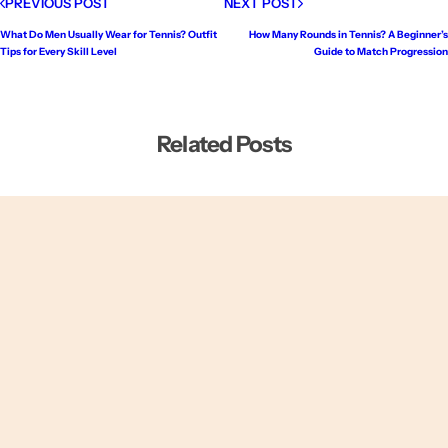
PREVIOUS POST
NEXT POST
What Do Men Usually Wear for Tennis? Outfit
How Many Rounds in Tennis? A Beginner’s
Tips for Every Skill Level
Guide to Match Progression
Related Posts