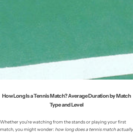
How Long Is a Tennis Match? Average Duration by Match
Type and Level
Whether you're watching from the stands or playing your first
match, you might wonder:
how long does a tennis match actually