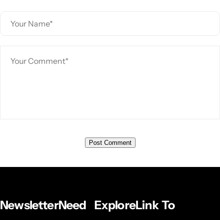
Newsletter
Need
Explore
Link To