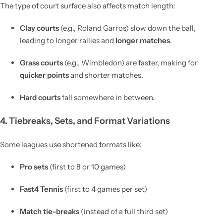
The type of court surface also affects match length:
Clay courts
(e.g., Roland Garros) slow down the ball,
leading to longer rallies and
longer matches
.
Grass courts
(e.g., Wimbledon) are faster, making for
quicker points
and shorter matches.
Hard courts
fall somewhere in between.
4. Tiebreaks, Sets, and Format Variations
Some leagues use shortened formats like:
Pro sets
(first to 8 or 10 games)
Fast4 Tennis
(first to 4 games per set)
Match tie-breaks
(instead of a full third set)