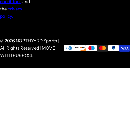
conditions
and
the
privacy
policy.
© 2026 NORTHYARD Sports |
All Rights Reserved | MOVE
WITH PURPOSE