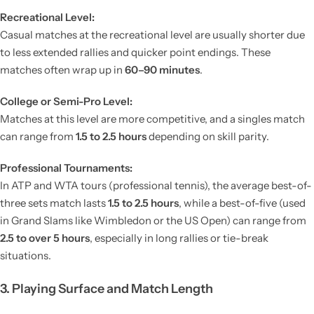
Recreational Level:
Casual matches at the recreational level are usually shorter due
to less extended rallies and quicker point endings. These
matches often wrap up in
60–90 minutes
.
College or Semi-Pro Level:
Matches at this level are more competitive, and a singles match
can range from
1.5 to 2.5 hours
depending on skill parity.
Professional Tournaments:
In ATP and WTA tours (professional tennis), the average best-of-
three sets match lasts
1.5 to 2.5 hours
, while a best-of-five (used
in Grand Slams like Wimbledon or the US Open) can range from
2.5 to over 5 hours
, especially in long rallies or tie-break
situations.
3. Playing Surface and Match Length