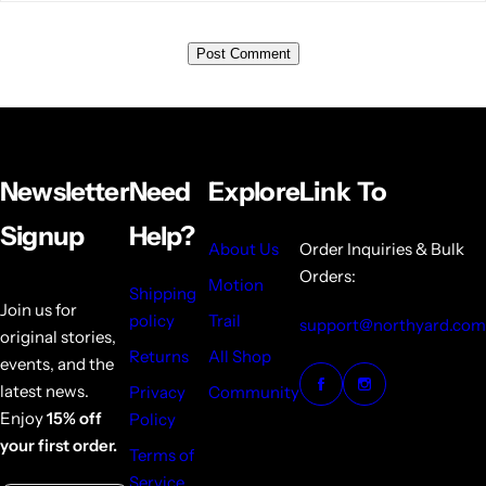
Newsletter
Need
Explore
Link To
Signup
Help?
About Us
Order Inquiries & Bulk
Orders:
Motion
Shipping
Join us for
policy
Trail
support@northyard.com
original stories,
Returns
All Shop
events, and the
latest news.
Privacy
Community
Enjoy
15% off
Policy
your first order.
Terms of
Service