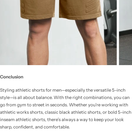
Conclusion
Styling athletic shorts for men—especially the versatile 5-inch
style—is all about balance. With the right combinations, you can
go from gym to street in seconds. Whether you're working with
athletic works shorts, classic black athletic shorts, or bold 5-inch
inseam athletic shorts, there’s always a way to keep your look
sharp, confident, and comfortable.