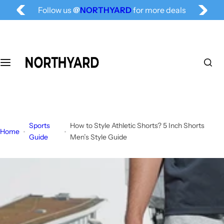
S
Follow us
@
NORTHYARD
for more deals
k
Free Shipping for All, Fashion Delivered
i
p
t
o
c
o
n
t
Sports
How to Style Athletic Shorts? 5 Inch Shorts
e
Home
Guide
Men’s Style Guide
n
t