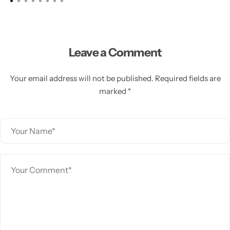
Leave a Comment
Your email address will not be published. Required fields are
marked *