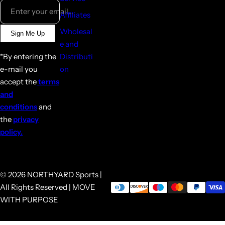
Enter your email...
Affiliates
Wholesal
Sign Me Up
e and
*By entering the
Distributi
e-mail you
on
accept the
terms
and
conditions
and
the
privacy
policy.
© 2026 NORTHYARD Sports |
All Rights Reserved | MOVE
WITH PURPOSE