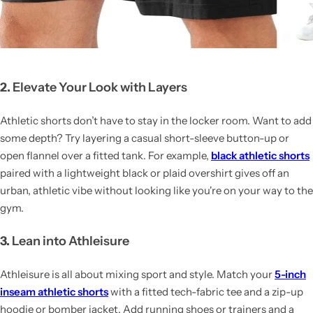
2.
Elevate Your Look with Layers
Athletic shorts don’t have to stay in the locker room. Want to add
some depth? Try layering a casual short-sleeve button-up or
open flannel over a fitted tank. For example,
black athletic shorts
paired with a lightweight black or plaid overshirt gives off an
urban, athletic vibe without looking like you're on your way to the
gym.
3.
Lean into Athleisure
Athleisure is all about mixing sport and style. Match your
5-inch
inseam athletic shorts
with a fitted tech-fabric tee and a zip-up
hoodie or bomber jacket. Add running shoes or trainers and a