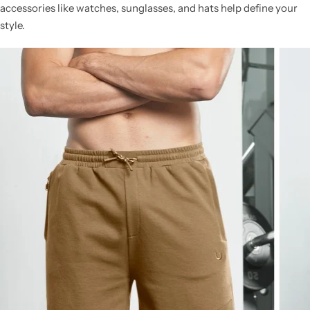
accessories like watches, sunglasses, and hats help define your
style.