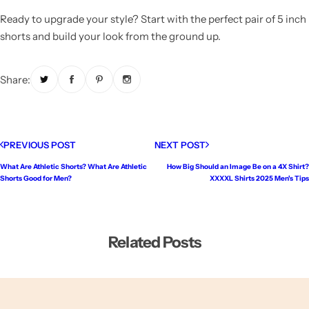
Ready to upgrade your style? Start with the perfect pair of 5 inch
shorts and build your look from the ground up.
Share:
PREVIOUS POST
NEXT POST
What Are Athletic Shorts? What Are Athletic
How Big Should an Image Be on a 4X Shirt?
Shorts Good for Men?
XXXXL Shirts 2025 Men's Tips
Related Posts