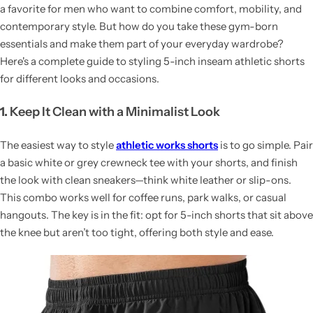
a favorite for men who want to combine comfort, mobility, and
contemporary style. But how do you take these gym-born
essentials and make them part of your everyday wardrobe?
Here's a complete guide to styling 5-inch inseam athletic shorts
for different looks and occasions.
1.
Keep It Clean with a Minimalist Look
The easiest way to style
athletic works shorts
is to go simple. Pair
a basic white or grey crewneck tee with your shorts, and finish
the look with clean sneakers—think white leather or slip-ons.
This combo works well for coffee runs, park walks, or casual
hangouts. The key is in the fit: opt for 5-inch shorts that sit above
the knee but aren’t too tight, offering both style and ease.