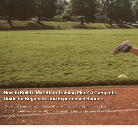
How to Build a Marathon Training Plan? A Complete
Guide for Beginners and Experienced Runners
"How do I train for my first marathon without getting injured or burning
out?" The answers are usually pretty similar. One runner says: "Don't focus
only on long runs....