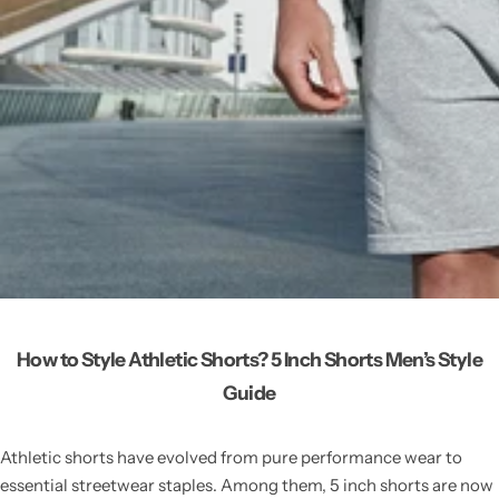
How to Style Athletic Shorts? 5 Inch Shorts Men’s Style
Guide
Athletic shorts have evolved from pure performance wear to
essential streetwear staples. Among them, 5 inch shorts are now