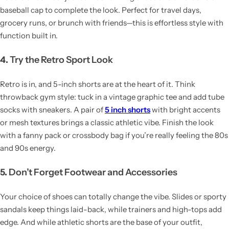
baseball cap to complete the look. Perfect for travel days,
grocery runs, or brunch with friends—this is effortless style with
function built in.
4.
Try the Retro Sport Look
Retro is in, and 5-inch shorts are at the heart of it. Think
throwback gym style: tuck in a vintage graphic tee and add tube
socks with sneakers. A pair of
5 inch shorts
with bright accents
or mesh textures brings a classic athletic vibe. Finish the look
with a fanny pack or crossbody bag if you’re really feeling the 80s
and 90s energy.
5.
Don’t Forget Footwear and Accessories
Your choice of shoes can totally change the vibe. Slides or sporty
sandals keep things laid-back, while trainers and high-tops add
edge. And while athletic shorts are the base of your outfit,