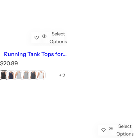
Select
Options
Running Tank Tops for
Men Plus Size Sleeveless
R
$20.89
Dry fit Summer Work
e
Gym
+ 2
g
u
l
a
r
p
r
i
Select
c
Options
e