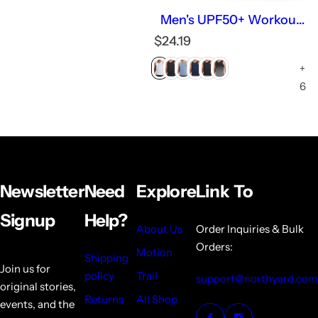
Men's UPF50+ Workout
Tank Top Lightweight
R
$24.19
Quick-dry Running
e
Sleeveless
+
g
u
6
l
a
r
p
r
i
Newsletter
Need
Explore
Link To
c
e
Signup
Help?
About Us
Order Inquiries & Bulk
Orders:
Motion
Shipping
Join us for
policy
Trail
support@northyard.com
original stories,
Returns
All Shop
events, and the