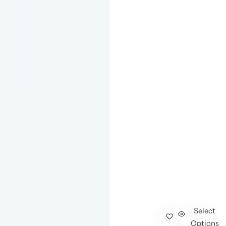
Select
Options