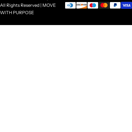
All Rights Reserved | MOVE
WITH PURPOSE