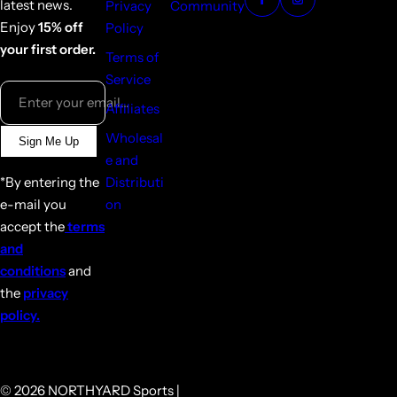
latest news.
Privacy
Community
Enjoy
15% off
Policy
your first order.
Terms of
Service
Enter your email...
Affiliates
Wholesal
Sign Me Up
e and
*By entering the
Distributi
e-mail you
on
accept the
terms
and
conditions
and
the
privacy
policy.
© 2026 NORTHYARD Sports |