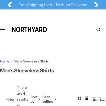
Follow us
@
NORTHYARD
for more deals
S
Free Shipping for All, Fashion Delivered
k
i
p
t
o
c
o
n
t
Home
Men's Sleeveless Shirts
e
n
Men's Sleeveless Shirts
t
There
are 4
Sort
Best
2
3
Filter
results
by:
selling
4
L
C
C
in