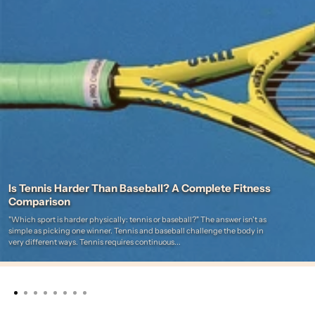
Is Tennis Harder Than Baseball? A Complete Fitness
Comparison
"Which sport is harder physically: tennis or baseball?" The answer isn't as
simple as picking one winner. Tennis and baseball challenge the body in
very different ways. Tennis requires continuous...