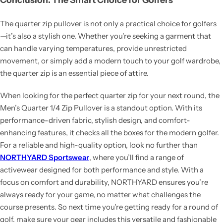
The quarter zip pullover is not only a practical choice for golfers
—it’s also a stylish one. Whether you're seeking a garment that
can handle varying temperatures, provide unrestricted
movement, or simply add a modern touch to your golf wardrobe,
the quarter zip is an essential piece of attire.
When looking for the perfect quarter zip for your next round, the
Men’s Quarter 1/4 Zip Pullover is a standout option. With its
performance-driven fabric, stylish design, and comfort-
enhancing features, it checks all the boxes for the modern golfer.
For a reliable and high-quality option, look no further than
NORTHYARD Sportswear
, where you’ll find a range of
activewear designed for both performance and style. With a
focus on comfort and durability, NORTHYARD ensures you’re
always ready for your game, no matter what challenges the
course presents. So next time you're getting ready for a round of
golf, make sure your gear includes this versatile and fashionable