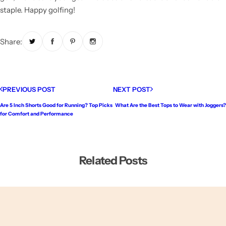
staple. Happy golfing!
Share:
PREVIOUS POST
NEXT POST
Are 5 Inch Shorts Good for Running? Top Picks
What Are the Best Tops to Wear with Joggers?
for Comfort and Performance
Related Posts