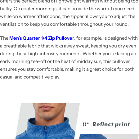
offers the perfect blend of lightweight warmth without being too
bulky. On cooler mornings, it can provide the warmth you need,
while on warmer afternoons, the zipper allows you to adjust the
ventilation to keep you comfortable throughout your round.
The
Men’s Quarter 1/4 Zip Pullover
, for example, is designed with
a breathable fabric that wicks away sweat, keeping you dry even
during those high-intensity moments. Whether you're facing an
early morning tee-off or the heat of midday sun, this pullover
ensures you stay comfortable, making it a great choice for both
casual and competitive play.