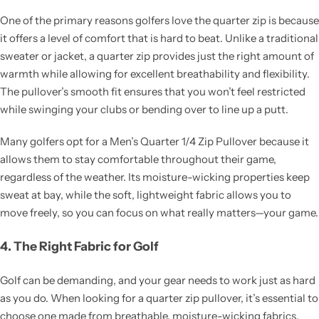
One of the primary reasons golfers love the quarter zip is because
it offers a level of comfort that is hard to beat. Unlike a traditional
sweater or jacket, a quarter zip provides just the right amount of
warmth while allowing for excellent breathability and flexibility.
The pullover’s smooth fit ensures that you won’t feel restricted
while swinging your clubs or bending over to line up a putt.
Many golfers opt for a Men’s Quarter 1/4 Zip Pullover because it
allows them to stay comfortable throughout their game,
regardless of the weather. Its moisture-wicking properties keep
sweat at bay, while the soft, lightweight fabric allows you to
move freely, so you can focus on what really matters—your game.
4. The Right Fabric for Golf
Golf can be demanding, and your gear needs to work just as hard
as you do. When looking for a quarter zip pullover, it’s essential to
choose one made from breathable, moisture-wicking fabrics.