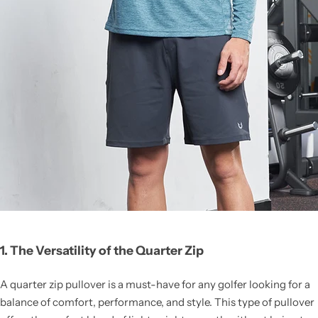
1. The Versatility of the Quarter Zip
A quarter zip pullover is a must-have for any golfer looking for a
balance of comfort, performance, and style. This type of pullover