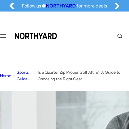
Follow us
@
NORTHYARD
for more deals
S
Free Shipping for All, Fashion Delivered
k
i
p
t
o
c
o
n
t
Sports
Is a Quarter Zip Proper Golf Attire? A Guide to
e
Home
Guide
Choosing the Right Gear
n
t