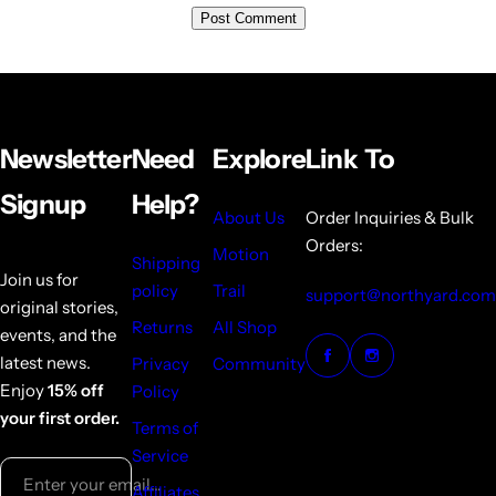
Newsletter
Need
Explore
Link To
Signup
Help?
About Us
Order Inquiries & Bulk
Orders:
Motion
Shipping
Join us for
policy
Trail
support@northyard.com
original stories,
Returns
All Shop
events, and the
latest news.
Privacy
Community
Enjoy
15% off
Policy
your first order.
Terms of
Service
Enter your email...
Affiliates