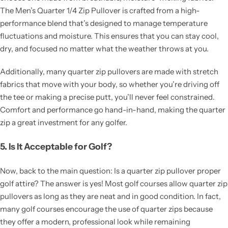
The Men’s Quarter 1/4 Zip Pullover is crafted from a high-
performance blend that’s designed to manage temperature
fluctuations and moisture. This ensures that you can stay cool,
dry, and focused no matter what the weather throws at you.
Additionally, many quarter zip pullovers are made with stretch
fabrics that move with your body, so whether you’re driving off
the tee or making a precise putt, you’ll never feel constrained.
Comfort and performance go hand-in-hand, making the quarter
zip a great investment for any golfer.
5. Is It Acceptable for Golf?
Now, back to the main question: Is a quarter zip pullover proper
golf attire? The answer is yes! Most golf courses allow quarter zip
pullovers as long as they are neat and in good condition. In fact,
many golf courses encourage the use of quarter zips because
they offer a modern, professional look while remaining