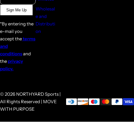
Wholesal
Sign Me Up
e and
*By entering the
Distributi
e-mail you
on
accept the
terms
and
conditions
and
the
privacy
policy.
© 2026 NORTHYARD Sports |
All Rights Reserved | MOVE
WITH PURPOSE