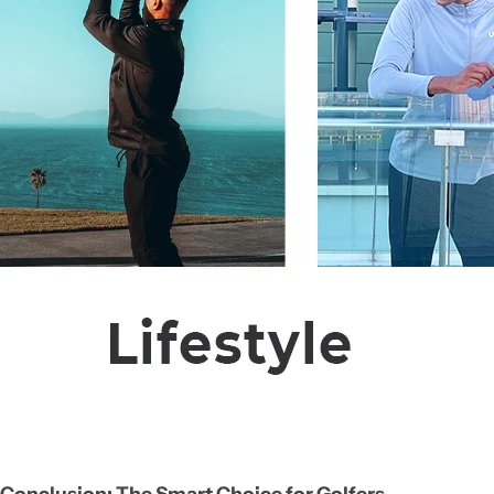
Conclusion: The Smart Choice for Golfers