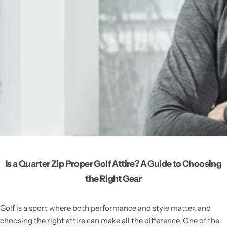
Is a Quarter Zip Proper Golf Attire? A Guide to Choosing
the Right Gear
Golf is a sport where both performance and style matter, and
choosing the right attire can make all the difference. One of the