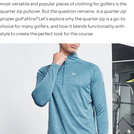
most versatile and popular pieces of clothing for golfers is the
quarter zip pullover. But the question remains:
Is a quarter zip
proper golf attire?
Let’s explore why the quarter zip is a go-to
choice for many golfers, and how it blends functionality with
style to create the perfect look for the course.