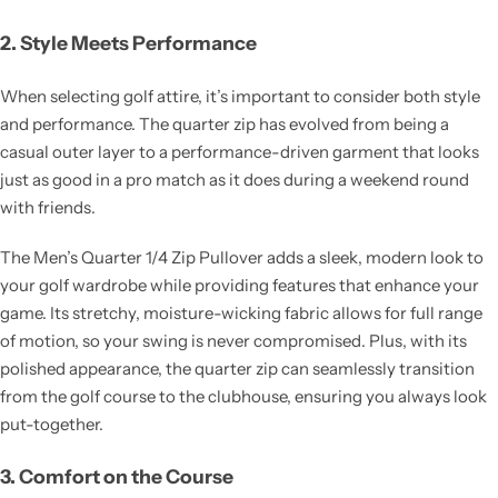
2. Style Meets Performance
When selecting golf attire, it’s important to consider both style
and performance. The quarter zip has evolved from being a
casual outer layer to a performance-driven garment that looks
just as good in a pro match as it does during a weekend round
with friends.
The Men’s Quarter 1/4 Zip Pullover adds a sleek, modern look to
your golf wardrobe while providing features that enhance your
game. Its stretchy, moisture-wicking fabric allows for full range
of motion, so your swing is never compromised. Plus, with its
polished appearance, the quarter zip can seamlessly transition
from the golf course to the clubhouse, ensuring you always look
put-together.
3. Comfort on the Course