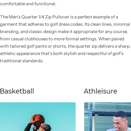
comfortable and functional.
The Men’s Quarter 1/4 Zip Pullover is a perfect example of a
garment that adheres to golf dress codes. Its clean lines, minimal
branding, and classic design make it appropriate for any course,
from casual clubhouses to more formal settings. When paired
with tailored golf pants or shorts, the quarter zip delivers a sharp,
athletic appearance that’s both stylish and respectful of golf’s
traditional standards.