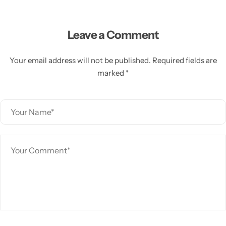
Leave a Comment
Your email address will not be published. Required fields are
marked *