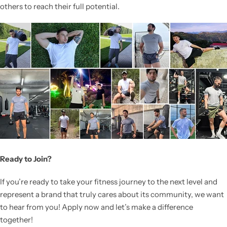
others to reach their full potential.
Ready to Join?
If you’re ready to take your fitness journey to the next level and
represent a brand that truly cares about its community, we want
to hear from you! Apply now and let’s make a difference
together!