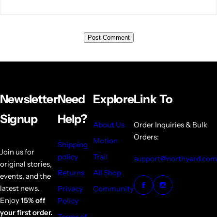
Newsletter
Need
Explore
Link To
Signup
Help?
About Us
Order Inquiries & Bulk
Orders:
Motion
Shipping
Join us for
policy
Trail
support@northyard.com
original stories,
Returns
All Shop
events, and the
latest news.
Privacy
Community
Enjoy
15% off
Policy
your first order.
Terms of