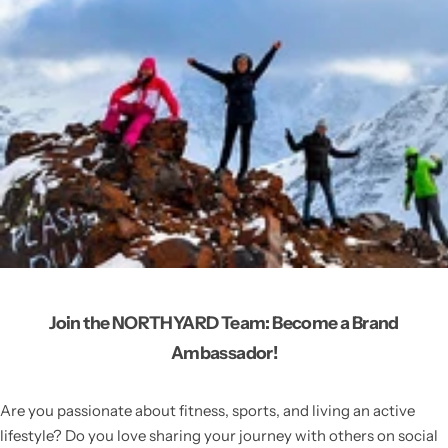
Join the NORTHYARD Team: Become a Brand
Ambassador!
Are you passionate about fitness, sports, and living an active
lifestyle? Do you love sharing your journey with others on social