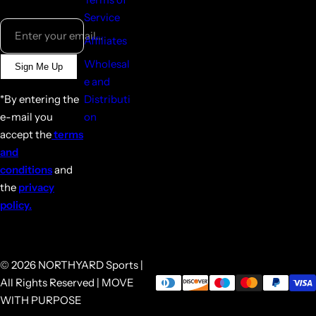
Service
Enter your email...
Affiliates
Wholesal
Sign Me Up
e and
*By entering the
Distributi
e-mail you
on
accept the
terms
and
conditions
and
the
privacy
policy.
© 2026 NORTHYARD Sports |
All Rights Reserved | MOVE
WITH PURPOSE