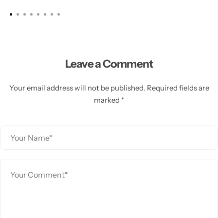
Leave a Comment
Your email address will not be published. Required fields are
marked *