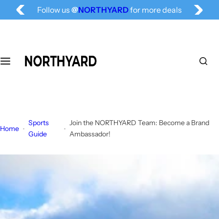
Free Shipping for All, Fashion Delivered
S
Follow us
@
NORTHYARD
for more deals
k
i
p
t
o
c
o
n
t
Sports
Join the NORTHYARD Team: Become a Brand
e
Home
Guide
Ambassador!
n
t