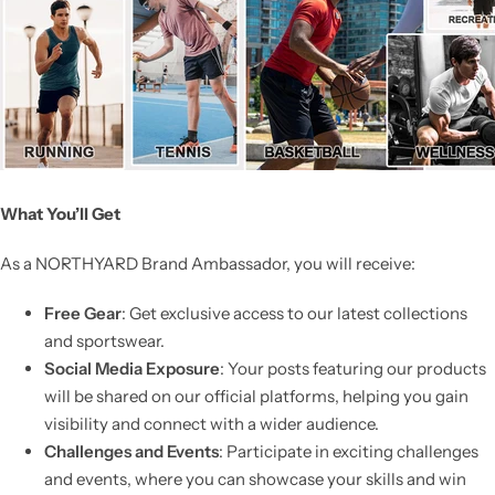
What You’ll Get
As a NORTHYARD Brand Ambassador, you will receive:
Free Gear
: Get exclusive access to our latest collections
and sportswear.
Social Media Exposure
: Your posts featuring our products
will be shared on our official platforms, helping you gain
visibility and connect with a wider audience.
Challenges and Events
: Participate in exciting challenges
and events, where you can showcase your skills and win