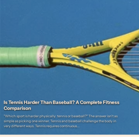
Is Tennis Harder Than Baseball? A Complete Fitness
Comparison
"Which sport is harder physically: tennis or baseball?" The answer isn't as
simple as picking one winner. Tennis and baseball challenge the body in
very different ways. Tennis requires continuous...