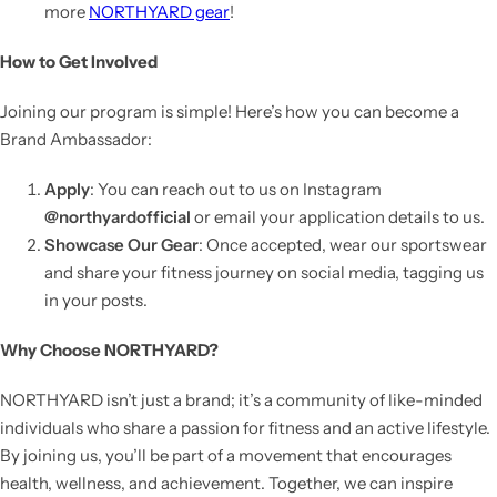
more
NORTHYARD gear
!
How to Get Involved
Joining our program is simple! Here’s how you can become a
Brand Ambassador:
Apply
: You can reach out to us on Instagram
@northyardofficial
or email your application details to us.
Showcase Our Gear
: Once accepted, wear our sportswear
and share your fitness journey on social media, tagging us
in your posts.
Why Choose NORTHYARD?
NORTHYARD isn’t just a brand; it’s a community of like-minded
individuals who share a passion for fitness and an active lifestyle.
By joining us, you’ll be part of a movement that encourages
health, wellness, and achievement. Together, we can inspire