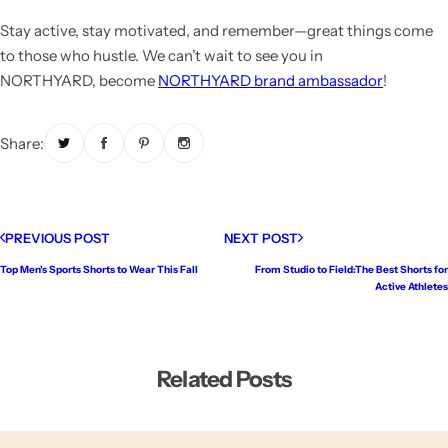
Stay active, stay motivated, and remember—great things come
to those who hustle. We can’t wait to see you in
NORTHYARD,
become
NORTHYARD brand ambassador
!
Share:
PREVIOUS POST
NEXT POST
Top Men's Sports Shorts to Wear This Fall
From Studio to Field:The Best Shorts for
Active Athletes
Related Posts