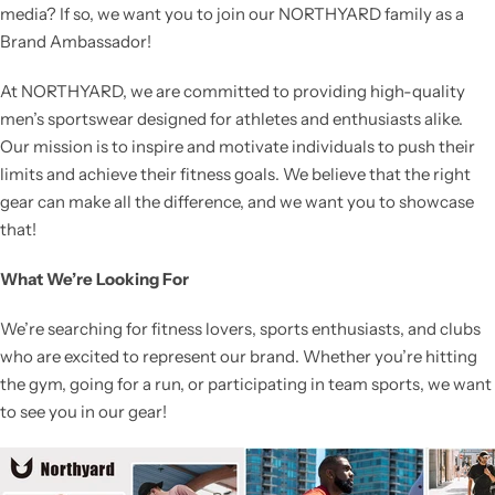
media? If so, we want you to join our NORTHYARD family as a
Brand Ambassador!
At NORTHYARD, we are committed to providing high-quality
men’s sportswear designed for athletes and enthusiasts alike.
Our mission is to inspire and motivate individuals to push their
limits and achieve their fitness goals. We believe that the right
gear can make all the difference, and we want you to showcase
that!
What We’re Looking For
We’re searching for fitness lovers, sports enthusiasts, and clubs
who are excited to represent our brand. Whether you’re hitting
the gym, going for a run, or participating in team sports, we want
to see you in our gear!