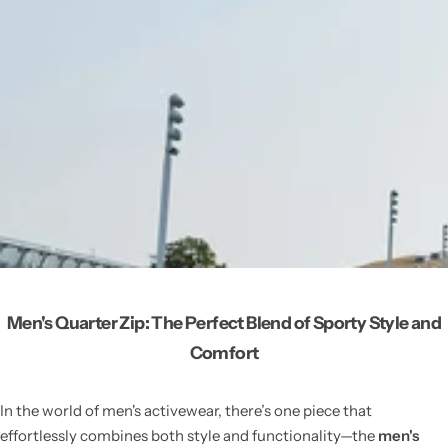
Men's Quarter Zip: The Perfect Blend of Sporty Style and
Comfort
In the world of men's activewear, there’s one piece that
effortlessly combines both style and functionality—the
men's