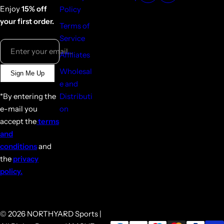
Enjoy
15% off
Policy
your first order.
Terms of
Service
Enter your email...
Affiliates
Wholesal
Sign Me Up
e and
*By entering the
Distributi
e-mail you
on
accept the
terms
and
conditions
and
the
privacy
policy.
© 2026 NORTHYARD Sports |