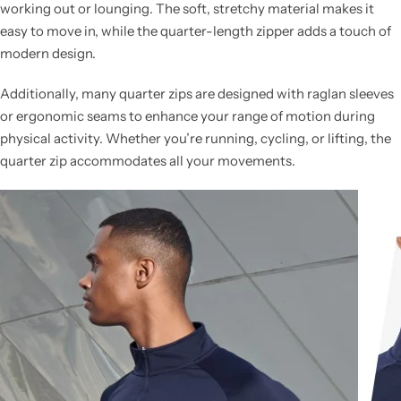
working out or lounging. The soft, stretchy material makes it
easy to move in, while the quarter-length zipper adds a touch of
modern design.
Additionally, many quarter zips are designed with raglan sleeves
or ergonomic seams to enhance your range of motion during
physical activity. Whether you’re running, cycling, or lifting, the
quarter zip accommodates all your movements.