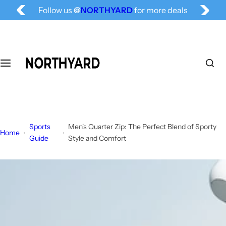
Free Shipping for All, Fashion Delivered
S
Follow us
@
NORTHYARD
for more deals
k
i
p
t
o
c
o
n
t
Sports
Men's Quarter Zip: The Perfect Blend of Sporty
e
Home
Guide
Style and Comfort
n
t