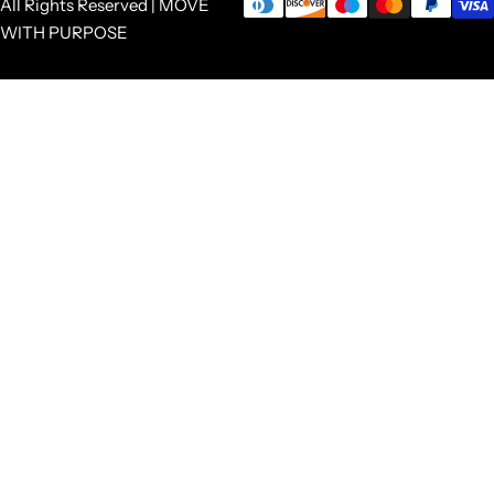
All Rights Reserved | MOVE
WITH PURPOSE