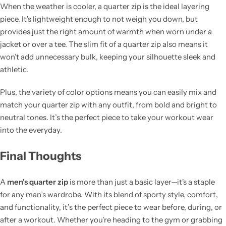
When the weather is cooler, a quarter zip is the ideal layering
piece. It's lightweight enough to not weigh you down, but
provides just the right amount of warmth when worn under a
jacket or over a tee. The slim fit of a quarter zip also means it
won’t add unnecessary bulk, keeping your silhouette sleek and
athletic.
Plus, the variety of color options means you can easily mix and
match your quarter zip with any outfit, from bold and bright to
neutral tones. It’s the perfect piece to take your workout wear
into the everyday.
Final Thoughts
A
men's quarter zip
is more than just a basic layer—it's a staple
for any man’s wardrobe. With its blend of sporty style, comfort,
and functionality, it’s the perfect piece to wear before, during, or
after a workout. Whether you're heading to the gym or grabbing