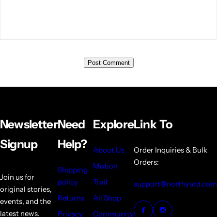
Newsletter
Need
Explore
Link To
Signup
Help?
About Us
Order Inquiries & Bulk
Orders:
Motion
Shipping
Join us for
policy
Trail
support@northyard.com
original stories,
Returns
All Shop
events, and the
latest news.
Privacy
Community