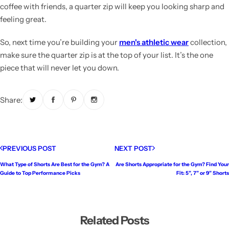
coffee with friends, a quarter zip will keep you looking sharp and
feeling great.
So, next time you’re building your
men's athletic wear
collection,
make sure the quarter zip is at the top of your list. It’s the one
piece that will never let you down.
Share:
PREVIOUS POST
NEXT POST
What Type of Shorts Are Best for the Gym? A
Are Shorts Appropriate for the Gym? Find Your
Guide to Top Performance Picks
Fit: 5”, 7” or 9” Shorts
Related Posts