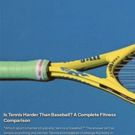
Is Tennis Harder Than Baseball? A Complete Fitness
Comparison
"Which sport is harder physically: tennis or baseball?" The answer isn't as
simple as picking one winner. Tennis and baseball challenge the body in