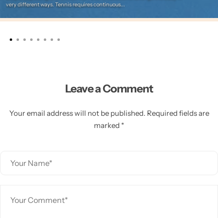
very different ways. Tennis requires continuous...
Leave a Comment
Your email address will not be published. Required fields are
marked *