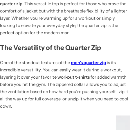
quarter zip
. This versatile top is perfect for those who crave the
comfort of a jacket but with the breathable flexibility of a lighter
layer. Whether you’re warming up for a workout or simply
looking to elevate your everyday style, the quarter zip is the
perfect option for the modern man.
The Versatility of the Quarter Zip
One of the standout features of the
men's quarter zip
is its
incredible versatility. You can easily wear it during a workout,
layering it over your favorite
workout t-shirts
for added warmth
before you hit the gym. The zippered collar allows you to adjust
the ventilation based on how hard you’re pushing yourself—zip it
all the way up for full coverage, or unzip it when you need to cool
down.