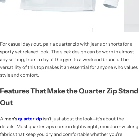
For casual days out, pair a quarter zip with jeans or shorts for a
sporty yet relaxed look. The sleek design can be worn in almost
any setting, from a day at the gym to a weekend brunch. The
versatility of this top makes it an essential for anyone who values
style and comfort.
Features That Make the Quarter Zip Stand
Out
A
men's
quarter zip
isn’t just about the look—it’s about the
details. Most quarter zips come in lightweight, moisture-wicking
fabrics that keep you dry and comfortable whether you're