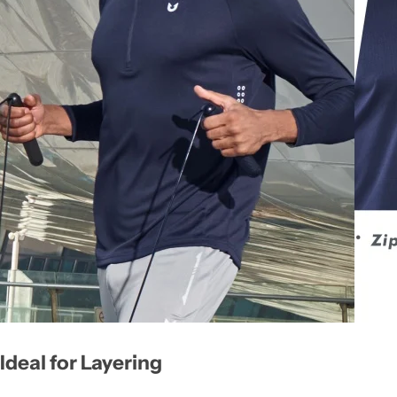
Ideal for Layering