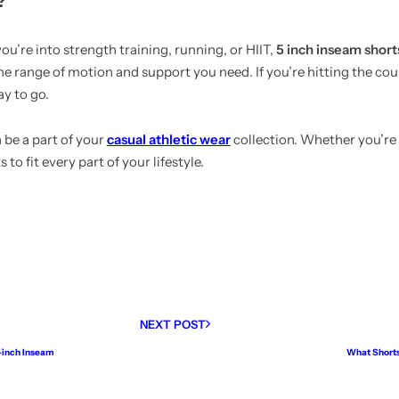
?
u’re into strength training, running, or HIIT,
5 inch inseam short
the range of motion and support you need. If you’re hitting the cour
ay to go.
 be a part of your
casual athletic wear
collection. Whether you’re
 to fit every part of your lifestyle.
NEXT POST
7-inch Inseam
What Shorts