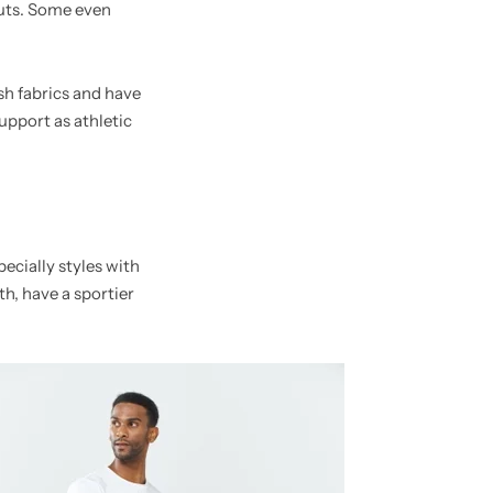
outs. Some even
sh fabrics and have
upport as athletic
ecially styles with
gth, have a sportier