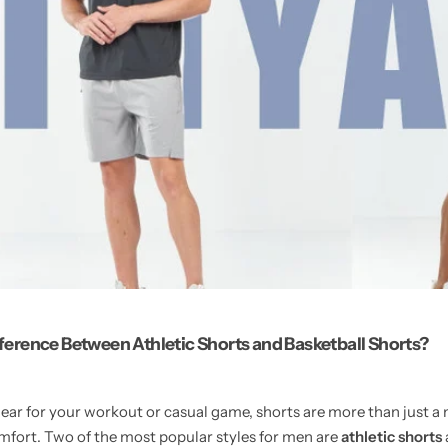
fference Between Athletic Shorts and Basketball Shorts?
ear for your workout or casual game, shorts are more than just a 
fort. Two of the most popular styles for men are
athletic shorts