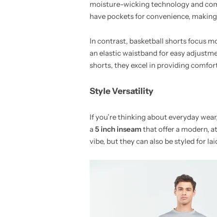
moisture-wicking technology and comp
have pockets for convenience, making 
In contrast, basketball shorts focus 
an elastic waistband for easy adjustme
shorts, they excel in providing comfor
Style Versatility
If you’re thinking about everyday wear
a
5 inch inseam
that offer a modern, at
vibe, but they can also be styled for la