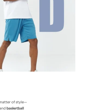
matter of style—
and
basketball