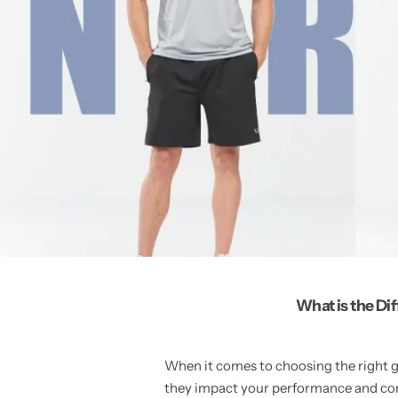
What is the Di
When it comes to choosing the right g
they impact your performance and com