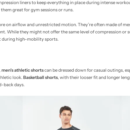
ression liners to keep everything in place during intense work
them great for gym sessions or runs.
more on airflow and unrestricted motion. They’re often made of me
nt. While they might not offer the same level of compression or s
t during high-mobility sports.
,
men's athletic shorts
can be dressed down for casual outings, esp
hletic look.
Basketball shorts
, with their looser fit and longer len
id-back days.