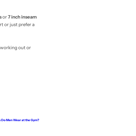
s
or
7 inch inseam
t or just prefer a
 working out or
 Do Men Wear at the Gym?