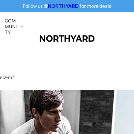
Follow us
@
NORTHYARD
for more deals
Free Shipping for All, Fashion Delivered
COM
MUNI
TY
he Gym?