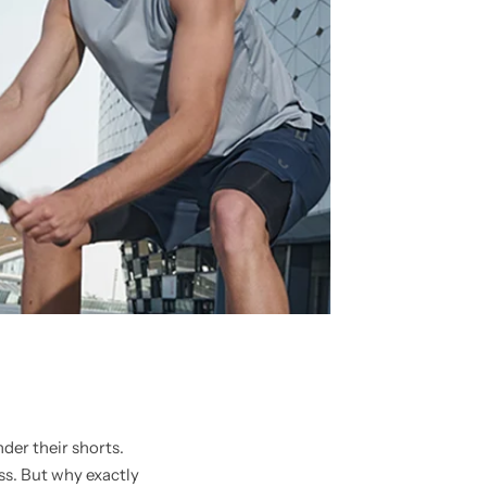
der their shorts.
s. But why exactly