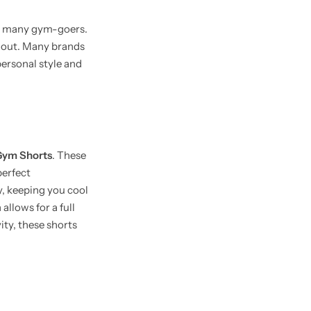
for many gym-goers.
k out. Many brands
personal style and
 Gym Shorts
. These
perfect
y, keeping you cool
llows for a full
ity, these shorts