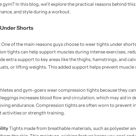
 gym? In this blog, we’ll explore the practical reasons behind this
mance, and style during a workout.
 Under Shorts
t
One of the main reasons guys choose to wear tights under shorts
n tights can help support muscles during intense exercises, re
e extra support to key areas like the thighs, hamstrings, and calv
quats, or lifting weights. This added support helps prevent muscle 
hletes and gym-goers wear compression tights because they can
e leggings increases blood flow and circulation, which may aid in 
ving endurance. Compression tights are often worn to prevent in
ctivities or strength training.
lity
Tights made from breathable materials, such as polyester an
from the skin. This moisture-wicking feature keeps you cool and 