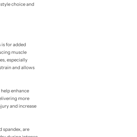
 style choice and
 is for added
ducing muscle
es, especially
strain and allows
 help enhance
delivering more
jury and increase
d spandex, are
dry during intense