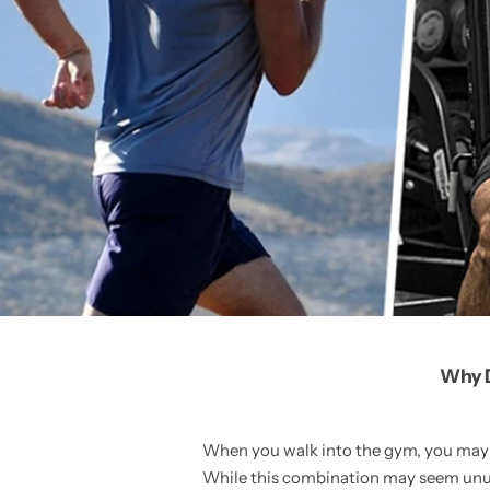
Why D
When you walk into the gym, you may n
While this combination may seem unusu