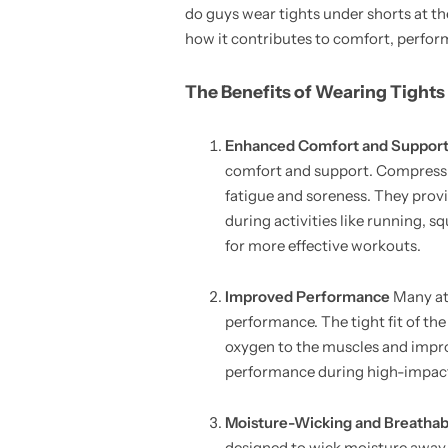
do guys wear tights under shorts at the
how it contributes to comfort, perfor
The Benefits of Wearing Tights
Enhanced Comfort and Suppor
comfort and support. Compressio
fatigue and soreness. They provid
during activities like running, s
for more effective workouts.
Improved Performance
Many at
performance. The tight fit of th
oxygen to the muscles and impro
performance during high-impact a
Moisture-Wicking and Breathabi
designed to wick moisture away 