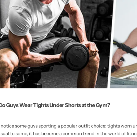
o Guys Wear Tights Under Shorts at the Gym?
otice some guys sporting a popular outfit choice: tights worn un
al to some, it has become a common trend in the world of fitnes