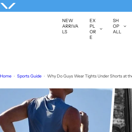
S
k
i
NEW
EX
SH
p
ARRIVA
PL
OP
LS
OR
ALL
t
E
o
c
o
n
t
Home
Sports Guide
Why Do Guys Wear Tights Under Shorts at t
e
n
t