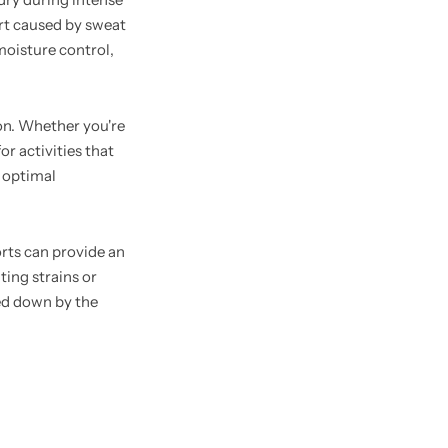
ort caused by sweat
 moisture control,
ion. Whether you're
r activities that
n optimal
rts can provide an
ting strains or
hed down by the