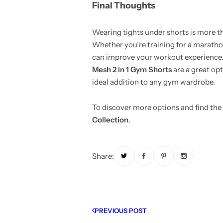
Final Thoughts
Wearing tights under shorts is more tha
Whether you’re training for a marathon
can improve your workout experience. F
Mesh 2 in 1 Gym Shorts
are a great opt
ideal addition to any gym wardrobe.
To discover more options and find the 
Collection
.
Share:
PREVIOUS POST