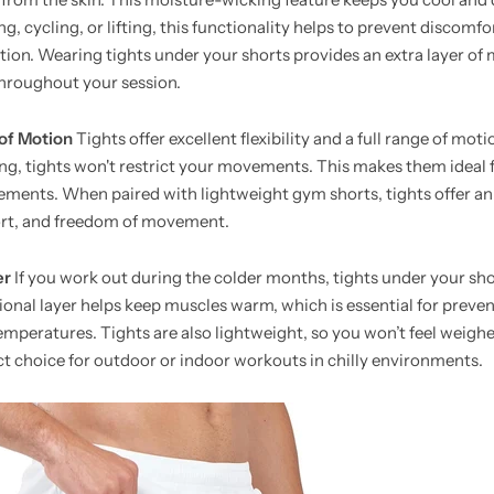
, cycling, or lifting, this functionality helps to prevent discomf
tation. Wearing tights under your shorts provides an extra layer of
hroughout your session.
 of Motion
Tights offer excellent flexibility and a full range of mot
ing, tights won't restrict your movements. This makes them ideal fo
vements. When paired with lightweight gym shorts, tights offer a
rt, and freedom of movement.
er
If you work out during the colder months, tights under your sho
ional layer helps keep muscles warm, which is essential for preven
temperatures. Tights are also lightweight, so you won’t feel weig
ct choice for outdoor or indoor workouts in chilly environments.