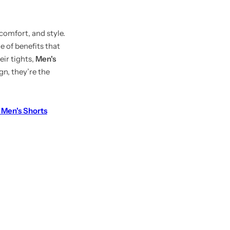
 comfort, and style.
e of benefits that
ir tights,
Men's
gn, they’re the
en's Shorts