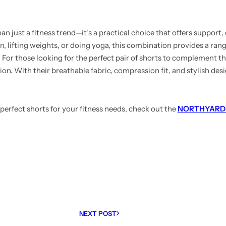
n just a fitness trend—it’s a practical choice that offers support,
, lifting weights, or doing yoga, this combination provides a rang
or those looking for the perfect pair of shorts to complement the
ion. With their breathable fabric, compression fit, and stylish desi
perfect shorts for your fitness needs, check out the
NORTHYARD M
NEXT POST