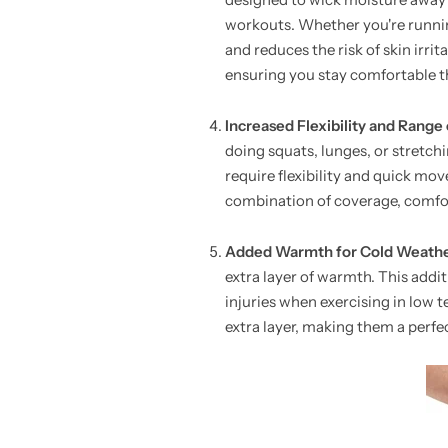
workouts. Whether you're running
and reduces the risk of skin irri
ensuring you stay comfortable t
Increased Flexibility and Range
doing squats, lunges, or stretch
require flexibility and quick mo
combination of coverage, comfo
Added Warmth for Cold Weath
extra layer of warmth. This addit
injuries when exercising in low 
extra layer, making them a perfe