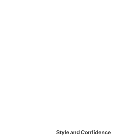
Style and Confidence