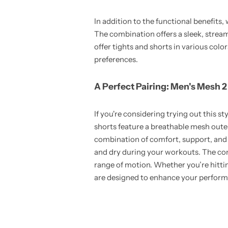
In addition to the functional benefits
The combination offers a sleek, strea
offer tights and shorts in various colo
preferences.
A Perfect Pairing: Men's Mesh 2
If you're considering trying out this sty
shorts feature a breathable mesh oute
combination of comfort, support, and f
and dry during your workouts. The comp
range of motion. Whether you’re hitting
are designed to enhance your perfor