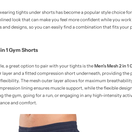
, wearing tights under shorts has become a popular style choice 
mlined look that can make you feel more confident while you wor
rs and designs, so you can easily find a combination that fits your 
 in 1 Gym Shorts
le, a great option to pair with your tights is the
Men's Mesh 2 in 1
r layer and a fitted compression short underneath, providing the 
lexibility. The mesh outer layer allows for maximum breathabilit
ression lining ensures muscle support, while the flexible design a
 the gym, going for a run, or engaging in any high-intensity activ
mance and comfort.