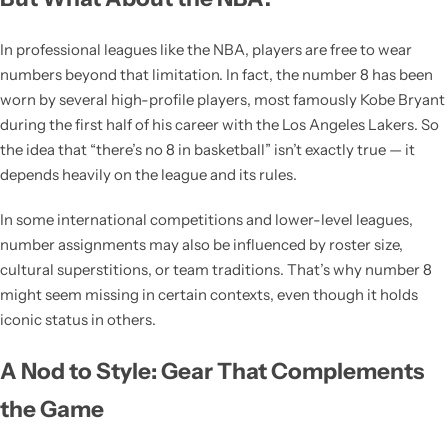
In professional leagues like the NBA, players are free to wear
numbers beyond that limitation. In fact, the number 8 has been
worn by several high-profile players, most famously Kobe Bryant
during the first half of his career with the Los Angeles Lakers. So
the idea that “there’s no 8 in basketball” isn’t exactly true — it
depends heavily on the league and its rules.
In some international competitions and lower-level leagues,
number assignments may also be influenced by roster size,
cultural superstitions, or team traditions. That’s why number 8
might seem missing in certain contexts, even though it holds
iconic status in others.
A Nod to Style: Gear That Complements
the Game