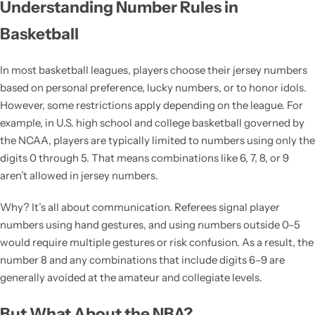
Understanding Number Rules in
Basketball
In most basketball leagues, players choose their jersey numbers
based on personal preference, lucky numbers, or to honor idols.
However, some restrictions apply depending on the league. For
example, in U.S. high school and college basketball governed by
the NCAA, players are typically limited to numbers using only the
digits 0 through 5. That means combinations like 6, 7, 8, or 9
aren’t allowed in jersey numbers.
Why? It’s all about communication. Referees signal player
numbers using hand gestures, and using numbers outside 0–5
would require multiple gestures or risk confusion. As a result, the
number 8 and any combinations that include digits 6–9 are
generally avoided at the amateur and collegiate levels.
But What About the NBA?