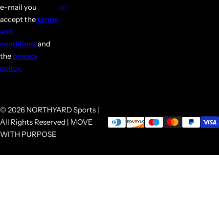
e-mail you
on
accept the
terms
and
conditions
and
the
privacy
policy.
© 2026 NORTHYARD Sports |
All Rights Reserved | MOVE
WITH PURPOSE