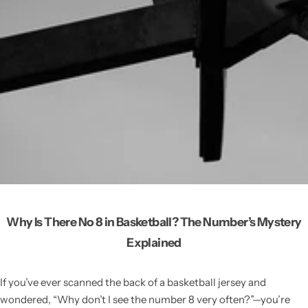
Why Is There No 8 in Basketball? The Number’s Mystery
Explained
If you’ve ever scanned the back of a basketball jersey and
wondered, “Why don’t I see the number 8 very often?”—you’re