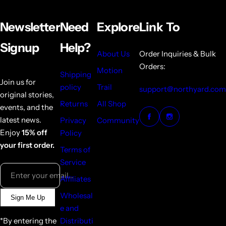
Newsletter
Need
Explore
Link To
Signup
Help?
About Us
Order Inquiries & Bulk
Orders:
Motion
Shipping
Join us for
policy
Trail
support@northyard.com
original stories,
Returns
All Shop
events, and the
latest news.
Privacy
Community
Enjoy
15% off
Policy
your first order.
Terms of
Service
Enter your email...
Affiliates
Wholesal
Sign Me Up
e and
*By entering the
Distributi