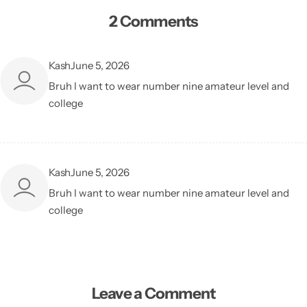
2 Comments
Kash
June 5, 2026
Bruh I want to wear number nine amateur level and
college
Kash
June 5, 2026
Bruh I want to wear number nine amateur level and
college
Leave a Comment