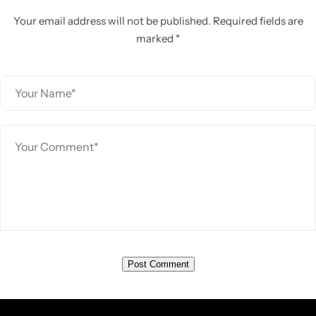
Your email address will not be published. Required fields are
marked *