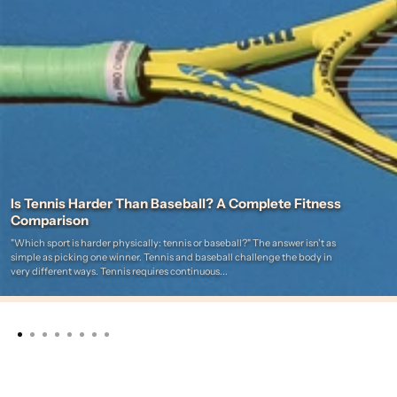
Is Tennis Harder Than Baseball? A Complete Fitness
Comparison
"Which sport is harder physically: tennis or baseball?" The answer isn't as
simple as picking one winner. Tennis and baseball challenge the body in
very different ways. Tennis requires continuous...