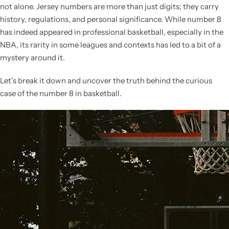
not alone. Jersey numbers are more than just digits; they carry
history, regulations, and personal significance. While number 8
has indeed appeared in professional basketball, especially in the
NBA, its rarity in some leagues and contexts has led to a bit of a
mystery around it.
Let’s break it down and uncover the truth behind the curious
case of the number 8 in basketball.