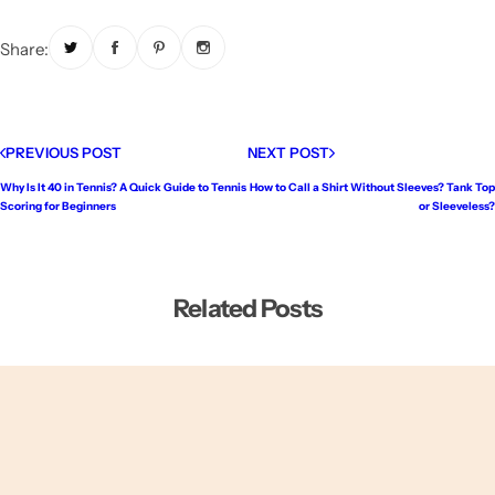
Share:
PREVIOUS POST
NEXT POST
Why Is It 40 in Tennis? A Quick Guide to Tennis
How to Call a Shirt Without Sleeves? Tank Top
Scoring for Beginners
or Sleeveless?
Related Posts