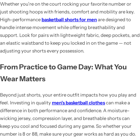
Whether you’re on the court rocking your favorite number or
just shooting hoops with friends, comfort and mobility are key.
High-performance
basketball shorts for men
are designed to
handle intense movement while offering breathability and
support. Look for pairs with lightweight fabric, deep pockets, and
an elastic waistband to keep you locked in on the game — not
adjusting your shorts every possession.
From Practice to Game Day: What You
Wear Matters
Beyond just shorts, your entire outfit impacts how you play and
feel. Investing in quality
men's basketball clothes
can make a
difference in both performance and confidence. A moisture-
wicking jersey, compression layer, and breathable shorts can
keep you cool and focused during any game. So whether your
number is 8 or 88, make sure your gear works as hard as you do.