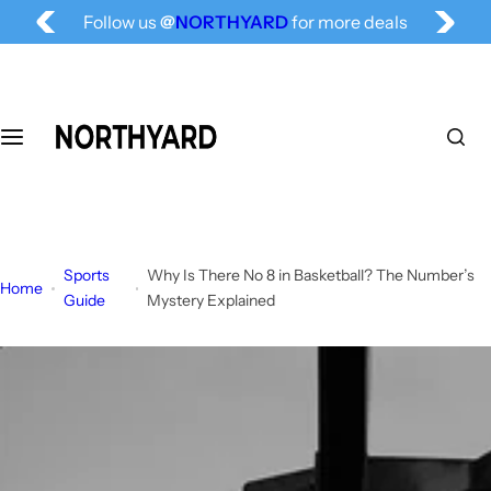
Free Shipping for All, Fashion Delivered
S
Follow us
@
NORTHYARD
for more deals
k
i
p
t
o
c
o
n
t
Sports
Why Is There No 8 in Basketball? The Number’s
e
Home
Guide
Mystery Explained
n
t