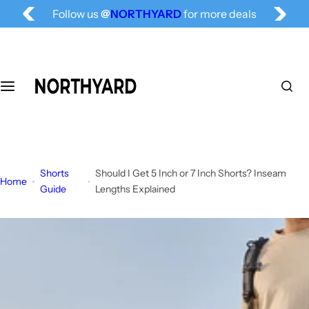
Free Shipping for All, Fashion Delivered
S
Follow us
@
NORTHYARD
for more deals
k
i
p
t
o
c
o
n
t
Shorts
Should I Get 5 Inch or 7 Inch Shorts? Inseam
e
Home
Guide
Lengths Explained
n
t