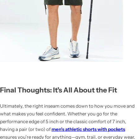
Final Thoughts: It's All About the Fit
Ultimately, the right inseam comes down to how you move and
what makes you feel confident. Whether you go for the
performance edge of 5 inch or the classic comfort of 7 inch,
having a pair (or two) of
men's athletic shorts with pockets
ensures you’re ready for anything—gym, trail, or everyday wear.