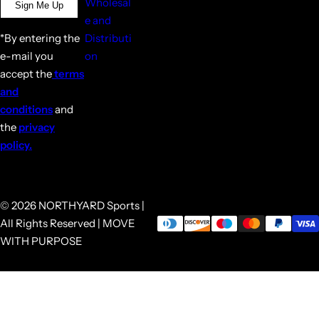
Wholesal
Sign Me Up
e and
*By entering the
Distributi
e-mail you
on
accept the
terms
and
conditions
and
the
privacy
policy.
© 2026 NORTHYARD Sports |
All Rights Reserved | MOVE
WITH PURPOSE