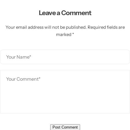
Leave a Comment
Your email address will not be published. Required fields are
marked *