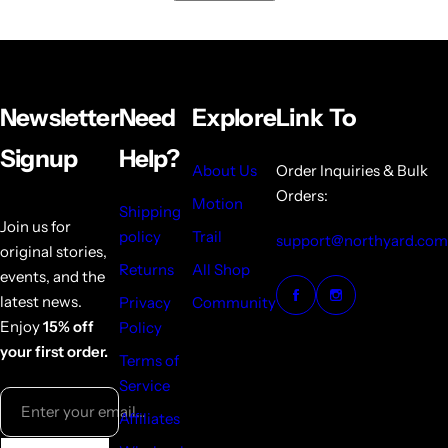
Newsletter
Need
Explore
Link To
Signup
Help?
About Us
Order Inquiries & Bulk
Orders:
Motion
Shipping
Join us for
policy
Trail
support@northyard.com
original stories,
Returns
All Shop
events, and the
latest news.
Privacy
Community
Enjoy
15% off
Policy
your first order.
Terms of
Service
Enter your email...
Affiliates