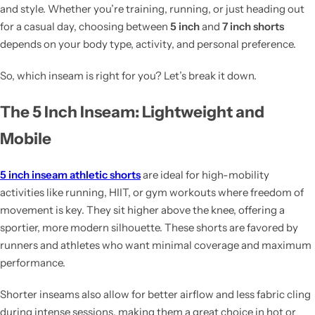
and style. Whether you’re training, running, or just heading out
for a casual day, choosing between
5 inch
and
7 inch shorts
depends on your body type, activity, and personal preference.
So, which inseam is right for you? Let’s break it down.
The 5 Inch Inseam: Lightweight and
Mobile
5 inch inseam athletic shorts
are ideal for high-mobility
activities like running, HIIT, or gym workouts where freedom of
movement is key. They sit higher above the knee, offering a
sportier, more modern silhouette. These shorts are favored by
runners and athletes who want minimal coverage and maximum
performance.
Shorter inseams also allow for better airflow and less fabric cling
during intense sessions, making them a great choice in hot or