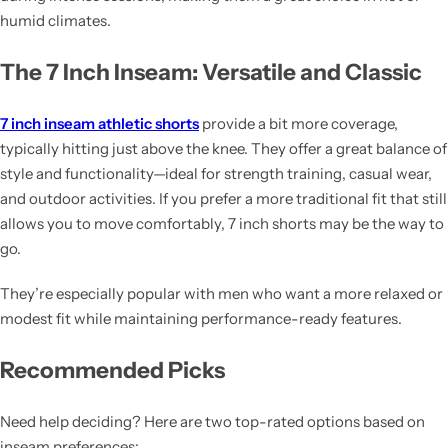
humid climates.
The 7 Inch Inseam: Versatile and Classic
7 inch inseam athletic shorts
provide a bit more coverage,
typically hitting just above the knee. They offer a great balance of
style and functionality—ideal for strength training, casual wear,
and outdoor activities. If you prefer a more traditional fit that still
allows you to move comfortably, 7 inch shorts may be the way to
go.
They’re especially popular with men who want a more relaxed or
modest fit while maintaining performance-ready features.
Recommended Picks
Need help deciding? Here are two top-rated options based on
inseam preferences: