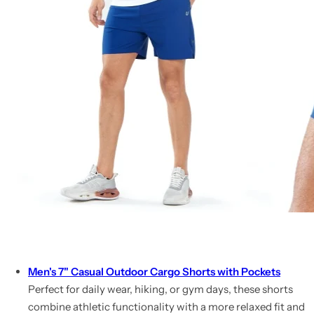
Men's 7" Casual Outdoor Cargo Shorts with Pockets
Perfect for daily wear, hiking, or gym days, these shorts
combine athletic functionality with a more relaxed fit and