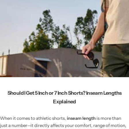
Should I Get 5 Inch or 7 Inch Shorts? Inseam Lengths
Explained
When it comes to athletic shorts,
inseam length
is more than
just a number—it directly affects your comfort, range of motion,