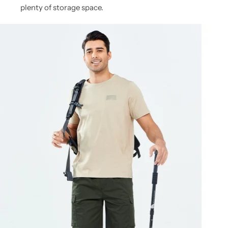
plenty of storage space.