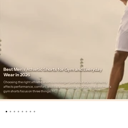
Best Men’s Athletic Shorts for Gym and Everyday
Wear in 2026
Choosing the right athletic shorts is no longer just about style—it directly
affects performance, comfort, and daily wearability. In 2026, the best men’s
gym shorts focus on three things: fit,...