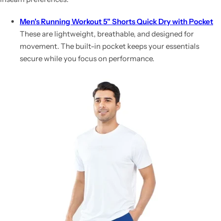
Men's Running Workout 5" Shorts Quick Dry with Pocket
These are lightweight, breathable, and designed for
movement. The built-in pocket keeps your essentials
secure while you focus on performance.