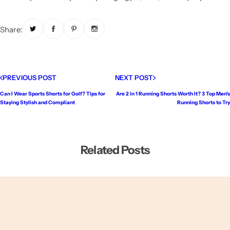
Share:
PREVIOUS POST
NEXT POST
Can I Wear Sports Shorts for Golf? Tips for
Are 2 in 1 Running Shorts Worth It? 3 Top Men's
Staying Stylish and Compliant
Running Shorts to Try
Related Posts