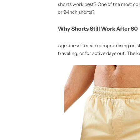
shorts work best? One of the most com
or 9-inch shorts?
Why Shorts Still Work After 60
Age doesn’t mean compromising on styl
traveling, or for active days out. The 