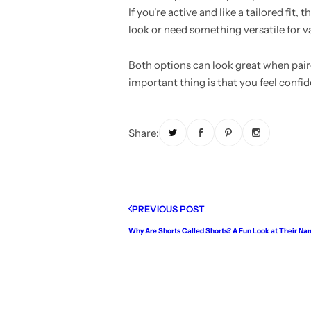
If you're active and like a tailored fit
look or need something versatile for va
Both options can look great when pair
important thing is that you feel confi
Share:
PREVIOUS POST
Why Are Shorts Called Shorts? A Fun Look at Their Na