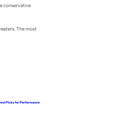
ore conservative
weaters. The most
 Best Picks for Performance