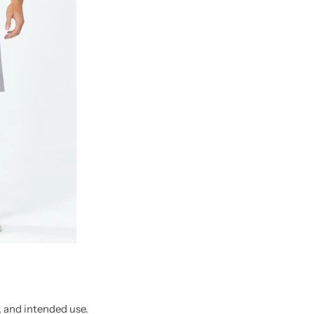
, and intended use.