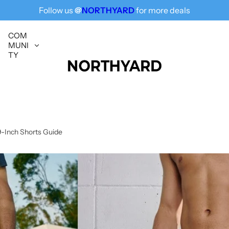
Follow us
@
NORTHYARD
for more deals
Free Shipping for All, Fashion Delivered
COM
MUNI
TY
9-Inch Shorts Guide