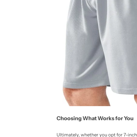
Choosing What Works for You
Ultimately, whether you opt for 7-inch