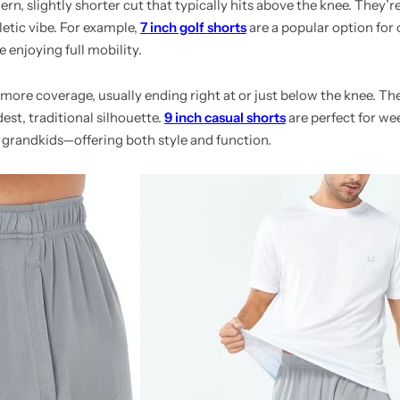
n, slightly shorter cut that typically hits above the knee. They’re
letic vibe. For example,
7 inch golf shorts
are a popular option for
e enjoying full mobility.
 more coverage, usually ending right at or just below the knee. The
st, traditional silhouette.
9 inch casual shorts
are perfect for we
 grandkids—offering both style and function.