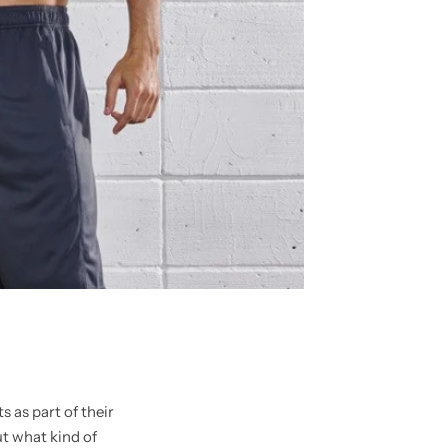
 as part of their
t what kind of