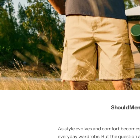
Should Men 
As style evolves and comfort becomes 
everyday wardrobe. But the question 