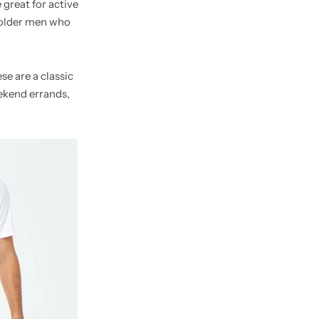
 great for active
 older men who
se are a classic
ekend errands,