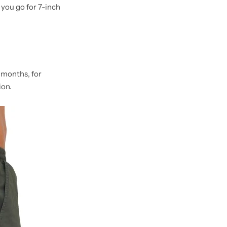
you go for 7-inch
 months, for
ion.