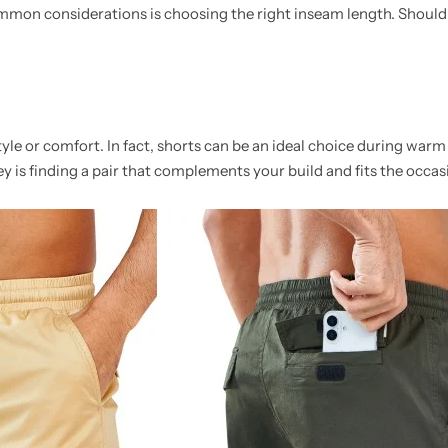
mon considerations is choosing the right inseam length. Should 
e or comfort. In fact, shorts can be an ideal choice during warm
key is finding a pair that complements your build and fits the occas