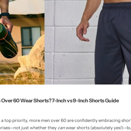
Over 60 Wear Shorts? 7-Inch vs 9-Inch Shorts Guide
a top priority, more men over 60 are confidently embracing shorts
arises—not just whether they
can
wear shorts (absolutely yes!)—bu