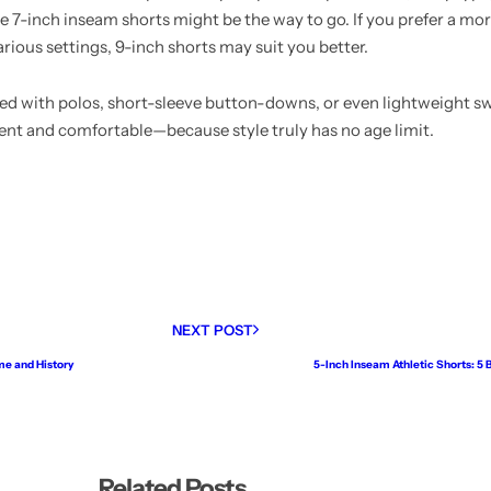
, the 7-inch inseam shorts might be the way to go. If you prefer a m
rious settings, 9-inch shorts may suit you better.
ed with polos, short-sleeve button-downs, or even lightweight s
dent and comfortable—because style truly has no age limit.
NEXT POST
me and History
5-Inch Inseam Athletic Shorts: 5
Related Posts