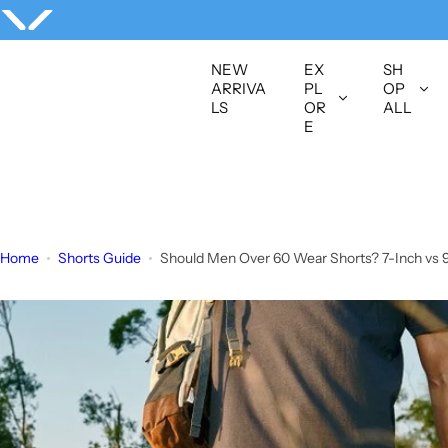
S
k
i
NEW
EX
SH
p
ARRIVA
PL
OP
LS
OR
ALL
t
E
o
c
o
n
t
Home
Shorts Guide
Should Men Over 60 Wear Shorts? 7-Inch vs 
e
n
t