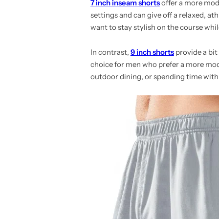
7 inch inseam shorts
offer a more moder
settings and can give off a relaxed, ath
want to stay stylish on the course whil
In contrast,
9 inch shorts
provide a bit
choice for men who prefer a more mode
outdoor dining, or spending time with