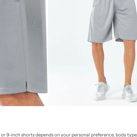
 or 9-inch shorts depends on your personal preference, body type