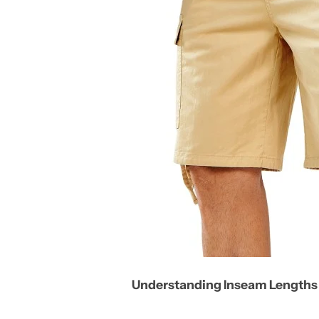
Understanding Inseam Lengths