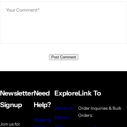
Newsletter
Need
Explore
Link To
Signup
Help?
About Us
Order Inquiries & Bulk
Orders:
Motion
Shipping
Join us for
policy
Trail