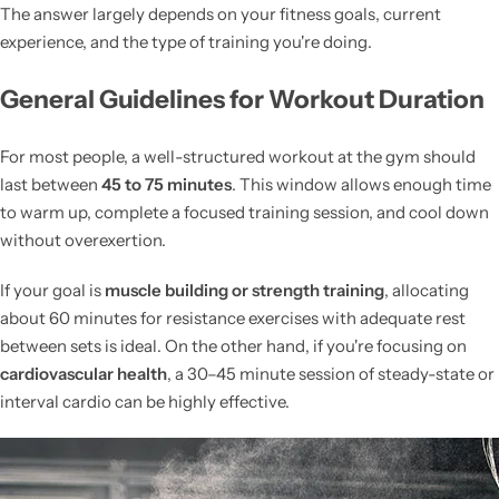
The answer largely depends on your fitness goals, current
experience, and the type of training you're doing.
General Guidelines for Workout Duration
For most people, a well-structured workout at the gym should
last between
45 to 75 minutes
. This window allows enough time
to warm up, complete a focused training session, and cool down
without overexertion.
If your goal is
muscle building or strength training
, allocating
about 60 minutes for resistance exercises with adequate rest
between sets is ideal. On the other hand, if you're focusing on
cardiovascular health
, a 30–45 minute session of steady-state or
interval cardio can be highly effective.