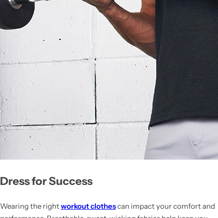
Dress for Success
Wearing the right
workout clothes
can impact your comfort and