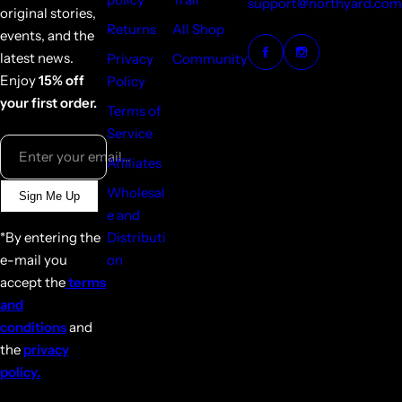
support@northyard.com
original stories,
Returns
All Shop
events, and the
latest news.
Privacy
Community
Enjoy
15% off
Policy
your first order.
Terms of
Service
Enter your email...
Affiliates
Wholesal
Sign Me Up
e and
*By entering the
Distributi
e-mail you
on
accept the
terms
and
conditions
and
the
privacy
policy.