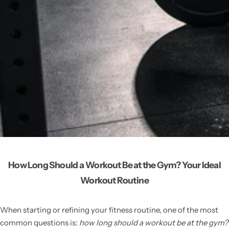
How Long Should a Workout Be at the Gym? Your Ideal
Workout Routine
When starting or refining your fitness routine, one of the most
common questions is:
how long should a workout be at the gym?