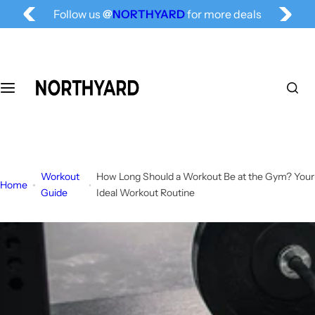
Free Shipping for All, Fashion Delivered
S
Follow us
@
NORTHYARD
for more deals
k
i
p
t
o
c
o
n
t
Workout
How Long Should a Workout Be at the Gym? Your
e
Home
Guide
Ideal Workout Routine
n
t