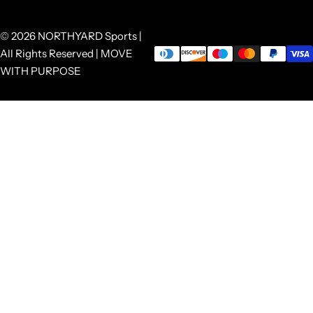
© 2026 NORTHYARD Sports |
All Rights Reserved | MOVE
WITH PURPOSE