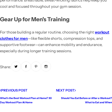
performance. Breathable, sweat-wicking fabrics help keep you
cool and focused throughout your gym session.
Gear Up for Men's Training
For those building a regular routine, choosing the right
workout
clothes for men
—like flexible shorts, compression tops, and
supportive footwear—can enhance mobility and endurance,
especially during longer training sessions.
Share:
PREVIOUS POST
NEXT POST
What's the Best Workout Plan at Home? 30
Should You Eat Before or After a Workout?
Day Workout Plan At Home
What to Eat and When