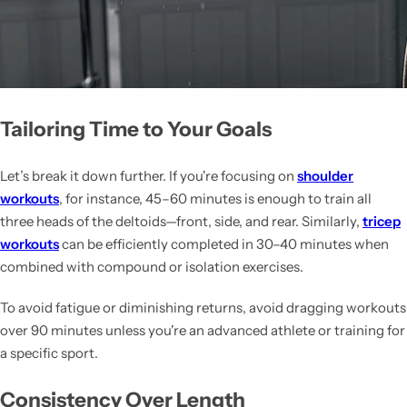
Tailoring Time to Your Goals
Let’s break it down further. If you're focusing on
shoulder
workouts
, for instance, 45–60 minutes is enough to train all
three heads of the deltoids—front, side, and rear. Similarly,
tricep
workouts
can be efficiently completed in 30–40 minutes when
combined with compound or isolation exercises.
To avoid fatigue or diminishing returns, avoid dragging workouts
over 90 minutes unless you're an advanced athlete or training for
a specific sport.
Consistency Over Length