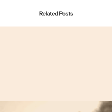
Related Posts