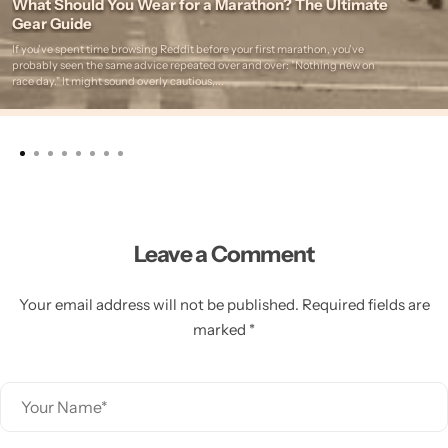
What Should You Wear for a Marathon? The Ultimate
Gear Guide
If you've spent time browsing Reddit before your first marathon, you've
probably seen the same advice repeated over and over: "Nothing new on
race day." It might sound overly cautious,...
Leave a Comment
Your email address will not be published. Required fields are
marked *