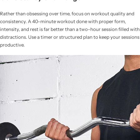
Rather than obsessing over time, focus on workout quality and
consistency. A 40-minute workout done with proper form,
intensity, and rest is far better than a two-hour session filled with
distractions. Use a timer or structured plan to keep your sessions
productive.