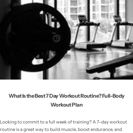
What Is the Best 7 Day Workout Routine? Full-Body
Workout Plan
Looking to commit to a full week of training? A 7-day workout
routine is a great way to build muscle, boost endurance, and