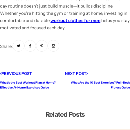
day routine doesn’t just build muscle—it builds discipline.
Whether you're hitting the gym or training at home, investing in
comfortable and durable
workout clothes for men
helps you stay
motivated and focused each day.
Share:
PREVIOUS POST
NEXT POST
What's the Best Workout Plan at Home?
What Are the 10 Best Exercises? Full-Body
Effective At-Home Exercises Guide
Fitness Guide
Related Posts