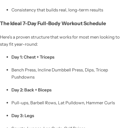
Consistency that builds real, long-term results
The Ideal 7-Day Full-Body Workout Schedule
Here’s a proven structure that works for most men looking to
stay fit year-round:
Day 1: Chest + Triceps
Bench Press, Incline Dumbbell Press, Dips, Tricep
Pushdowns
Day 2: Back + Biceps
Pull-ups, Barbell Rows, Lat Pulldown, Hammer Curls
Day 3: Legs