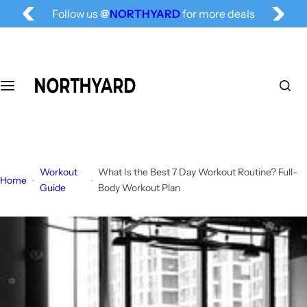
Free Shipping for All, Fashion Delivered
S
Follow us
@
NORTHYARD
for more deals
k
i
p
t
o
c
o
n
t
Workout
What Is the Best 7 Day Workout Routine? Full-
e
Home
Guide
Body Workout Plan
n
t