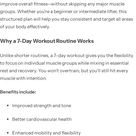
improve overall fitness—without skipping any major muscle
groups. Whether you're a beginner or intermediate lifter, this
structured plan will help you stay consistent and target all areas
of your body effectively.
Why a 7-Day Workout Routine Works
Unlike shorter routines, a 7-day workout gives you the flexibility
to focus on individual muscle groups while mixing in essential
rest and recovery. You won’t overtrain, but you’ll still hit every
muscle with intention.
Benefits include:
Improved strength and tone
Better cardiovascular health
Enhanced mobility and flexibility