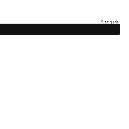
Size guide