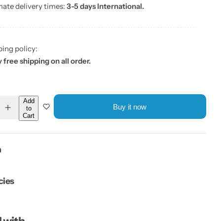
mate delivery times:
3-5 days International.
ping policy:
 free shipping on all order.
Add
Buy it now
to
I
Cart
n
c
r
e
a
n
s
e
q
u
cies
a
n
t
i
t