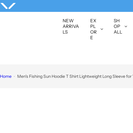
S
k
i
NEW
EX
SH
p
ARRIVA
PL
OP
LS
OR
ALL
t
E
o
c
o
n
t
Home
Men's Fishing Sun Hoodie T Shirt Lightweight Long Sleeve fo
e
n
t