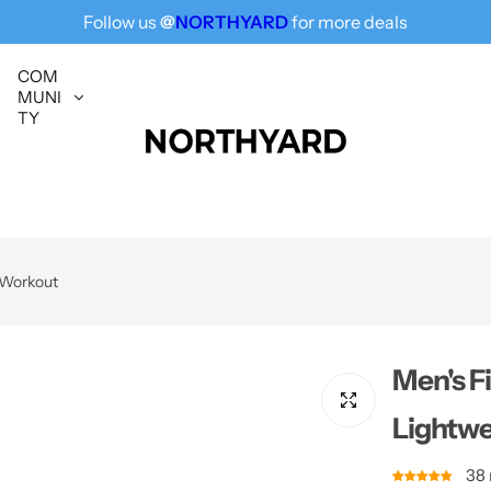
Follow us
@
NORTHYARD
for more deals
Free Shipping for All, Fashion Delivered
COM
MUNI
TY
r Workout
Men's F
Lightwe
38 