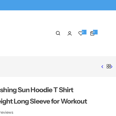
0
0
0
i
t
e
m
s
ishing Sun Hoodie T Shirt
ight Long Sleeve for Workout
reviews