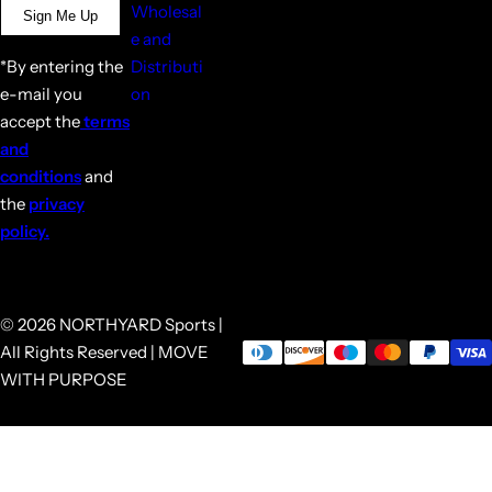
Wholesal
Sign Me Up
e and
*By entering the
Distributi
e-mail you
on
accept the
terms
and
conditions
and
the
privacy
policy.
© 2026 NORTHYARD Sports |
All Rights Reserved | MOVE
WITH PURPOSE