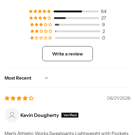
64
27
9
2
0
Write a review
Sort by
06/21/2026
Kevin Dougherty
Men's Athletic Works Sweatpants Lightweight with Pockets