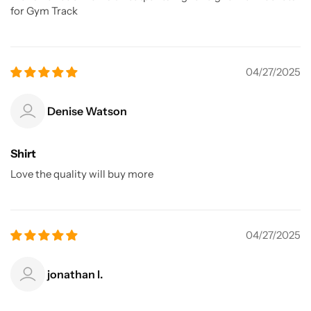
for Gym Track
04/27/2025
Denise Watson
Shirt
Love the quality will buy more
04/27/2025
jonathan l.