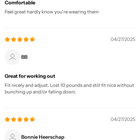
Comfortable
Feel great hardly know you’re wearing them
04/27/2025
BB
Great for working out
Fit nicely and adjust. Lost 10 pounds and still fit nice without
bunching up and/or falling down.
04/27/2025
Bonnie Heerschap