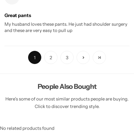
Great pants
My husband loves these pants. He just had shoulder surgery
and these are very easy to pull up
1
2
3
People Also Bought
Here’s some of our most similar products people are buying.
Click to discover trending style.
No related products found