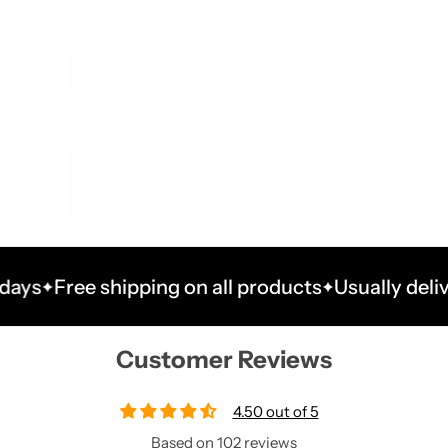
ree shipping on all products
Usually delivered wi
Customer Reviews
4.50 out of 5
Based on 102 reviews