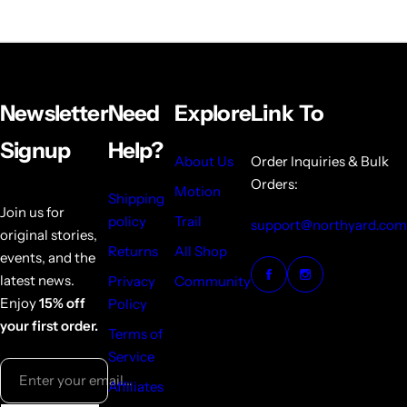
Newsletter
Need
Explore
Link To
Signup
Help?
About Us
Order Inquiries & Bulk
Orders:
Motion
Shipping
Join us for
policy
Trail
support@northyard.com
original stories,
Returns
All Shop
events, and the
latest news.
Privacy
Community
Enjoy
15% off
Policy
your first order.
Terms of
Service
Enter your email...
Affiliates