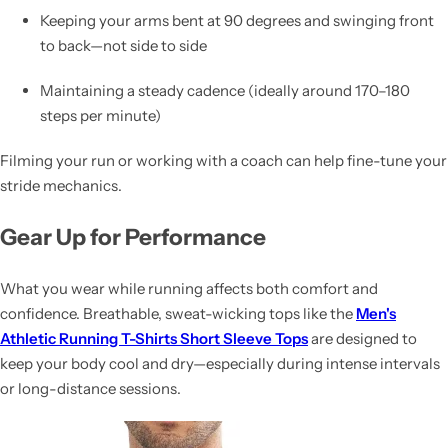
Keeping your arms bent at 90 degrees and swinging front
to back—not side to side
Maintaining a steady cadence (ideally around 170–180
steps per minute)
Filming your run or working with a coach can help fine-tune your
stride mechanics.
Gear Up for Performance
What you wear while running affects both comfort and
confidence. Breathable, sweat-wicking tops like the
Men's
Athletic Running T-Shirts Short Sleeve Tops
are designed to
keep your body cool and dry—especially during intense intervals
or long-distance sessions.