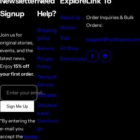
Newsletter
Need
Explore
Link To
Signup
Help?
About Us
Order Inquiries & Bulk
Orders:
Motion
Shipping
Join us for
policy
Trail
support@northyard.com
original stories,
Returns
All Shop
events, and the
latest news.
Privacy
Community
Enjoy
15% off
Policy
your first order.
Terms of
Service
Enter your email...
Affiliates
Wholesal
Sign Me Up
e and
*By entering the
Distributi
e-mail you
on
accept the
terms