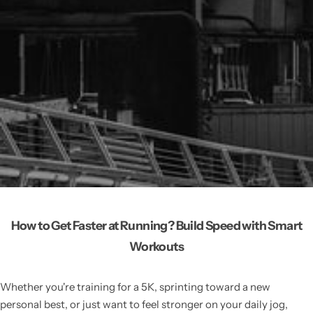
How to Get Faster at Running? Build Speed with Smart
Workouts
Whether you're training for a 5K, sprinting toward a new
personal best, or just want to feel stronger on your daily jog,