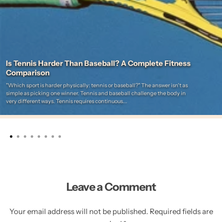
Is Tennis Harder Than Baseball? A Complete Fitness
Comparison
"Which sport is harder physically: tennis or baseball?" The answer isn't as
simple as picking one winner. Tennis and baseball challenge the body in
very different ways. Tennis requires continuous...
Leave a Comment
Your email address will not be published. Required fields are