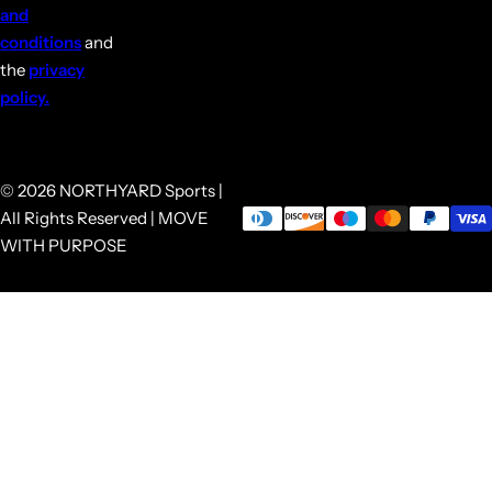
and
conditions
and
the
privacy
policy.
© 2026 NORTHYARD Sports |
All Rights Reserved | MOVE
WITH PURPOSE