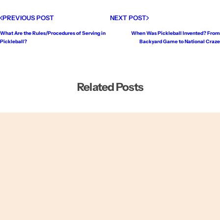
PREVIOUS POST
NEXT POST
What Are the Rules/Procedures of Serving in
When Was Pickleball Invented? From
Pickleball?
Backyard Game to National Craze
Related Posts