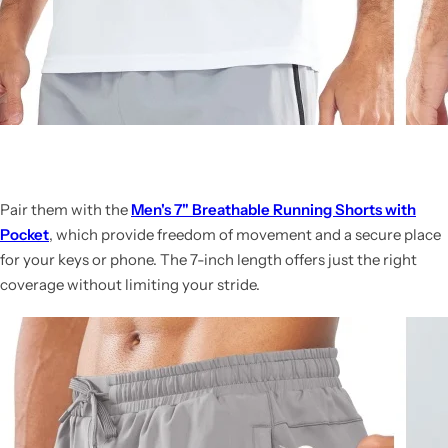
Pair them with the
Men's 7" Breathable Running Shorts with
Pocket
, which provide freedom of movement and a secure place
for your keys or phone. The 7-inch length offers just the right
coverage without limiting your stride.