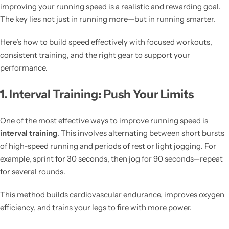
improving your running speed is a realistic and rewarding goal.
The key lies not just in running more—but in running smarter.
Here’s how to build speed effectively with focused workouts,
consistent training, and the right gear to support your
performance.
1. Interval Training: Push Your Limits
One of the most effective ways to improve running speed is
interval training
. This involves alternating between short bursts
of high-speed running and periods of rest or light jogging. For
example, sprint for 30 seconds, then jog for 90 seconds—repeat
for several rounds.
This method builds cardiovascular endurance, improves oxygen
efficiency, and trains your legs to fire with more power.