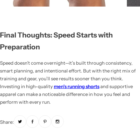
Final Thoughts: Speed Starts with
Preparation
Speed doesn’t come overnight—it’s built through consistency,
smart planning, and intentional effort. But with the right mix of
training and gear, you’ll see results sooner than you think.
Investing in high-quality
men's running shorts
and supportive
apparel can make a noticeable difference in how you feel and
perform with every run.
Share: