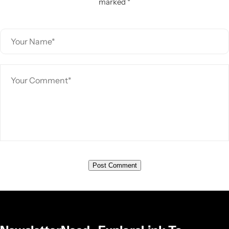
marked *