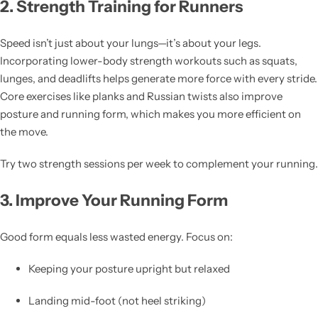
2. Strength Training for Runners
Speed isn’t just about your lungs—it’s about your legs.
Incorporating lower-body strength workouts such as squats,
lunges, and deadlifts helps generate more force with every stride.
Core exercises like planks and Russian twists also improve
posture and running form, which makes you more efficient on
the move.
Try two strength sessions per week to complement your running.
3. Improve Your Running Form
Good form equals less wasted energy. Focus on:
Keeping your posture upright but relaxed
Landing mid-foot (not heel striking)