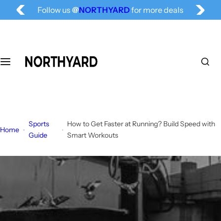
Free Shipping for All, Fashion Delivered
S
Follow us
@
NORTHYARD
for more deals
k
i
p
t
o
c
o
n
t
Sports
How to Get Faster at Running? Build Speed with
e
Home
Guide
Smart Workouts
n
t