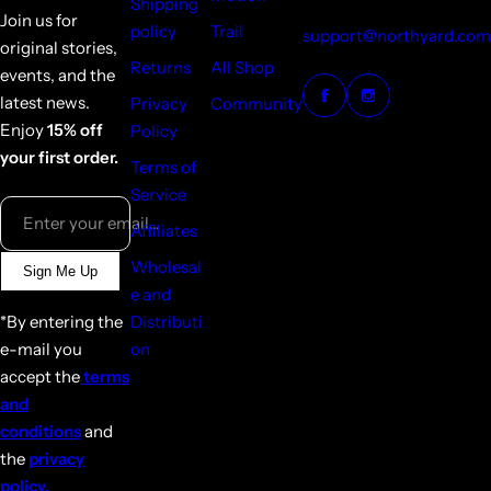
Shipping
Join us for
policy
Trail
support@northyard.com
original stories,
Returns
All Shop
events, and the
latest news.
Privacy
Community
Enjoy
15% off
Policy
your first order.
Terms of
Service
Enter your email...
Affiliates
Wholesal
Sign Me Up
e and
*By entering the
Distributi
e-mail you
on
accept the
terms
and
conditions
and
the
privacy
policy.