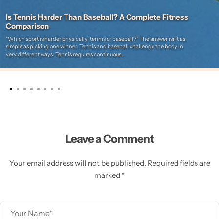
Is Tennis Harder Than Baseball? A Complete Fitness
Comparison
"Which sport is harder physically: tennis or baseball?" The answer isn't as
simple as picking one winner. Tennis and baseball challenge the body in
very different ways. Tennis requires continuous...
Leave a Comment
Your email address will not be published. Required fields are
marked *