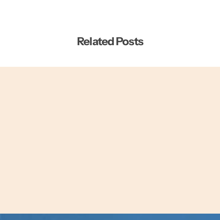
Related Posts