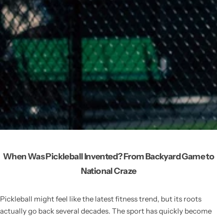
When Was Pickleball Invented? From Backyard Game to
National Craze
Pickleball might feel like the latest fitness trend, but its roots
actually go back several decades. The sport has quickly become