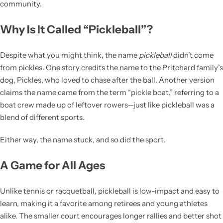
community.
Why Is It Called “Pickleball”?
Despite what you might think, the name
pickleball
didn’t come
from pickles. One story credits the name to the Pritchard family’s
dog, Pickles, who loved to chase after the ball. Another version
claims the name came from the term “pickle boat,” referring to a
boat crew made up of leftover rowers—just like pickleball was a
blend of different sports.
Either way, the name stuck, and so did the sport.
A Game for All Ages
Unlike tennis or racquetball, pickleball is low-impact and easy to
learn, making it a favorite among retirees and young athletes
alike. The smaller court encourages longer rallies and better shot