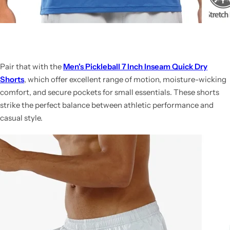
Pair that with the
Men's Pickleball 7 Inch Inseam Quick Dry
Shorts
, which offer excellent range of motion, moisture-wicking
comfort, and secure pockets for small essentials. These shorts
strike the perfect balance between athletic performance and
casual style.