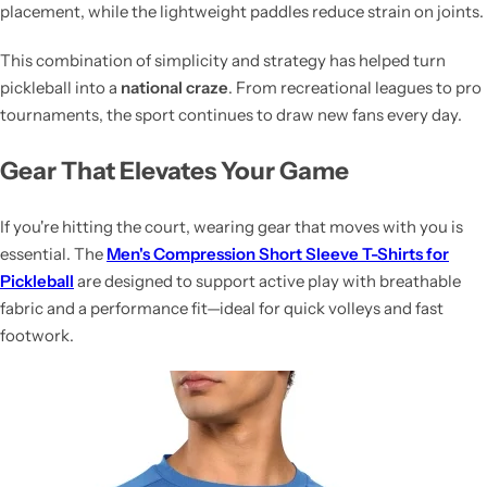
placement, while the lightweight paddles reduce strain on joints.
This combination of simplicity and strategy has helped turn
pickleball into a
national craze
. From recreational leagues to pro
tournaments, the sport continues to draw new fans every day.
Gear That Elevates Your Game
If you're hitting the court, wearing gear that moves with you is
essential. The
Men's Compression Short Sleeve T-Shirts for
Pickleball
are designed to support active play with breathable
fabric and a performance fit—ideal for quick volleys and fast
footwork.