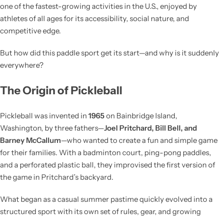
one of the fastest-growing activities in the U.S., enjoyed by
athletes of all ages for its accessibility, social nature, and
competitive edge.
But how did this paddle sport get its start—and why is it suddenly
everywhere?
The Origin of Pickleball
Pickleball was invented in
1965
on Bainbridge Island,
Washington, by three fathers—
Joel Pritchard, Bill Bell, and
Barney McCallum
—who wanted to create a fun and simple game
for their families. With a badminton court, ping-pong paddles,
and a perforated plastic ball, they improvised the first version of
the game in Pritchard’s backyard.
What began as a casual summer pastime quickly evolved into a
structured sport with its own set of rules, gear, and growing