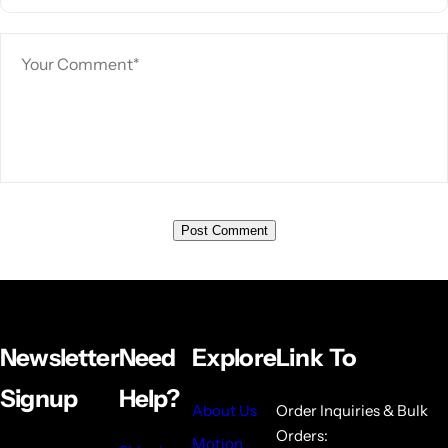
Newsletter
Need
Explore
Link To
Signup
Help?
About Us
Order Inquiries & Bulk
Orders:
Motion