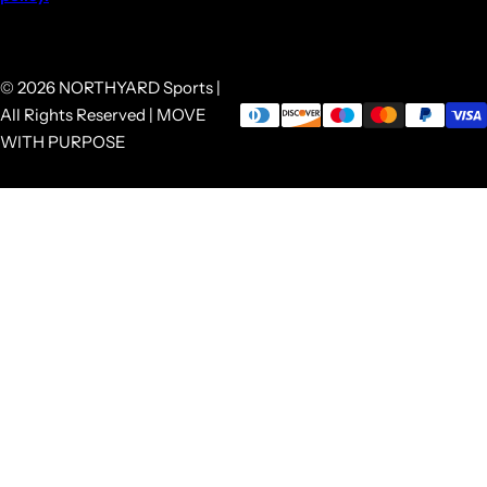
© 2026 NORTHYARD Sports |
All Rights Reserved | MOVE
WITH PURPOSE