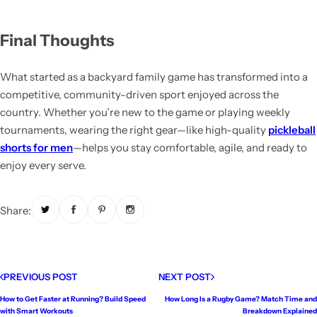
Final Thoughts
What started as a backyard family game has transformed into a
competitive, community-driven sport enjoyed across the
country. Whether you’re new to the game or playing weekly
tournaments, wearing the right gear—like high-quality
pickleball
shorts for men
—helps you stay comfortable, agile, and ready to
enjoy every serve.
Share:
PREVIOUS POST
NEXT POST
How to Get Faster at Running? Build Speed
How Long Is a Rugby Game? Match Time and
with Smart Workouts
Breakdown Explained