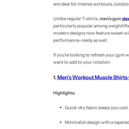
are ideal for intense workouts, outdoo
Unlike regular T-shirts,
men's gym
sle
particularly popular among weightlift
modern designs now feature sweat-wicki
performance-ready as well.
If you're looking to refresh your gym
want to add to your rotation:
1.
Men's Workout Muscle Shirts 
Highlights:
Quick-dry fabric keeps you cool
Minimalist design with a tapered 