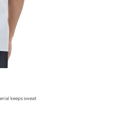
erial keeps sweat