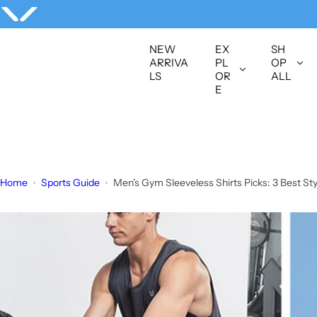
S
k
i
NEW
EX
SH
p
ARRIVA
PL
OP
LS
OR
ALL
t
E
o
c
o
n
t
Home
Sports Guide
Men's Gym Sleeveless Shirts Picks: 3 Best S
e
n
t