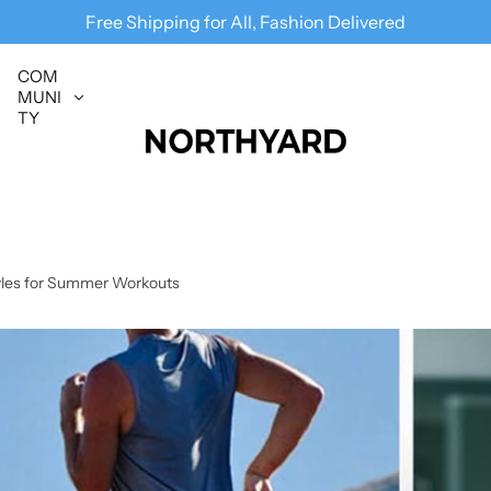
Follow us
@
NORTHYARD
for more deals
Free Shipping for All, Fashion Delivered
COM
MUNI
TY
tyles for Summer Workouts