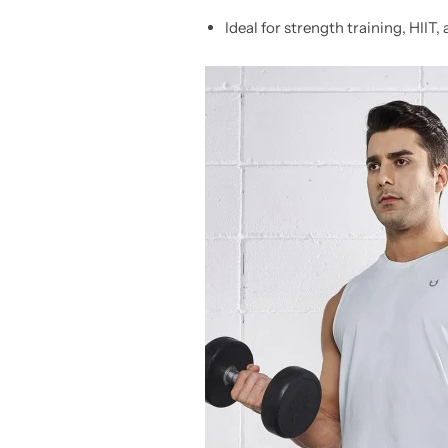
Ideal for strength training, HIIT