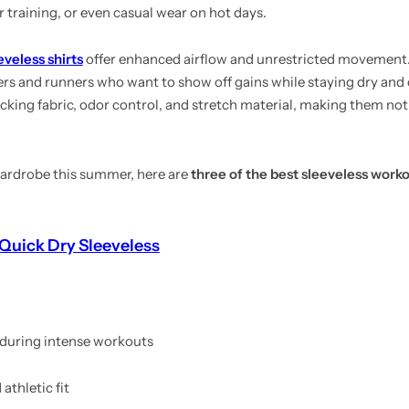
r training, or even casual wear on hot days.
eveless shirts
offer enhanced airflow and unrestricted movement.
ers and runners who want to show off gains while staying dry an
ng fabric, odor control, and stretch material, making them not j
 wardrobe this summer, here are
three of the best sleeveless worko
Quick Dry Sleeveless
 during intense workouts
athletic fit