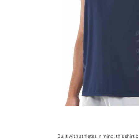
Built with athletes in mind, this shirt