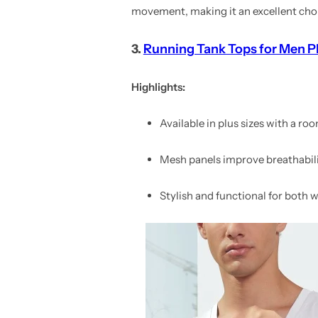
movement, making it an excellent choice
3.
Running Tank Tops for Men Pl
Highlights:
Available in plus sizes with a roo
Mesh panels improve breathabili
Stylish and functional for both