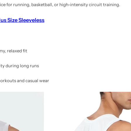
 for running, basketball, or high-intensity circuit training.
us Size Sleeveless
my, relaxed fit
ty during long runs
 workouts and casual wear