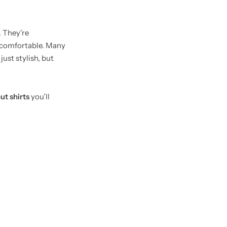
 They're
d comfortable. Many
ust stylish, but
ut shirts
you’ll