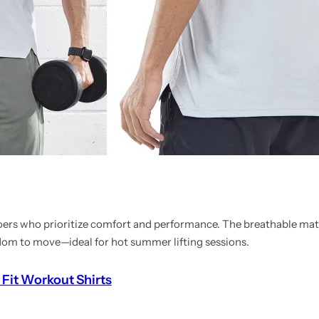
goers who prioritize comfort and performance. The breathable mat
edom to move—ideal for hot summer lifting sessions.
 Fit Workout Shirts