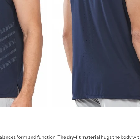
 balances form and function. The
dry-fit material
hugs the body with