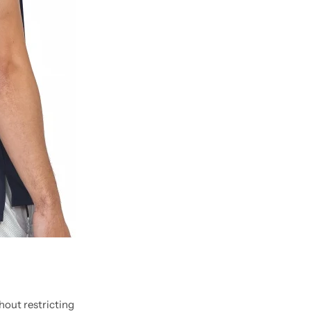
out restricting