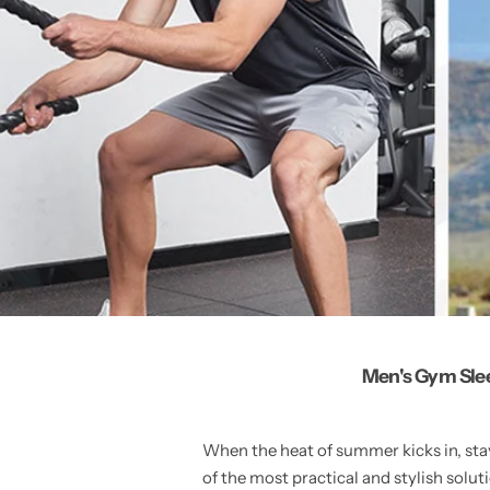
Men's Gym Slee
When the heat of summer kicks in, stay
of the most practical and stylish solu