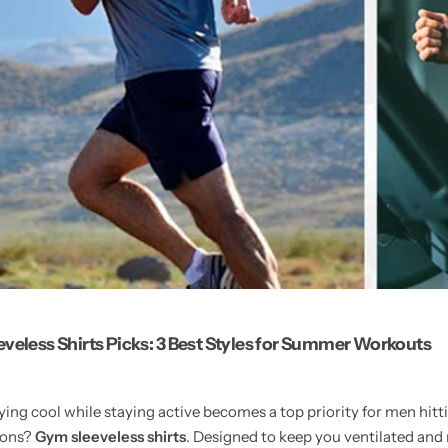
veless Shirts Picks: 3 Best Styles for Summer Workouts
ing cool while staying active becomes a top priority for men hit
tions?
Gym sleeveless shirts
. Designed to keep you ventilated and 