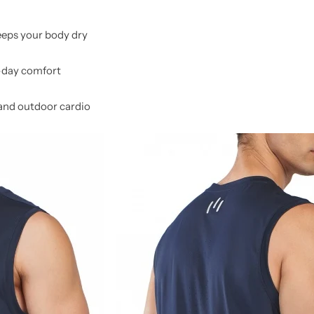
eps your body dry
l-day comfort
and outdoor cardio