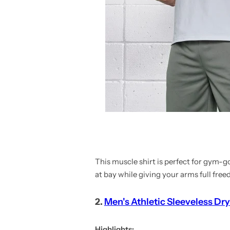
This muscle shirt is perfect for gym-
at bay while giving your arms full fre
2.
Men's Athletic Sleeveless Dry
Highlights: