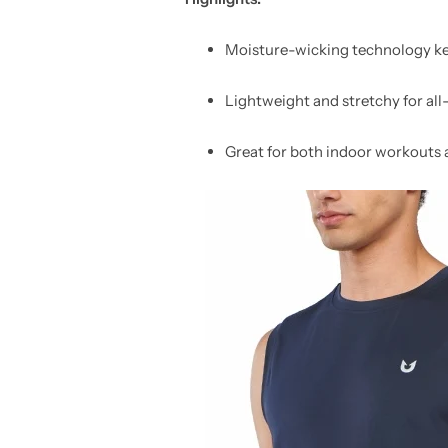
Moisture-wicking technology ke
Lightweight and stretchy for al
Great for both indoor workouts 