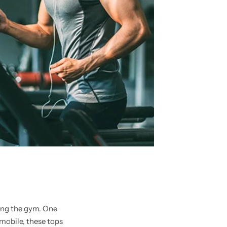
ting the gym. One
mobile, these tops