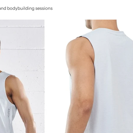
, and bodybuilding sessions