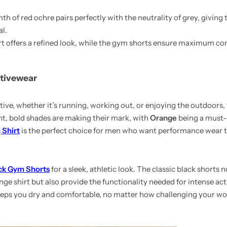
h of red ochre pairs perfectly with the neutrality of grey, giving t
l.
irt offers a refined look, while the gym shorts ensure maximum co
ctivewear
ive, whether it’s running, working out, or enjoying the outdoors, 
ght, bold shades are making their mark, with
Orange
being a must-
 Shirt
is the perfect choice for men who want performance wear t
ck Gym Shorts
for a sleek, athletic look. The classic black shorts n
e shirt but also provide the functionality needed for intense acti
keeps you dry and comfortable, no matter how challenging your w