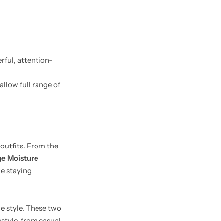
erful, attention-
allow full range of
 outfits. From the
e Moisture
le staying
de style. These two
estyle, from casual