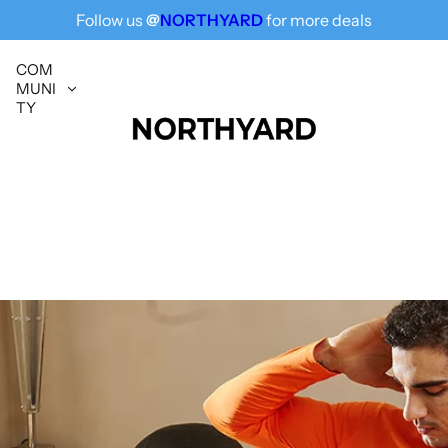
Follow us
@
NORTHYARD
for more deals
Free Shipping for All, Fashion Delivered
COM
MUNI
TY