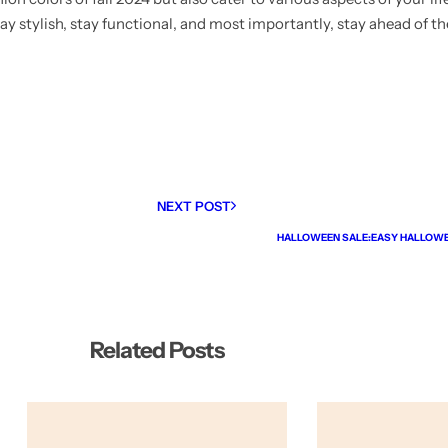
y stylish, stay functional, and most importantly, stay ahead of th
NEXT POST
HALLOWEEN SALE:EASY HALLOW
Related Posts