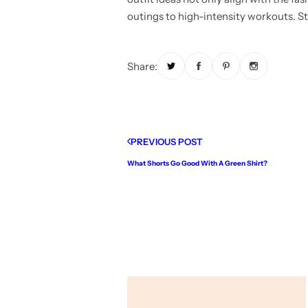
outings to high-intensity workouts. Sta
Share:
PREVIOUS POST
What Shorts Go Good With A Green Shirt?