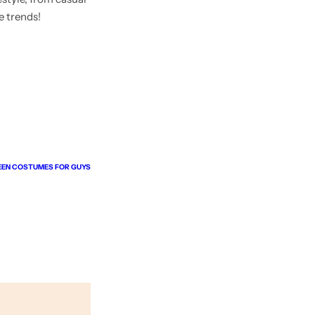
e trends!
EEN COSTUMES FOR GUYS