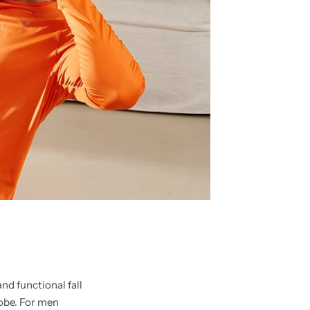
and functional fall
robe. For men