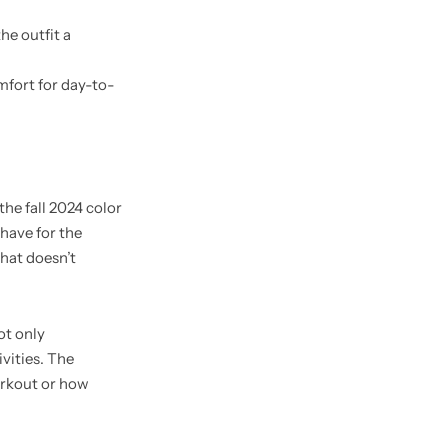
he outfit a
mfort for day-to-
the fall 2024 color
have for the
hat doesn’t
ot only
vities. The
orkout or how