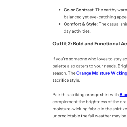
Color Contrast
: The earthy warmt
balanced yet eye-catching appea
Comfort & Style
: The casual sh
day activities.
Outfit 2: Bold and Functional A
If you’re someone who loves to stay act
palette also caters to your needs. Bri
season. The
Orange Moisture Wicking
sacrifice style.
Pair this striking orange shirt with
Bla
complement the brightness of the orang
moisture-wicking fabric in the shirt 
unpredictable the fall weather may be.