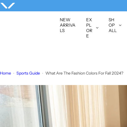
S
k
i
NEW
EX
SH
p
ARRIVA
PL
OP
LS
OR
ALL
t
E
o
c
o
n
t
Home
Sports Guide
What Are The Fashion Colors For Fall 2024?
e
n
t