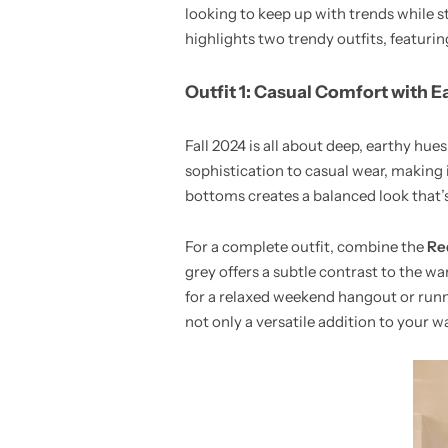
looking to keep up with trends while s
highlights two trendy outfits, featuring
Outfit 1: Casual Comfort with E
Fall 2024 is all about deep, earthy hue
sophistication to casual wear, making i
bottoms creates a balanced look that’s
For a complete outfit, combine the
Re
grey offers a subtle contrast to the wa
for a relaxed weekend hangout or runni
not only a versatile addition to your 