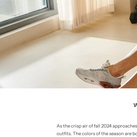
W
As the crisp air of fall 2024 approaches
outfits. The colors of the season are 