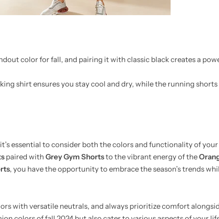
ndout color for fall, and pairing it with classic black creates a pow
ing shirt ensures you stay cool and dry, while the running shorts 
it’s essential to consider both the colors and functionality of your
ts
paired with
Grey Gym Shorts
to the vibrant energy of the
Orang
rts
, you have the opportunity to embrace the season’s trends whi
olors with versatile neutrals, and always prioritize comfort alongsi
hion colors of fall 2024 but also cater to various aspects of your lif