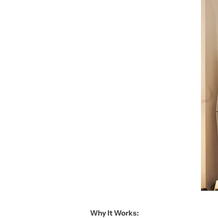
Why It Works: