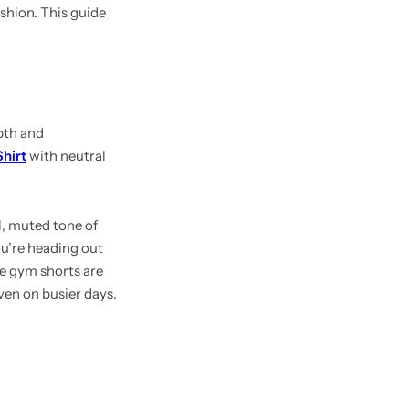
shion. This guide
pth and
hirt
with neutral
l, muted tone of
ou’re heading out
he gym shorts are
ven on busier days.