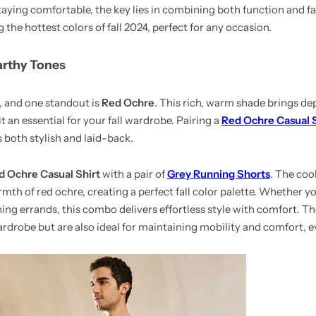
taying comfortable, the key lies in combining both function and fa
 the hottest colors of fall 2024, perfect for any occasion.
arthy Tones
s, and one standout is
Red Ochre
. This rich, warm shade brings de
t an essential for your fall wardrobe. Pairing a
Red Ochre Casual S
 both stylish and laid-back.
d Ochre Casual Shirt
with a pair of
Grey Running Shorts
. The coo
rmth of red ochre, creating a perfect fall color palette. Whether y
ng errands, this combo delivers effortless style with comfort. T
wardrobe but are also ideal for maintaining mobility and comfort, e