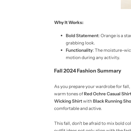
Why It Works:
Bold Statement
: Orange is a sta
grabbing look.
Functionality
: The moisture-wick
motion during any activity.
Fall 2024 Fashion Summary
As you prepare your wardrobe for fall, 
warm tones of
Red Ochre Casual Shir
Wicking Shirt
with
Black Running Sho
comfortable and active.
This fall, don’t be afraid to mix bold c
outfit ideas not only align with the fas