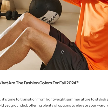
hat Are The Fashion Colors For Fall 2024?
, it’s time to transition from lightweight summer attire to stylish 
bold yet grounded, offering plenty of options to elevate your ward