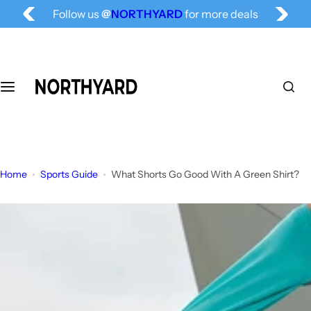
Free Shipping for All, Fashion Delivered
S
Follow us
@
NORTHYARD
for more deals
k
i
p
t
o
c
o
n
t
Home
Sports Guide
What Shorts Go Good With A Green Shirt?
e
n
t