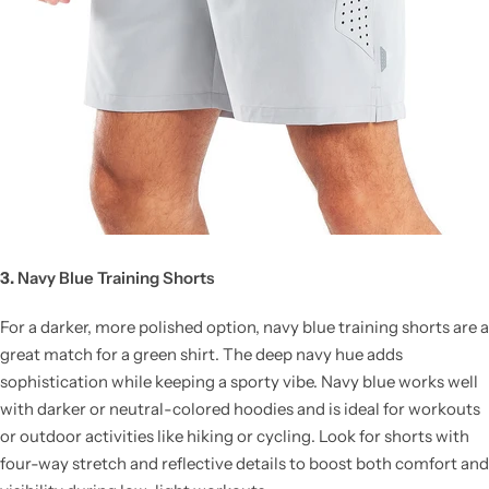
3.
Navy Blue Training Shorts
For a darker, more polished option, navy blue training shorts are a
great match for a green shirt. The deep navy hue adds
sophistication while keeping a sporty vibe. Navy blue works well
with darker or neutral-colored hoodies and is ideal for workouts
or outdoor activities like hiking or cycling. Look for shorts with
four-way stretch and reflective details to boost both comfort and