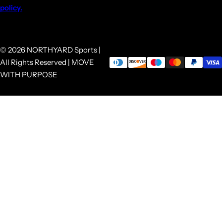
policy.
© 2026 NORTHYARD Sports |
All Rights Reserved | MOVE
WITH PURPOSE