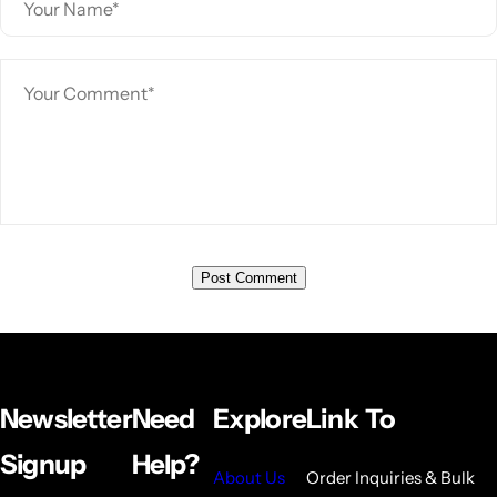
Newsletter
Need
Explore
Link To
Signup
Help?
About Us
Order Inquiries & Bulk