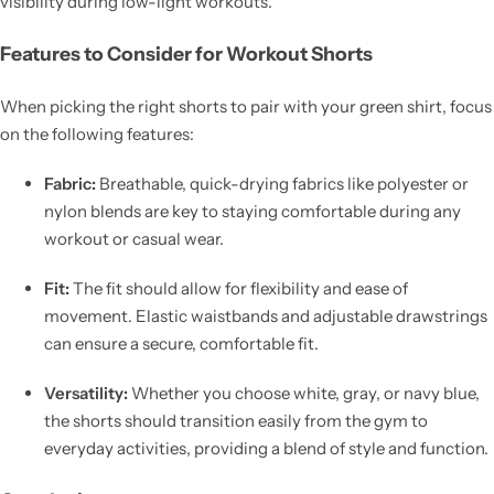
visibility during low-light workouts.
Features to Consider for Workout Shorts
When picking the right shorts to pair with your green shirt, focus
on the following features:
Fabric:
Breathable, quick-drying fabrics like polyester or
nylon blends are key to staying comfortable during any
workout or casual wear.
Fit:
The fit should allow for flexibility and ease of
movement. Elastic waistbands and adjustable drawstrings
can ensure a secure, comfortable fit.
Versatility:
Whether you choose white, gray, or navy blue,
the shorts should transition easily from the gym to
everyday activities, providing a blend of style and function.