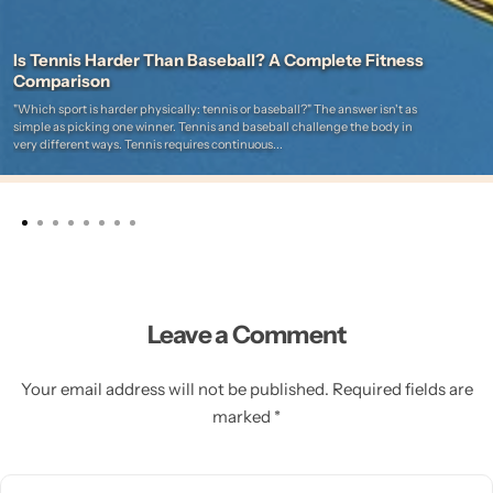
Is Tennis Harder Than Baseball? A Complete Fitness
Comparison
"Which sport is harder physically: tennis or baseball?" The answer isn't as
simple as picking one winner. Tennis and baseball challenge the body in
very different ways. Tennis requires continuous...
Leave a Comment
Your email address will not be published. Required fields are
marked *