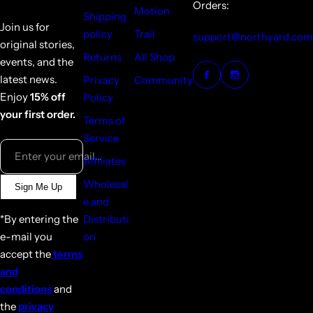
Orders:
Motion
Shipping
Join us for
policy
Trail
support@northyard.com
original stories,
Returns
All Shop
events, and the
latest news.
Privacy
Community
Enjoy
15% off
Policy
your first order.
Terms of
Service
Enter your email...
Affiliates
Wholesal
Sign Me Up
e and
*By entering the
Distributi
e-mail you
on
accept the
terms
and
conditions
and
the
privacy