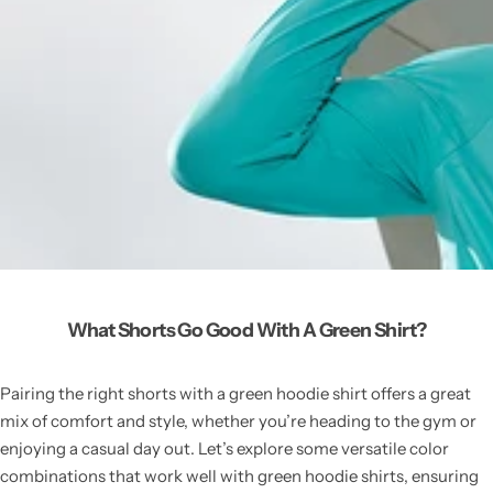
What Shorts Go Good With A Green Shirt?
Pairing the right shorts with a green hoodie shirt offers a great
mix of comfort and style, whether you’re heading to the gym or
enjoying a casual day out. Let’s explore some versatile color
combinations that work well with green hoodie shirts, ensuring