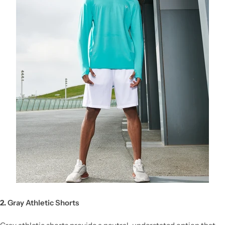
2.
Gray Athletic Shorts