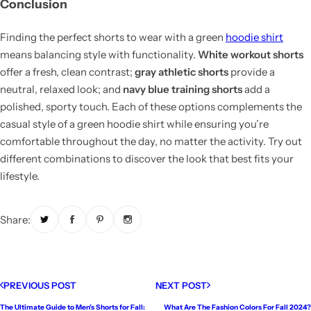
Conclusion
Finding the perfect shorts to wear with a green
hoodie shirt
means balancing style with functionality.
White workout shorts
offer a fresh, clean contrast;
gray athletic shorts
provide a
neutral, relaxed look; and
navy blue training shorts
add a
polished, sporty touch. Each of these options complements the
casual style of a green hoodie shirt while ensuring you’re
comfortable throughout the day, no matter the activity. Try out
different combinations to discover the look that best fits your
lifestyle.
Share:
PREVIOUS POST
NEXT POST
The Ultimate Guide to Men’s Shorts for Fall:
What Are The Fashion Colors For Fall 2024?