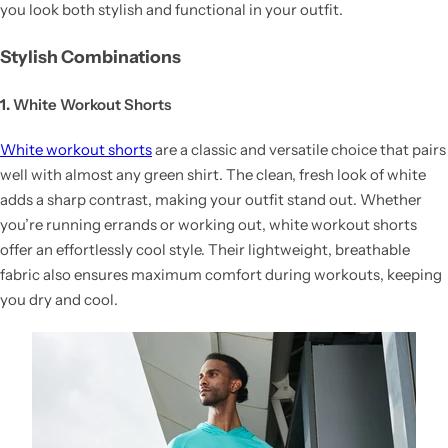
you look both stylish and functional in your outfit.
Stylish Combinations
1.
White Workout Shorts
White workout shorts
are a classic and versatile choice that pairs
well with almost any green shirt. The clean, fresh look of white
adds a sharp contrast, making your outfit stand out. Whether
you’re running errands or working out, white workout shorts
offer an effortlessly cool style. Their lightweight, breathable
fabric also ensures maximum comfort during workouts, keeping
you dry and cool.