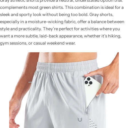
Gray athletic shorts provide a neutral, understated option that
complements most green shirts. This combination is ideal for a
sleek and sporty look without being too bold. Gray shorts,
especially in a moisture-wicking fabric, offer a balance between
style and practicality. They’re perfect for activities where you
want a more subtle, laid-back appearance, whether it’s hiking,
gym sessions, or casual weekend wear.