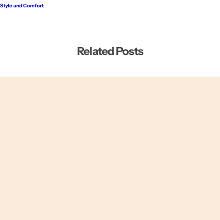
Style and Comfort
Related Posts