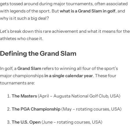
gets tossed around during major tournaments, often associated
with legends of the sport. But
what is a Grand Slam in golf
, and
why is it such a big deal?
Let’s break down this rare achievement and what it means for the
athletes who chase it.
Defining the Grand Slam
In golf, a
Grand Slam
refers to winning all four of the sport’s
major championships
in a single calendar year
. These four
tournaments are:
The Masters
(April – Augusta National Golf Club, USA)
The PGA Championship
(May – rotating courses, USA)
The U.S. Open
(June – rotating courses, USA)