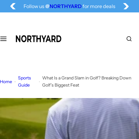
S
Follow us
@
NORTHYARD
for more deals
k
Free Shipping for All, Fashion Delivered
i
p
t
o
c
o
n
t
Sports
What Is a Grand Slam in Golf? Breaking Down
e
Home
Guide
Golf’s Biggest Feat
n
t