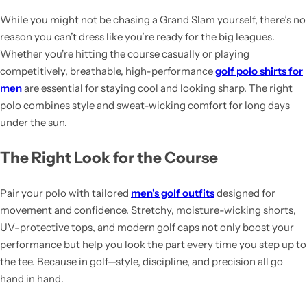
While you might not be chasing a Grand Slam yourself, there’s no
reason you can’t dress like you’re ready for the big leagues.
Whether you're hitting the course casually or playing
competitively, breathable, high-performance
golf polo shirts for
men
are essential for staying cool and looking sharp. The right
polo combines style and sweat-wicking comfort for long days
under the sun.
The Right Look for the Course
Pair your polo with tailored
men's golf outfits
designed for
movement and confidence. Stretchy, moisture-wicking shorts,
UV-protective tops, and modern golf caps not only boost your
performance but help you look the part every time you step up to
the tee. Because in golf—style, discipline, and precision all go
hand in hand.