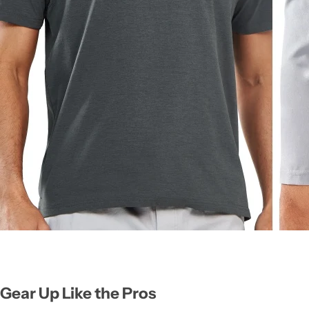
Gear Up Like the Pros