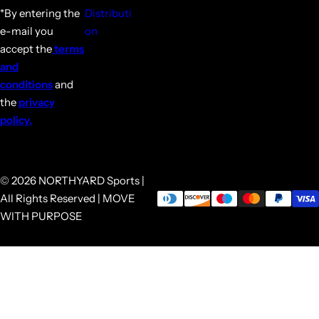
*By entering the
Distributi
e-mail you
on
accept the
terms
and
conditions
and
the
privacy
policy.
© 2026 NORTHYARD Sports |
All Rights Reserved | MOVE
WITH PURPOSE