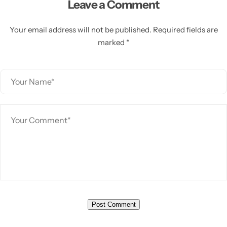
Leave a Comment
Your email address will not be published. Required fields are
marked *