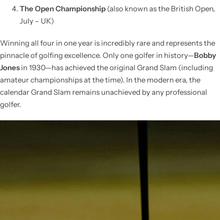
The Open Championship
(also known as the British Open,
July – UK)
Winning all four in one year is incredibly rare and represents the
pinnacle of golfing excellence. Only one golfer in history—
Bobby
Jones
in 1930—has achieved the original Grand Slam (including
amateur championships at the time). In the modern era, the
calendar Grand Slam remains unachieved by any professional
golfer.