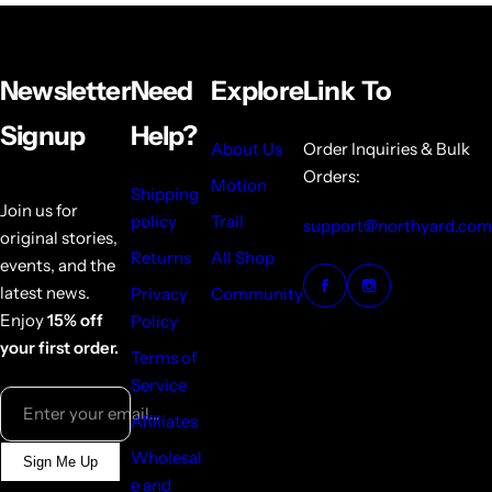
Newsletter
Need
Explore
Link To
Signup
Help?
About Us
Order Inquiries & Bulk
Orders:
Motion
Shipping
Join us for
policy
Trail
support@northyard.com
original stories,
Returns
All Shop
events, and the
latest news.
Privacy
Community
Enjoy
15% off
Policy
your first order.
Terms of
Service
Enter your email...
Affiliates
Wholesal
Sign Me Up
e and