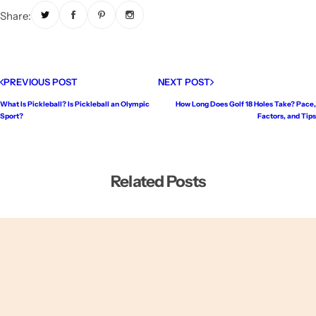
Share:
PREVIOUS POST
NEXT POST
What Is Pickleball? Is Pickleball an Olympic
How Long Does Golf 18 Holes Take? Pace,
Sport?
Factors, and Tips
Related Posts