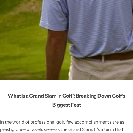
What Is a Grand Slam in Golf? Breaking Down Golf’s
Biggest Feat
In the world of professional golf, few accomplishments are as
prestigious—or as elusive—as the Grand Slam. It's a term that