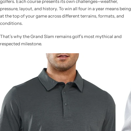
golfers. Each course presents its own challenges—weather,
pressure, layout, and history. To win all four in a year means being
at the top of your game across different terrains, formats, and
conditions.
That’s why the Grand Slam remains golf’s most mythical and
respected milestone.