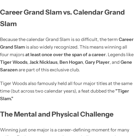
Career Grand Slam vs. Calendar Grand
Slam
Because the calendar Grand Slam is so difficult, the term
Career
Grand Slam
is also widely recognized. This means winning all
four majors
at least once over the span of a career
. Legends like
Tiger Woods
,
Jack Nicklaus
,
Ben Hogan
,
Gary Player
, and
Gene
Sarazen
are part of this exclusive club.
Tiger Woods also famously held all four major titles at the same
time (but across two calendar years), a feat dubbed the
"Tiger
Slam."
The Mental and Physical Challenge
Winning just one major is a career-defining moment for many