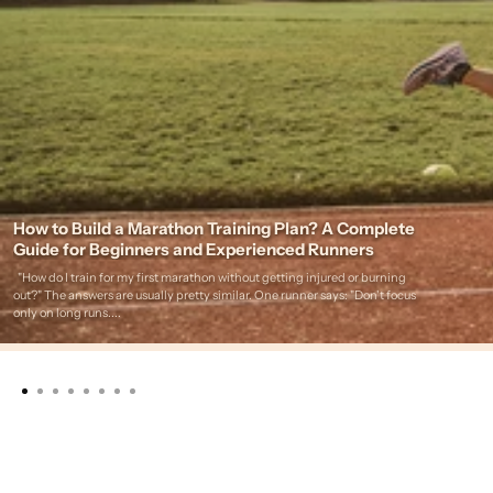
How to Build a Marathon Training Plan? A Complete
Guide for Beginners and Experienced Runners
"How do I train for my first marathon without getting injured or burning
out?" The answers are usually pretty similar. One runner says: "Don't focus
only on long runs....