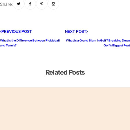
Share:
PREVIOUS POST
NEXT POST
What Is the Difference Between Pickleball
What Is a Grand Slam in Golf? Breaking Down
and Tennis?
Golf’s Biggest Feat
Related Posts