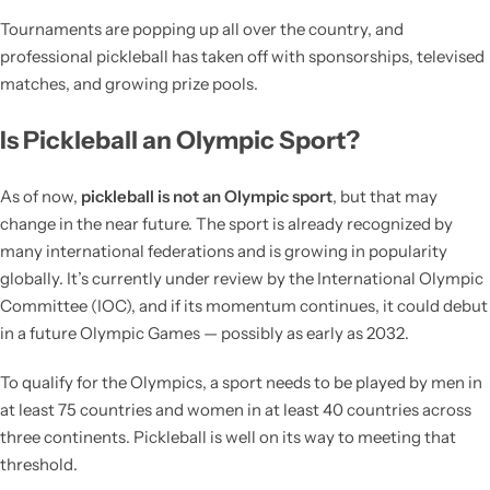
Tournaments are popping up all over the country, and
professional pickleball has taken off with sponsorships, televised
matches, and growing prize pools.
Is Pickleball an Olympic Sport?
As of now,
pickleball is not an Olympic sport
, but that may
change in the near future. The sport is already recognized by
many international federations and is growing in popularity
globally. It’s currently under review by the International Olympic
Committee (IOC), and if its momentum continues, it could debut
in a future Olympic Games — possibly as early as 2032.
To qualify for the Olympics, a sport needs to be played by men in
at least 75 countries and women in at least 40 countries across
three continents. Pickleball is well on its way to meeting that
threshold.