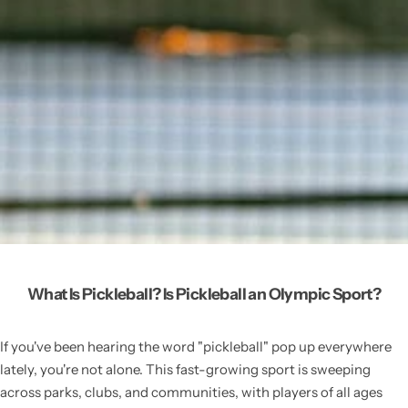
What Is Pickleball? Is Pickleball an Olympic Sport?
If you've been hearing the word "pickleball" pop up everywhere
lately, you're not alone. This fast-growing sport is sweeping
across parks, clubs, and communities, with players of all ages