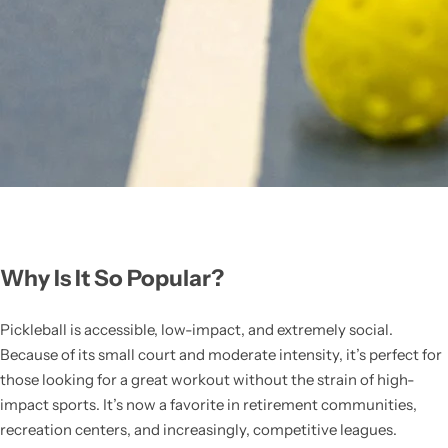
Why Is It So Popular?
Pickleball is accessible, low-impact, and extremely social.
Because of its small court and moderate intensity, it’s perfect for
those looking for a great workout without the strain of high-
impact sports. It’s now a favorite in retirement communities,
recreation centers, and increasingly, competitive leagues.