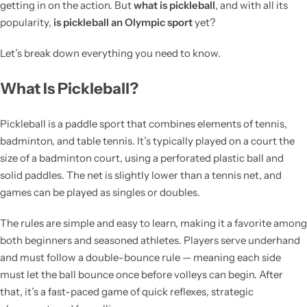
getting in on the action. But
what is pickleball
, and with all its
popularity,
is pickleball an Olympic sport
yet?
Let’s break down everything you need to know.
What Is Pickleball?
Pickleball is a paddle sport that combines elements of tennis,
badminton, and table tennis. It’s typically played on a court the
size of a badminton court, using a perforated plastic ball and
solid paddles. The net is slightly lower than a tennis net, and
games can be played as singles or doubles.
The rules are simple and easy to learn, making it a favorite among
both beginners and seasoned athletes. Players serve underhand
and must follow a double-bounce rule — meaning each side
must let the ball bounce once before volleys can begin. After
that, it’s a fast-paced game of quick reflexes, strategic