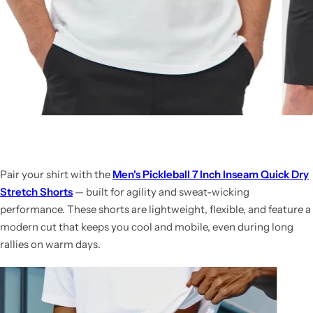
Pair your shirt with the
Men's Pickleball 7 Inch Inseam Quick Dry
Stretch Shorts
— built for agility and sweat-wicking
performance. These shorts are lightweight, flexible, and feature a
modern cut that keeps you cool and mobile, even during long
rallies on warm days.