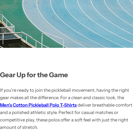
Gear Up for the Game
If you’re ready to join the pickleball movement, having the right
gear makes all the difference. For a clean and classic look, the
Men's Cotton Pickleball Polo T-Shirts
deliver breathable comfort
and a polished athletic style. Perfect for casual matches or
competitive play, these polos offer a soft feel with just the right
amount of stretch.