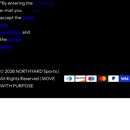
*By entering the
Distributi
e-mail you
on
accept the
terms
and
conditions
and
the
privacy
policy.
© 2026 NORTHYARD Sports |
All Rights Reserved | MOVE
WITH PURPOSE