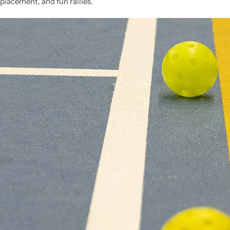
placement, and fun rallies.