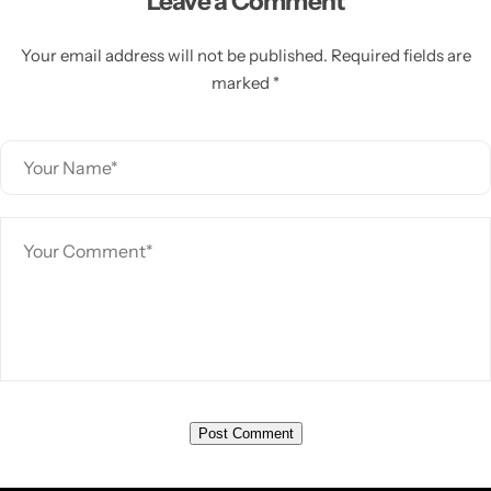
Leave a Comment
Your email address will not be published. Required fields are
marked *