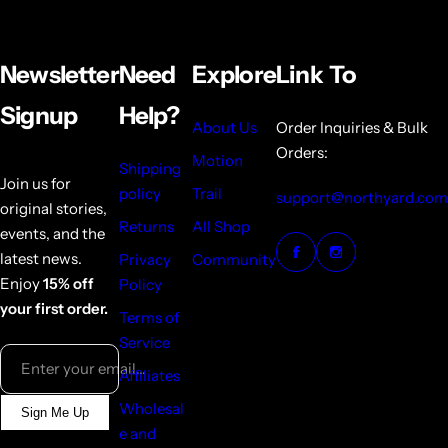
Newsletter
Need
Explore
Link To
Signup
Help?
About Us
Order Inquiries & Bulk
Orders:
Motion
Shipping
Join us for
policy
Trail
support@northyard.com
original stories,
Returns
All Shop
events, and the
latest news.
Privacy
Community
Enjoy
15% off
Policy
your first order.
Terms of
Service
Enter your email...
Affiliates
Wholesal
Sign Me Up
e and