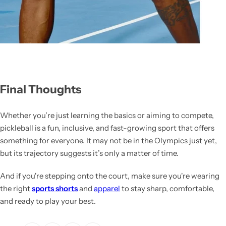
Final Thoughts
Whether you’re just learning the basics or aiming to compete,
pickleball is a fun, inclusive, and fast-growing sport that offers
something for everyone. It may not be in the Olympics just yet,
but its trajectory suggests it’s only a matter of time.
And if you're stepping onto the court, make sure you're wearing
the right
sports shorts
and
apparel
to stay sharp, comfortable,
and ready to play your best.