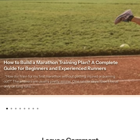
How to Build a Marathon Training Plan? A Complete
Guide for Beginners and Experienced Runners
"How do I train for my first marathon without getting injured or burning
out?" The answers are usually pretty similar. One runner says: "Don't focus
only on long runs....