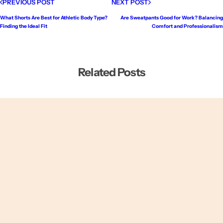
PREVIOUS POST
NEXT POST
What Shorts Are Best for Athletic Body Type?
Are Sweatpants Good for Work? Balancing
Finding the Ideal Fit
Comfort and Professionalism
Related Posts