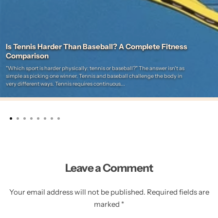
Is Tennis Harder Than Baseball? A Complete Fitness
Comparison
"Which sport is harder physically: tennis or baseball?" The answer isn't as
simple as picking one winner. Tennis and baseball challenge the body in
very different ways. Tennis requires continuous...
Leave a Comment
Your email address will not be published. Required fields are
marked *