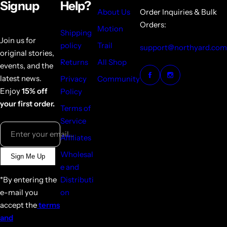
Signup
Help?
About Us
Order Inquiries & Bulk
Orders:
Motion
Shipping
Join us for
policy
Trail
support@northyard.com
original stories,
Returns
All Shop
events, and the
latest news.
Privacy
Community
Enjoy
15% off
Policy
your first order.
Terms of
Service
Enter your email...
Affiliates
Wholesal
Sign Me Up
e and
*By entering the
Distributi
e-mail you
on
accept the
terms
and