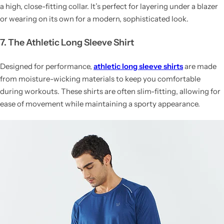
a high, close-fitting collar. It’s perfect for layering under a blazer
or wearing on its own for a modern, sophisticated look.
7. The Athletic Long Sleeve Shirt
Designed for performance,
athletic long sleeve shirts
are made
from moisture-wicking materials to keep you comfortable
during workouts. These shirts are often slim-fitting, allowing for
ease of movement while maintaining a sporty appearance.