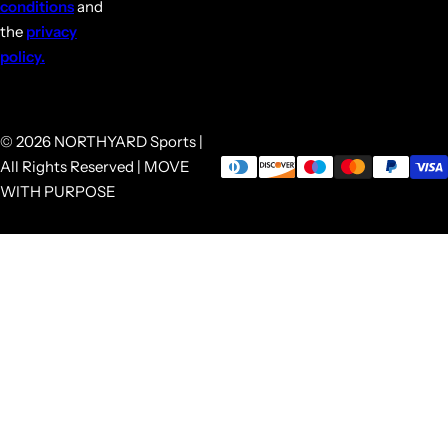
conditions
and
the
privacy
policy.
© 2026 NORTHYARD Sports |
All Rights Reserved | MOVE
WITH PURPOSE