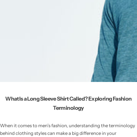
What Is a Long Sleeve Shirt Called? Exploring Fashion
Terminology
When it comes to men’s fashion, understanding the terminology
behind clothing styles can make a big difference in your