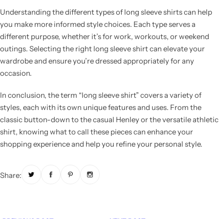
Understanding the different types of long sleeve shirts can help
you make more informed style choices. Each type serves a
different purpose, whether it’s for work, workouts, or weekend
outings. Selecting the right long sleeve shirt can elevate your
wardrobe and ensure you’re dressed appropriately for any
occasion.
In conclusion, the term “long sleeve shirt” covers a variety of
styles, each with its own unique features and uses. From the
classic button-down to the casual Henley or the versatile athletic
shirt, knowing what to call these pieces can enhance your
shopping experience and help you refine your personal style.
Share: