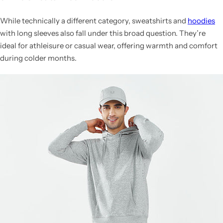
While technically a different category, sweatshirts and
hoodies
with long sleeves also fall under this broad question. They’re
ideal for athleisure or casual wear, offering warmth and comfort
during colder months.