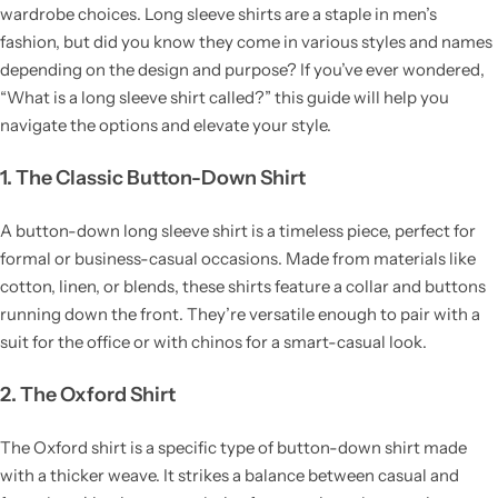
wardrobe choices. Long sleeve shirts are a staple in men’s
fashion, but did you know they come in various styles and names
depending on the design and purpose? If you’ve ever wondered,
“What is a long sleeve shirt called?” this guide will help you
navigate the options and elevate your style.
1. The Classic Button-Down Shirt
A button-down long sleeve shirt is a timeless piece, perfect for
formal or business-casual occasions. Made from materials like
cotton, linen, or blends, these shirts feature a collar and buttons
running down the front. They’re versatile enough to pair with a
suit for the office or with chinos for a smart-casual look.
2. The Oxford Shirt
The Oxford shirt is a specific type of button-down shirt made
with a thicker weave. It strikes a balance between casual and