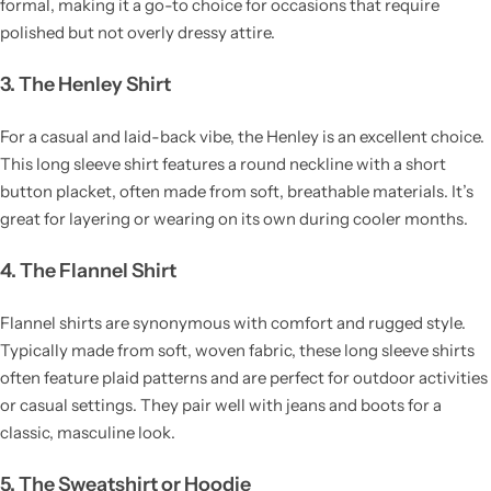
formal, making it a go-to choice for occasions that require
polished but not overly dressy attire.
3. The Henley Shirt
For a casual and laid-back vibe, the Henley is an excellent choice.
This long sleeve shirt features a round neckline with a short
button placket, often made from soft, breathable materials. It’s
great for layering or wearing on its own during cooler months.
4. The Flannel Shirt
Flannel shirts are synonymous with comfort and rugged style.
Typically made from soft, woven fabric, these long sleeve shirts
often feature plaid patterns and are perfect for outdoor activities
or casual settings. They pair well with jeans and boots for a
classic, masculine look.
5. The Sweatshirt or Hoodie