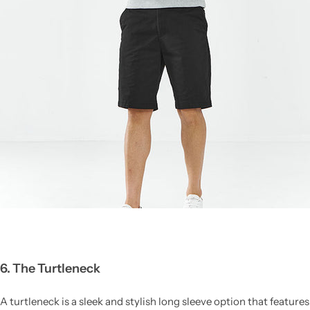
6. The Turtleneck
A turtleneck is a sleek and stylish long sleeve option that features