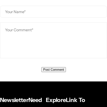
Newsletter
Need
Explore
Link To