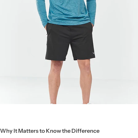
Why It Matters to Know the Difference