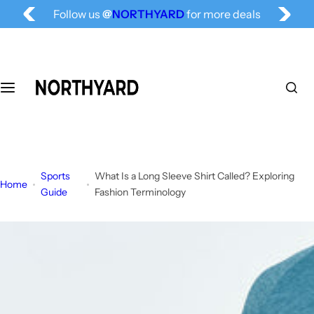
Follow us
@
NORTHYARD
for more deals
S
Free Shipping for All, Fashion Delivered
k
i
p
t
o
c
o
n
t
Sports
What Is a Long Sleeve Shirt Called? Exploring
e
Home
Guide
Fashion Terminology
n
t