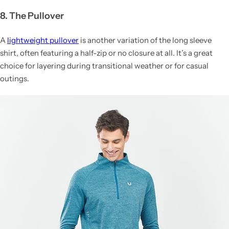
8. The Pullover
A
lightweight pullover
is another variation of the long sleeve
shirt, often featuring a half-zip or no closure at all. It’s a great
choice for layering during transitional weather or for casual
outings.