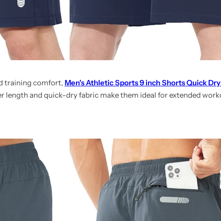
 training comfort,
Men's Athletic Sports 9 inch Shorts Quick Dry
ger length and quick-dry fabric make them ideal for extended wor