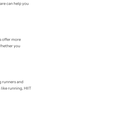
are can help you
s offer more
Whether you
g runners and
 like running, HIIT