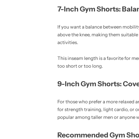
7-Inch Gym Shorts: Bala
If you want a balance between mobili
above the knee, making them suitable 
activities.
This inseam length is a favorite for m
too short or too long.
9-Inch Gym Shorts: Cov
For those who prefer a more relaxed an
for strength training, light cardio, o
popular among taller men or anyone who
Recommended Gym Short