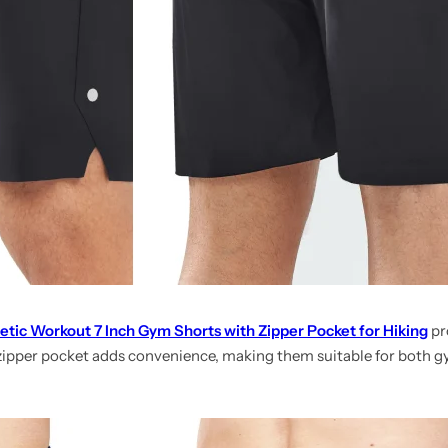
etic Workout 7 Inch Gym Shorts with Zipper Pocket for Hiking
pro
 zipper pocket adds convenience, making them suitable for both 