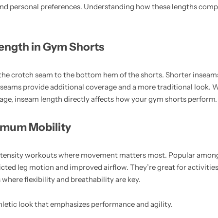
 and personal preferences. Understanding how these lengths comp
ength in Gym Shorts
he crotch seam to the bottom hem of the shorts. Shorter inseam
seams provide additional coverage and a more traditional look. 
verage, inseam length directly affects how your gym shorts perform.
imum Mobility
-intensity workouts where movement matters most. Popular amon
ricted leg motion and improved airflow. They’re great for activities
where flexibility and breathability are key.
hletic look that emphasizes performance and agility.