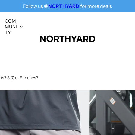
Follow us
@
NORTHYARD
for more deals
Free Shipping for All, Fashion Delivered
COM
MUNI
TY
? 5, 7, or 9 Inches?