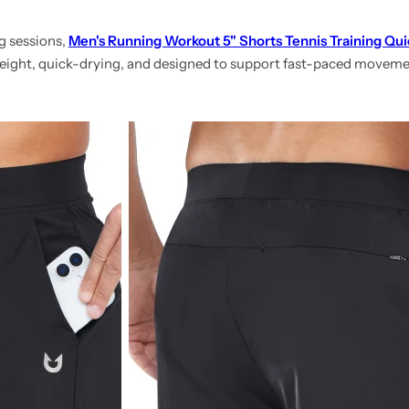
g sessions,
Men's Running Workout 5" Shorts Tennis Training Qui
tweight, quick-drying, and designed to support fast-paced movem