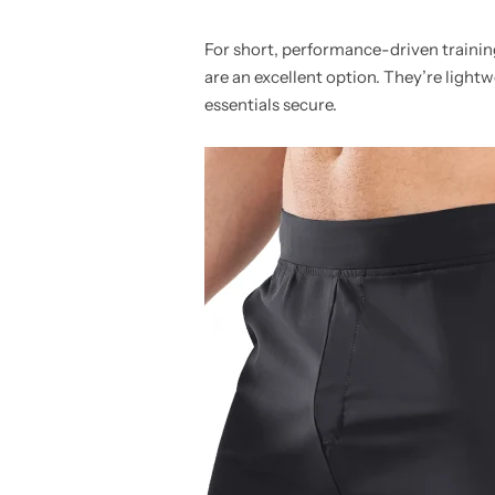
For short, performance-driven trainin
are an excellent option. They’re ligh
essentials secure.