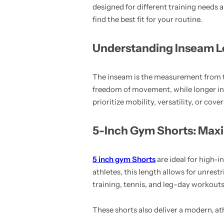
designed for different training needs
find the best fit for your routine.
Understanding Inseam L
The inseam is the measurement from t
freedom of movement, while longer in
prioritize mobility, versatility, or co
5-Inch Gym Shorts: Max
5 inch gym Shorts
are ideal for high
athletes, this length allows for unrest
training, tennis, and leg-day workouts 
These shorts also deliver a modern, at