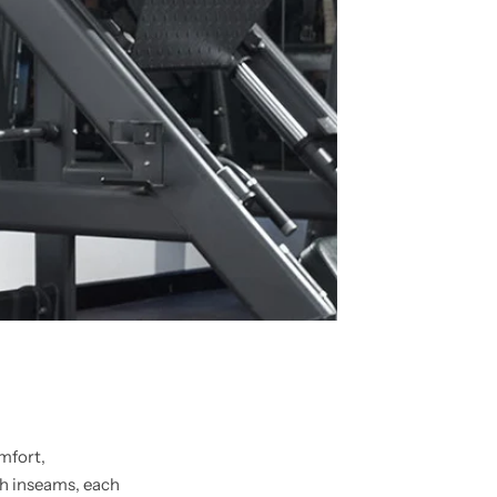
omfort,
h inseams, each