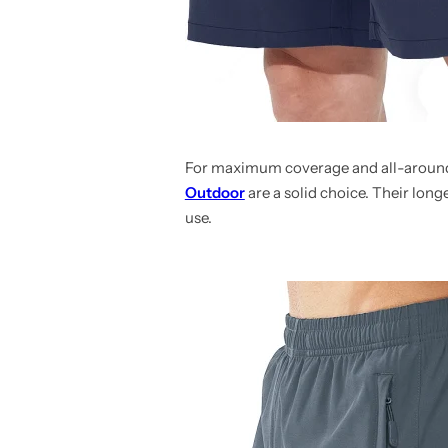
For maximum coverage and all-around
Outdoor
are a solid choice. Their lon
use.