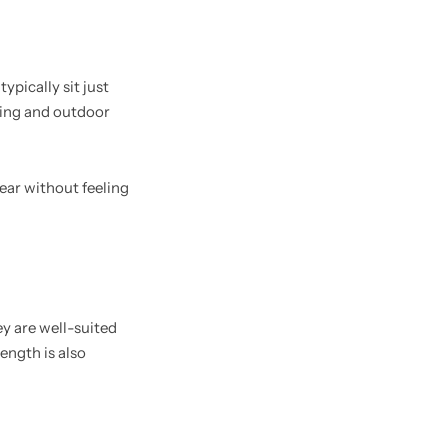
ypically sit just
ning and outdoor
ear without feeling
 are well-suited
ength is also