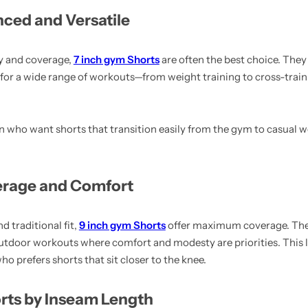
nced and Versatile
ty and coverage,
7 inch gym Shorts
are often the best choice. They t
for a wide range of workouts—from weight training to cross-trai
en who want shorts that transition easily from the gym to casual w
erage and Comfort
d traditional fit,
9 inch gym Shorts
offer maximum coverage. They
r outdoor workouts where comfort and modesty are priorities. This l
 prefers shorts that sit closer to the knee.
s by Inseam Length