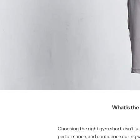
What Is the
Choosing the right gym shorts isn’t ju
performance, and confidence during w