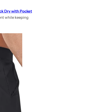
ck Dry with Pocket
ent while keeping