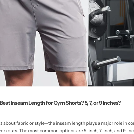
 Best Inseam Length for Gym Shorts? 5, 7, or 9 Inches?
st about fabric or style—the inseam length plays a major role in c
orkouts. The most common options are 5-inch, 7-inch, and 9-inc