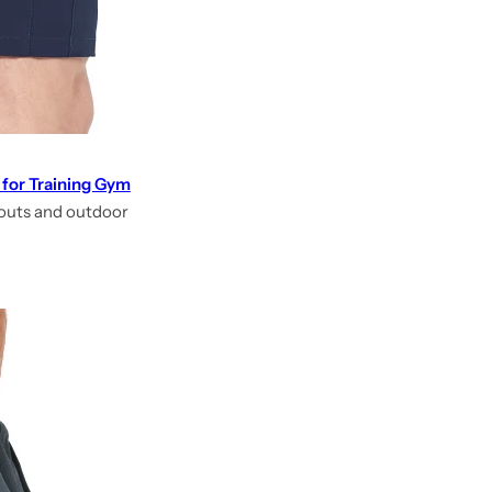
 for Training Gym
kouts and outdoor