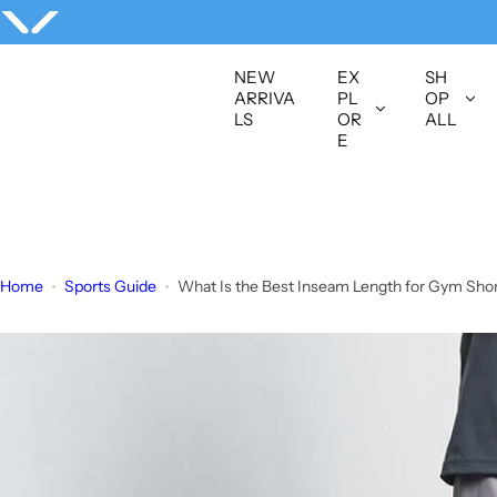
S
k
i
NEW
EX
SH
p
ARRIVA
PL
OP
LS
OR
ALL
t
E
o
c
o
n
t
Home
Sports Guide
What Is the Best Inseam Length for Gym Shorts
e
n
t