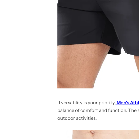
If versatility is your priority,
Men's Athl
balance of comfort and function. The
outdoor activities.