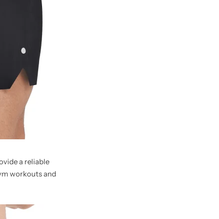
vide a reliable
gym workouts and