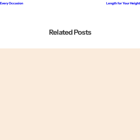
Every Occasion
Length for Your Height
Related Posts