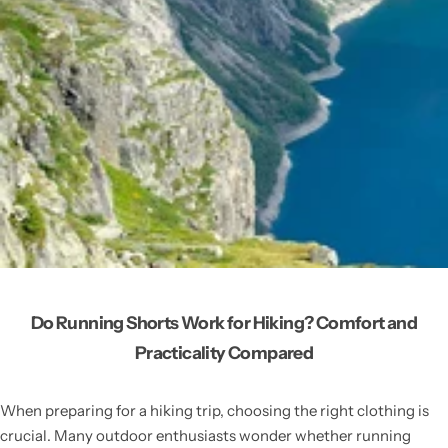
Do Running Shorts Work for Hiking? Comfort and
Practicality Compared
When preparing for a hiking trip, choosing the right clothing is
crucial. Many outdoor enthusiasts wonder whether running