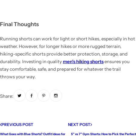
Final Thoughts
Running shorts can work for light or short hikes, especially in hot
weather. However, for longer hikes or more rugged terrain,
hiking-specific shorts provide better protection, storage, and
durability. Investing in quality
men's hiking shorts
ensures you
stay comfortable, safe, and prepared for whatever the trail
throws your way.
Share:
PREVIOUS POST
NEXT POST
What Goes with Blue Shorts? Outfit Ideas for
5” vs 7” Gym Shorts: How to Pick the Perfect