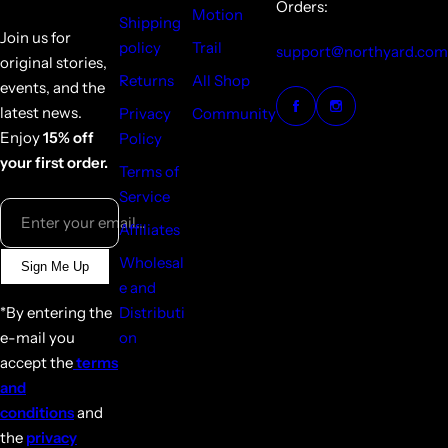
Orders:
Motion
Shipping
Join us for
policy
Trail
support@northyard.com
original stories,
Returns
All Shop
events, and the
latest news.
Privacy
Community
Enjoy
15% off
Policy
your first order.
Terms of
Service
Enter your email...
Affiliates
Wholesal
Sign Me Up
e and
*By entering the
Distributi
e-mail you
on
accept the
terms
and
conditions
and
the
privacy