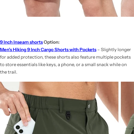
9 Inch Inseam shorts
Option:
Men's Hiking 9 Inch Cargo Shorts with Pockets
– Slightly longer
for added protection, these shorts also feature multiple pockets
to store essentials like keys, a phone, or a small snack while on
the trail.