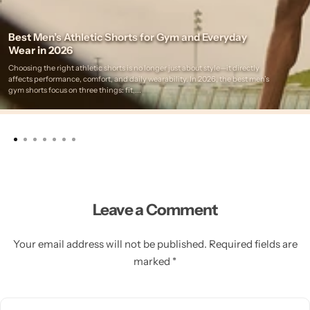
Best Men’s Athletic Shorts for Gym and Everyday
Wear in 2026
Choosing the right athletic shorts is no longer just about style—it directly
affects performance, comfort, and daily wearability. In 2026, the best men’s
gym shorts focus on three things: fit,...
Leave a Comment
Your email address will not be published. Required fields are
marked *