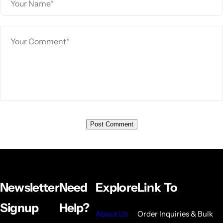
Newsletter
Need
Explore
Link To
Signup
Help?
About Us
Order Inquiries & Bulk