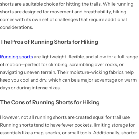
shorts are a suitable choice for hitting the trails. While running
shorts are designed for movement and breathability, hiking
comes with its own set of challenges that require additional
considerations.
The Pros of Running Shorts for Hiking
Running shorts
are lightweight, flexible, and allow for a full range
of motion—perfect for climbing, scrambling over rocks, or
navigating uneven terrain. Their moisture-wicking fabrics help
keep you cool and dry, which can be a major advantage on warm
days or during intense hikes.
The Cons of Running Shorts for Hiking
However, not all running shorts are created equal for trail use.
Running shorts tend to have fewer pockets, limiting storage for
essentials like a map, snacks, or small tools. Additionally, shorter