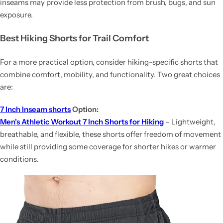
inseams may provide less protection from brush, bugs, and sun
exposure.
Best Hiking Shorts for Trail Comfort
For a more practical option, consider hiking-specific shorts that
combine comfort, mobility, and functionality. Two great choices
are:
7 Inch Inseam shorts
Option:
Men's Athletic Workout 7 Inch Shorts for Hiking
– Lightweight,
breathable, and flexible, these shorts offer freedom of movement
while still providing some coverage for shorter hikes or warmer
conditions.