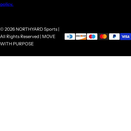
policy.
© 2026 NORTHYARD Sports |
All Rights Reserved | MOVE
WITH PURPOSE